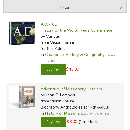
Filter
by Grade
Filters:
A.D. - CD
In-Stock (New/Used) Filter
History of the World Mega Conference
by Various
from Vision Forum
for 8th-Adult
in
Clearance: History & Geography
(Location:
ZCLE-HIS)
$45.00
Adventure of Missionary Heroism
by John C. Lambert
from Vision Forum
Biography Anthologies for 7th-Adult
in
History of Missions
(Location: XCH-MIS)
$8.00
(1 in stock)