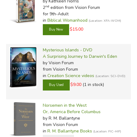
by Kathleen Norris
nd
2
edition from Vision Forum
for 9th-Adult
in
Biblical Womanhood
(Location: XFA-WOM)
$15.00
Mysterious Islands - DVD
A Surprising Journey to Darwin's Eden
by Vision Forum
from Vision Forum
in
Creation Science videos
(Location: SCI-DVD)
$9.00
(1 in stock)
Norsemen in the West
Or, America Before Columbus
by R. M. Ballantyne
from Vision Forum
in
R. M. Ballantyne Books
(Location: FIC-HIF)