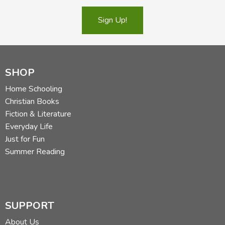
Sign Up!
SHOP
Home Schooling
Christian Books
Fiction & Literature
Everyday Life
Just for Fun
Summer Reading
SUPPORT
About Us