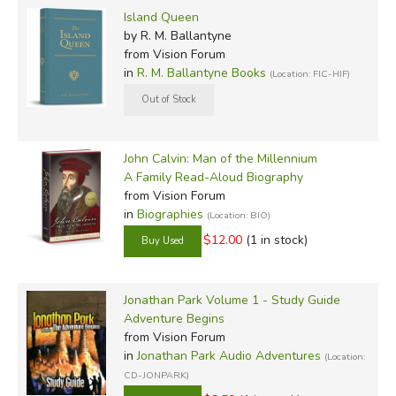
Island Queen
by R. M. Ballantyne
from Vision Forum
in
R. M. Ballantyne Books
(Location: FIC-HIF)
John Calvin: Man of the Millennium
A Family Read-Aloud Biography
from Vision Forum
in
Biographies
(Location: BIO)
$12.00
(1 in stock)
Jonathan Park Volume 1 - Study Guide
Adventure Begins
from Vision Forum
in
Jonathan Park Audio Adventures
(Location:
CD-JONPARK)