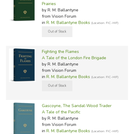
Prairies
by R. M. Ballantyne
from Vision Forum
in
R. M. Ballantyne Books
(Location: FIC-HIF)
Fighting the Flames
A Tale of the London Fire Brigade
by R. M. Ballantyne
from Vision Forum
in
R. M. Ballantyne Books
(Location: FIC-HIF)
Gascoyne, The Sandal-Wood Trader
A Tale of the Pacific
by R. M. Ballantyne
from Vision Forum
in
R. M. Ballantyne Books
(Location: FIC-HIF)