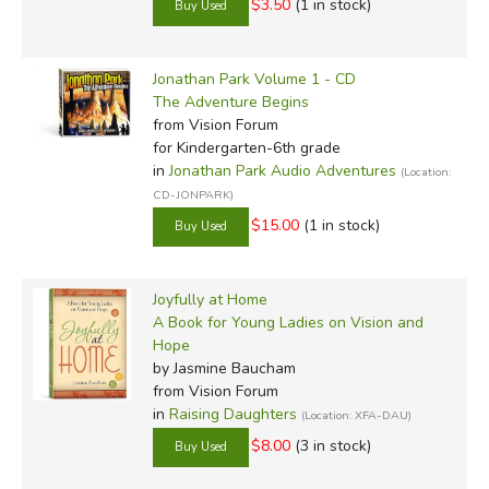
$3.50
(1 in stock)
Jonathan Park Volume 1 - CD
The Adventure Begins
from Vision Forum
for Kindergarten-6th grade
in
Jonathan Park Audio Adventures
(Location:
CD-JONPARK)
$15.00
(1 in stock)
Joyfully at Home
A Book for Young Ladies on Vision and
Hope
by Jasmine Baucham
from Vision Forum
in
Raising Daughters
(Location: XFA-DAU)
$8.00
(3 in stock)