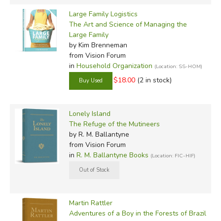
Large Family Logistics
The Art and Science of Managing the
Large Family
by Kim Brenneman
from Vision Forum
in
Household Organization
(Location: SS-HOM)
$18.00
(2 in stock)
Lonely Island
The Refuge of the Mutineers
by R. M. Ballantyne
from Vision Forum
in
R. M. Ballantyne Books
(Location: FIC-HIF)
Martin Rattler
Adventures of a Boy in the Forests of Brazil