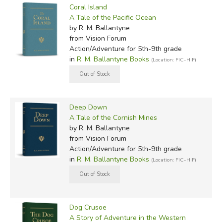
Coral Island
A Tale of the Pacific Ocean
by R. M. Ballantyne
from Vision Forum
Action/Adventure for 5th-9th grade
in
R. M. Ballantyne Books
(Location: FIC-HIF)
Deep Down
A Tale of the Cornish Mines
by R. M. Ballantyne
from Vision Forum
Action/Adventure for 5th-9th grade
in
R. M. Ballantyne Books
(Location: FIC-HIF)
Dog Crusoe
A Story of Adventure in the Western