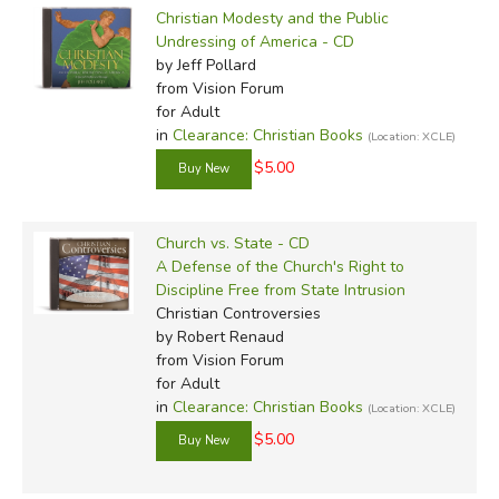
Christian Modesty and the Public
Undressing of America - CD
by Jeff Pollard
from Vision Forum
for Adult
in
Clearance: Christian Books
(Location: XCLE)
$5.00
Church vs. State - CD
A Defense of the Church's Right to
Discipline Free from State Intrusion
Christian Controversies
by Robert Renaud
from Vision Forum
for Adult
in
Clearance: Christian Books
(Location: XCLE)
$5.00