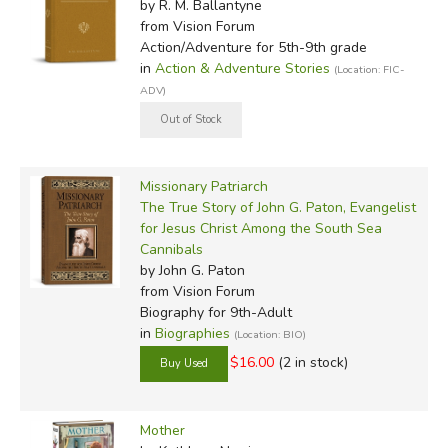
by R. M. Ballantyne
from Vision Forum
Action/Adventure for 5th-9th grade
in
Action & Adventure Stories
(Location: FIC-
ADV)
Missionary Patriarch
The True Story of John G. Paton, Evangelist
for Jesus Christ Among the South Sea
Cannibals
by John G. Paton
from Vision Forum
Biography for 9th-Adult
in
Biographies
(Location: BIO)
$16.00
(2 in stock)
Mother