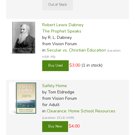
Robert Lewis Dabney
The Prophet Speaks
by R. L. Dabney
from Vision Forum
in
Secular vs. Christian Education
(Location:
HSR-PE)
$3.00
(1 in stock)
Safely Home
by Tom Eldredge
from Vision Forum
for Adult
in
Clearance: Home School Resources
(Location: ZCLE-HSR)
$4.00