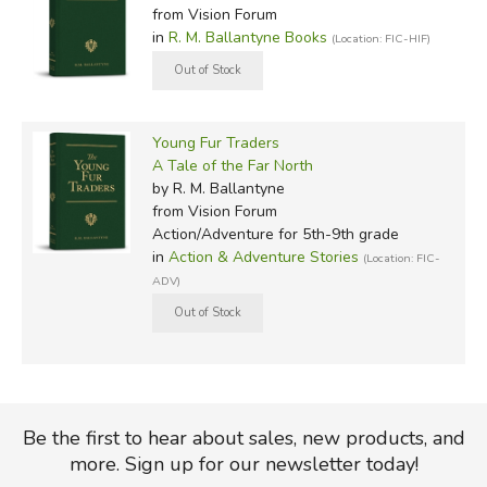
from Vision Forum
in
R. M. Ballantyne Books
(Location: FIC-HIF)
Young Fur Traders
A Tale of the Far North
by R. M. Ballantyne
from Vision Forum
Action/Adventure for 5th-9th grade
in
Action & Adventure Stories
(Location: FIC-
ADV)
Be the first to hear about sales, new products, and
more. Sign up for our newsletter today!