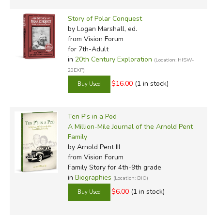
Story of Polar Conquest
by Logan Marshall, ed.
from Vision Forum
for 7th-Adult
in
20th Century Exploration
(Location: HISW-
20EXP)
$16.00
(1 in stock)
Ten P's in a Pod
A Million-Mile Journal of the Arnold Pent
Family
by Arnold Pent III
from Vision Forum
Family Story for 4th-9th grade
in
Biographies
(Location: BIO)
$6.00
(1 in stock)