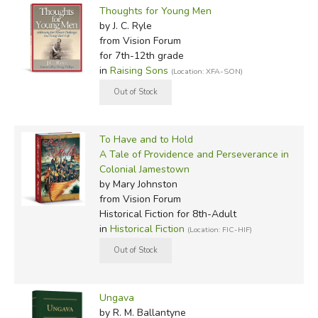
Thoughts for Young Men
by J. C. Ryle
from Vision Forum
for 7th-12th grade
in
Raising Sons
(Location: XFA-SON)
To Have and to Hold
A Tale of Providence and Perseverance in
Colonial Jamestown
by Mary Johnston
from Vision Forum
Historical Fiction for 8th-Adult
in
Historical Fiction
(Location: FIC-HIF)
Ungava
by R. M. Ballantyne