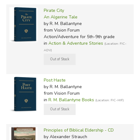
Pirate City
An Algerine Tale
by R. M. Ballantyne
from Vision Forum
Action/Adventure for 5th-9th grade
in
Action & Adventure Stories
(Location: FIC-
ADV)
Post Haste
by R. M. Ballantyne
from Vision Forum
in
R. M. Ballantyne Books
(Location: FIC-HIF)
Principles of Biblical Eldership - CD
by Alexander Strauch