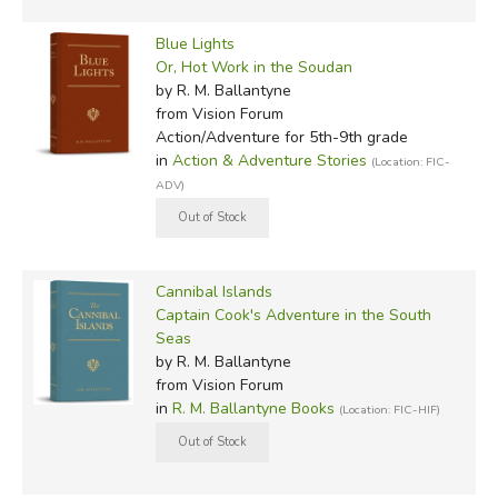
Blue Lights
Or, Hot Work in the Soudan
by R. M. Ballantyne
from Vision Forum
Action/Adventure for 5th-9th grade
in
Action & Adventure Stories
(Location: FIC-
ADV)
Cannibal Islands
Captain Cook's Adventure in the South
Seas
by R. M. Ballantyne
from Vision Forum
in
R. M. Ballantyne Books
(Location: FIC-HIF)