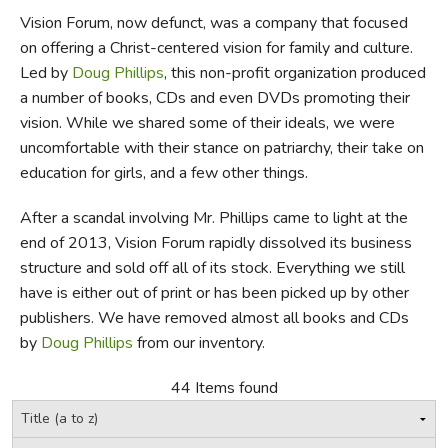
Vision Forum, now defunct, was a company that focused
FICTION & LITERATURE
on offering a Christ-centered vision for family and culture.
Led by
Doug Phillips
, this non-profit organization produced
EVERYDAY LIFE
a number of books, CDs and even DVDs promoting their
vision. While we shared some of their ideals, we were
JUST FOR FUN
uncomfortable with their stance on patriarchy, their take on
education for girls, and a few other things.
After a scandal involving Mr. Phillips came to light at the
end of 2013, Vision Forum rapidly dissolved its business
structure and sold off all of its stock. Everything we still
have is either out of print or has been picked up by other
publishers. We have removed almost all books and CDs
by
Doug Phillips
from our inventory.
44 Items found