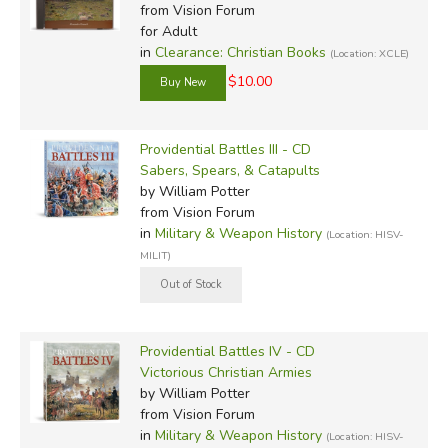
from Vision Forum
for Adult
in
Clearance: Christian Books
(Location: XCLE)
$10.00
Providential Battles III - CD
Sabers, Spears, & Catapults
by William Potter
from Vision Forum
in
Military & Weapon History
(Location: HISV-
MILIT)
Providential Battles IV - CD
Victorious Christian Armies
by William Potter
from Vision Forum
in
Military & Weapon History
(Location: HISV-