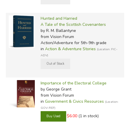
Hunted and Harried
A Tale of the Scottish Covenanters
by R. M. Ballantyne
from Vision Forum
Action/Adventure for 5th-9th grade
in
Action & Adventure Stories
(Location: FIC-
ADV)
Importance of the Electoral College
by George Grant
from Vision Forum
in
Government & Civics Resources
(Location:
GOV-REF)
$6.00
(1 in stock)