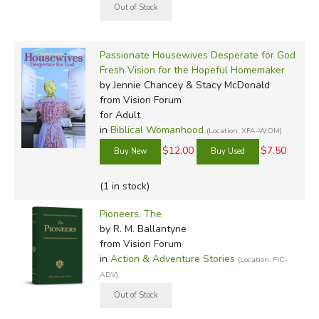
Passionate Housewives Desperate for God
Fresh Vision for the Hopeful Homemaker
by Jennie Chancey & Stacy McDonald
from Vision Forum
for Adult
in
Biblical Womanhood
(Location: XFA-WOM)
$12.00
$7.50
(1 in stock)
Pioneers, The
by R. M. Ballantyne
from Vision Forum
in
Action & Adventure Stories
(Location: FIC-
ADV)