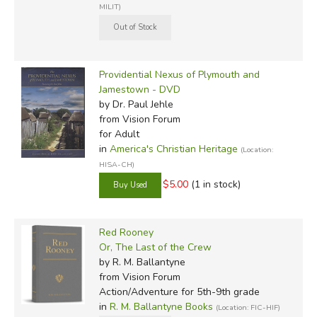
MILIT)
Providential Nexus of Plymouth and
Jamestown - DVD
by Dr. Paul Jehle
from Vision Forum
for Adult
in
America's Christian Heritage
(Location:
HISA-CH)
$5.00
(1 in stock)
Red Rooney
Or, The Last of the Crew
by R. M. Ballantyne
from Vision Forum
Action/Adventure for 5th-9th grade
in
R. M. Ballantyne Books
(Location: FIC-HIF)