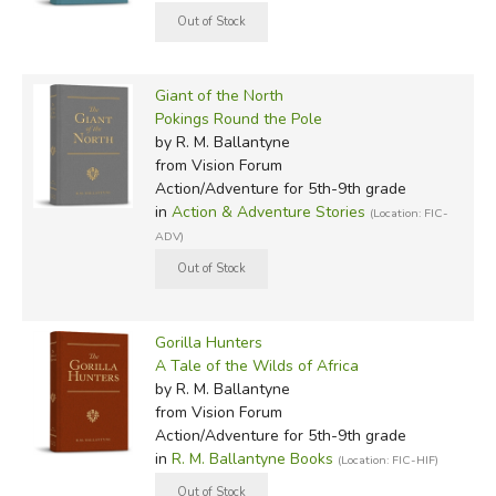
Giant of the North
Pokings Round the Pole
by R. M. Ballantyne
from Vision Forum
Action/Adventure for 5th-9th grade
in
Action & Adventure Stories
(Location: FIC-
ADV)
Gorilla Hunters
A Tale of the Wilds of Africa
by R. M. Ballantyne
from Vision Forum
Action/Adventure for 5th-9th grade
in
R. M. Ballantyne Books
(Location: FIC-HIF)