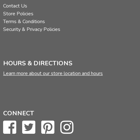
Contact Us
Store Policies
Terms & Conditions
Security & Privacy Policies
HOURS & DIRECTIONS
Learn more about our store location and hours
CONNECT