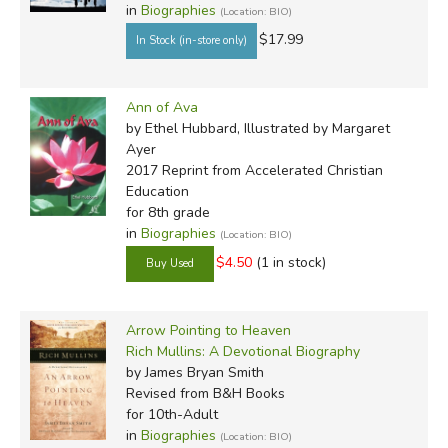
in
Biographies
(Location: BIO)
$17.99
Ann of Ava
by Ethel Hubbard, Illustrated by Margaret
Ayer
2017 Reprint
from Accelerated Christian
Education
for 8th grade
in
Biographies
(Location: BIO)
$4.50
(1 in stock)
Arrow Pointing to Heaven
Rich Mullins: A Devotional Biography
by James Bryan Smith
Revised
from B&H Books
for 10th-Adult
in
Biographies
(Location: BIO)