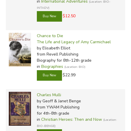
in
International Adventures
(Location: BIO-
INTADV)
$12.50
Chance to Die
The Life and Legacy of Amy Carmichael
by Elisabeth Elliot
from Revell Publishing
Biography for 8th-12th grade
in
Biographies
(Location: BIO)
$22.99
Charles Mulli
by Geoff & Janet Benge
from YWAM Publishing
for 4th-8th grade
in
Christian Heroes: Then and Now
(Location:
BIO-BENGE)