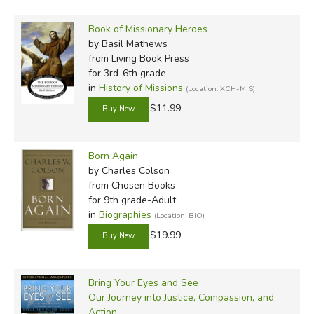
Book of Missionary Heroes
by Basil Mathews
from Living Book Press
for 3rd-6th grade
in
History of Missions
(Location: XCH-MIS)
$11.99
Born Again
by Charles Colson
from Chosen Books
for 9th grade-Adult
in
Biographies
(Location: BIO)
$19.99
Bring Your Eyes and See
Our Journey into Justice, Compassion, and
Action