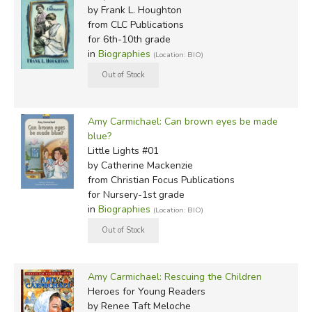
by Frank L. Houghton
from CLC Publications
for 6th-10th grade
in
Biographies
(Location: BIO)
Amy Carmichael: Can brown eyes be made
blue?
Little Lights #01
by Catherine Mackenzie
from Christian Focus Publications
for Nursery-1st grade
in
Biographies
(Location: BIO)
Amy Carmichael: Rescuing the Children
Heroes for Young Readers
by Renee Taft Meloche