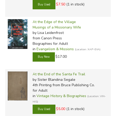
$7.50
(1 in stock)
At the Edge of the Village
Musings of a Missionary Wife
by Lisa Leidenfrost
from Canon Press
Biographies for Adult
in
Evangelism & Missions
(Location: XAP-EVA)
$17.00
At the End of the Santa Fe Trail
by Sister Blandina Segale
4th Printing
from Bruce Publishing Co.
for Adult
in
Vintage History & Biographies
(Location: VIN-
HIS)
$5.00
(1 in stock)