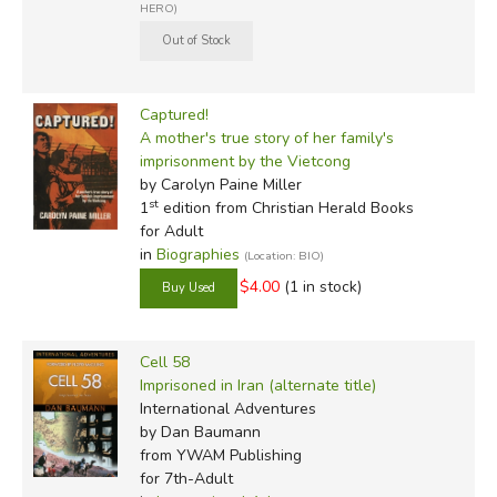
HERO)
Captured!
A mother's true story of her family's
imprisonment by the Vietcong
by Carolyn Paine Miller
st
1
edition from Christian Herald Books
for Adult
in
Biographies
(Location: BIO)
$4.00
(1 in stock)
Cell 58
Imprisoned in Iran (alternate title)
International Adventures
by Dan Baumann
from YWAM Publishing
for 7th-Adult