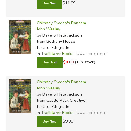
$11.99
Chimney Sweep's Ransom
John Wesley
by Dave & Neta Jackson
from Bethany House
for 3rd-7th grade
in
Trailblazer Books
(Location: SER-TRAIL)
$4.00
(1 in stock)
Chimney Sweep's Ransom
John Wesley
by Dave & Neta Jackson
from Castle Rock Creative
for 3rd-7th grade
in
Trailblazer Books
(Location: SER-TRAIL)
$9.99