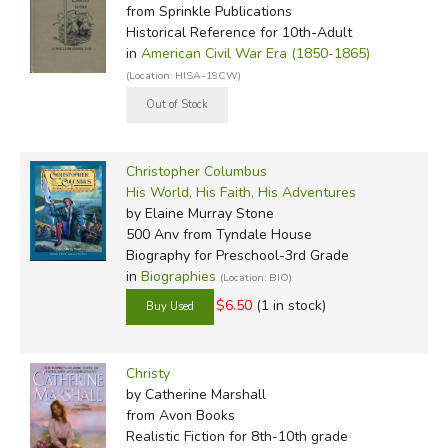
from Sprinkle Publications
Historical Reference for 10th-Adult
in
American Civil War Era (1850-1865)
(Location: HISA-19CW)
Christopher Columbus
His World, His Faith, His Adventures
by Elaine Murray Stone
500 Anv
from Tyndale House
Biography for Preschool-3rd Grade
in
Biographies
(Location: BIO)
$6.50
(1 in stock)
Christy
by Catherine Marshall
from Avon Books
Realistic Fiction for 8th-10th grade