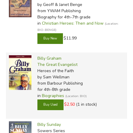
by Geoff & Janet Benge
from YWAM Publishing
Biography for 4th-7th grade
in
Christian Heroes: Then and Now
(Location:
BIO-BENGE)
$11.99
Billy Graham
The Great Evangelist
Heroes of the Faith
by Sam Wellman
from Barbour Publishing
for 4th-8th grade
in
Biographies
(Location: BIO)
$2.50
(1 in stock)
Billy Sunday
Sowers Series