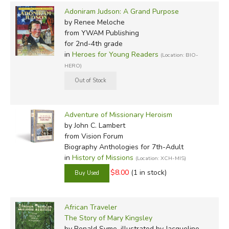
Adoniram Judson: A Grand Purpose
by Renee Meloche
from YWAM Publishing
for 2nd-4th grade
in
Heroes for Young Readers
(Location: BIO-
HERO)
Adventure of Missionary Heroism
by John C. Lambert
from Vision Forum
Biography Anthologies for 7th-Adult
in
History of Missions
(Location: XCH-MIS)
$8.00
(1 in stock)
African Traveler
The Story of Mary Kingsley
by Ronald Syme, illustrated by Jacqueline