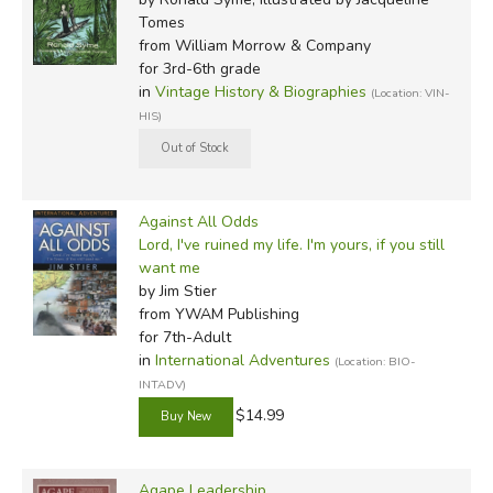
Tomes
from William Morrow & Company
for 3rd-6th grade
in
Vintage History & Biographies
(Location: VIN-
HIS)
Against All Odds
Lord, I've ruined my life. I'm yours, if you still
want me
by Jim Stier
from YWAM Publishing
for 7th-Adult
in
International Adventures
(Location: BIO-
INTADV)
$14.99
Agape Leadership