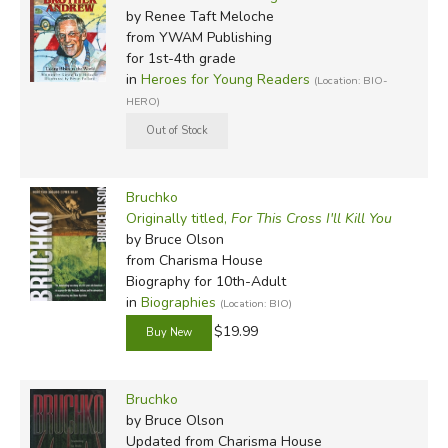
by Renee Taft Meloche
from YWAM Publishing
for 1st-4th grade
in
Heroes for Young Readers
(Location: BIO-
HERO)
Bruchko
Originally titled,
For This Cross I'll Kill You
by Bruce Olson
from Charisma House
Biography for 10th-Adult
in
Biographies
(Location: BIO)
$19.99
Bruchko
by Bruce Olson
Updated
from Charisma House