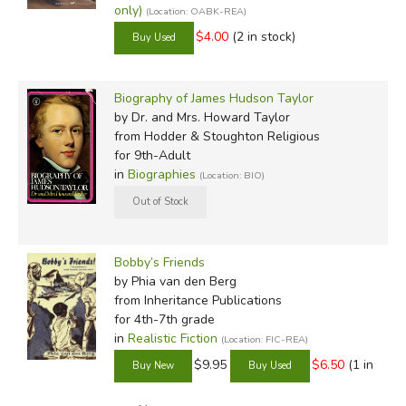
only)
(Location: OABK-REA)
$4.00
(2 in stock)
Biography of James Hudson Taylor
by Dr. and Mrs. Howard Taylor
from Hodder & Stoughton Religious
for 9th-Adult
in
Biographies
(Location: BIO)
Bobby’s Friends
by Phia van den Berg
from Inheritance Publications
for 4th-7th grade
in
Realistic Fiction
(Location: FIC-REA)
$9.95
$6.50
(1 in