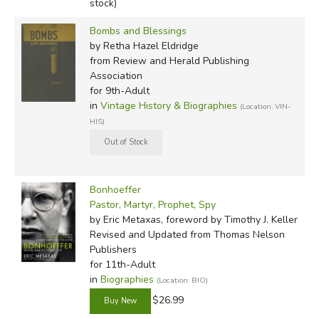
stock)
Bombs and Blessings
by Retha Hazel Eldridge
from Review and Herald Publishing
Association
for 9th-Adult
in
Vintage History & Biographies
(Location: VIN-
HIS)
Bonhoeffer
Pastor, Martyr, Prophet, Spy
by Eric Metaxas, foreword by Timothy J. Keller
Revised and Updated
from Thomas Nelson
Publishers
for 11th-Adult
in
Biographies
(Location: BIO)
$26.99