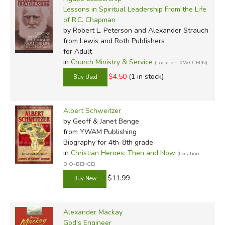
Lessons in Spiritual Leadership From the Life
of R.C. Chapman
by Robert L. Peterson and Alexander Strauch
from Lewis and Roth Publishers
for Adult
in
Church Ministry & Service
(Location: XWO-MIN)
$4.50
(1 in stock)
Albert Schweitzer
by Geoff & Janet Benge
from YWAM Publishing
Biography for 4th-8th grade
in
Christian Heroes: Then and Now
(Location:
BIO-BENGE)
$11.99
Alexander Mackay
God's Engineer