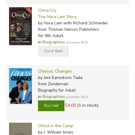
China Cry
The Nora Lam Story
by Nora Lam with Richard Schneider
from Thomas Nelson Publishers
for 9th-Adult
in
Biographies
(Location: BIO)
Choices, Changes
by Joni Eareckson Tada
from Zondervan
Biography for Adult
in
Biographies
(Location: BIO)
$4.00
(1 in stock)
Christ in the Camp
by J. William Jones