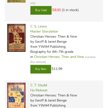
HIS)
$8.00
(1 in stock)
C. S. Lewis
Master Storyteller
Christian Heroes: Then & Now
by Geoff & Janet Benge
from YWAM Publishing
Biography for 4th-7th grade
in
Christian Heroes: Then and Now
(Location:
BIO-BENGE)
$11.99
C. T. Studd
No Retreat
Christian Heroes: Then & Now
by Geoff & Janet Benge
from YWAM Publishing