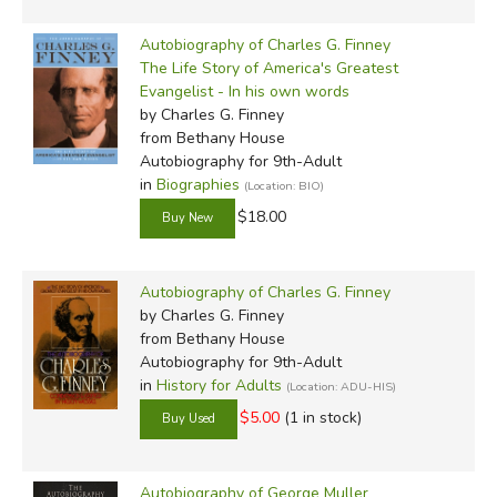
Autobiography of Charles G. Finney
The Life Story of America's Greatest
Evangelist - In his own words
by Charles G. Finney
from Bethany House
Autobiography for 9th-Adult
in
Biographies
(Location: BIO)
$18.00
Autobiography of Charles G. Finney
by Charles G. Finney
from Bethany House
Autobiography for 9th-Adult
in
History for Adults
(Location: ADU-HIS)
$5.00
(1 in stock)
Autobiography of George Muller