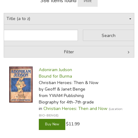
386 Items found
Print
of Jesus.
Review by C. Hollis Crossman
Filter
C. Hollis Crossman used to be a child. Now he's a husband
Filter Items by Place
Filters:
and father who loves church, good food, and weird stuff.
Adoniram Judson
He might be a mythical creature, but he's definitely not a
by Grade
Bound for Burma
centaur. Read more of his reviews
here
.
Christian Heroes: Then & Now
by Media
by Geoff & Janet Benge
Did you find this review helpful?
from YWAM Publishing
In-Stock (New/Used) Filter
Biography for 4th-7th grade
in
Christian Heroes: Then and Now
(Location:
BIO-BENGE)
$11.99