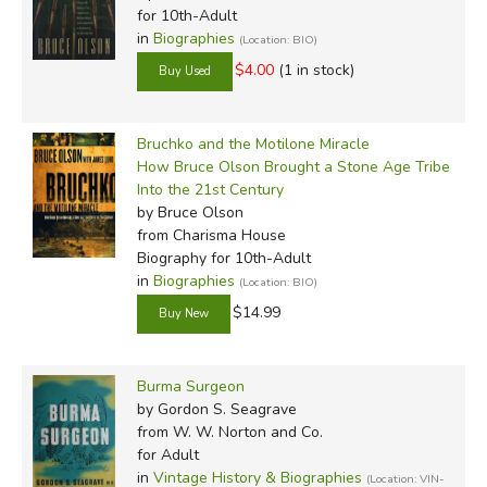
for 10th-Adult
in
Biographies
(Location: BIO)
$4.00
(1 in stock)
Bruchko and the Motilone Miracle
How Bruce Olson Brought a Stone Age Tribe
Into the 21st Century
by Bruce Olson
from Charisma House
Biography for 10th-Adult
in
Biographies
(Location: BIO)
$14.99
Burma Surgeon
by Gordon S. Seagrave
from W. W. Norton and Co.
for Adult
in
Vintage History & Biographies
(Location: VIN-