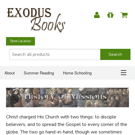
Store Location
About
Summer Reading
Home Schooling
Christian Books
Fiction & Literature
Everyday Life
ABOUT
Just for Fun
SUMMER READING
Christ charged His Church with two things: to disciple
HOME SCHOOLING
believers, and to spread the Gospel to every corner of the
globe. The two go hand-in-hand, though we sometimes
CHRISTIAN BOOKS