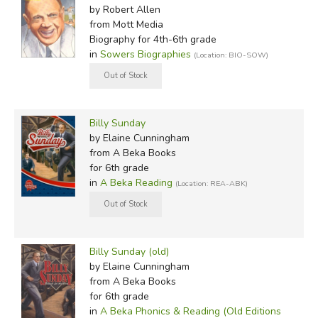
by Robert Allen
from Mott Media
Biography for 4th-6th grade
in
Sowers Biographies
(Location: BIO-SOW)
Billy Sunday
by Elaine Cunningham
from A Beka Books
for 6th grade
in
A Beka Reading
(Location: REA-ABK)
Billy Sunday (old)
by Elaine Cunningham
from A Beka Books
for 6th grade
in
A Beka Phonics & Reading (Old Editions