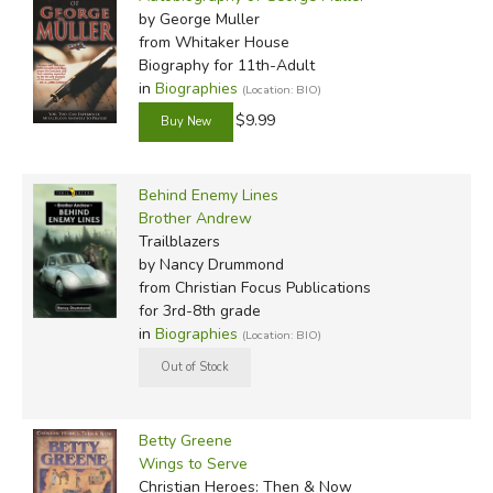
by George Muller
from Whitaker House
Biography for 11th-Adult
in
Biographies
(Location: BIO)
$9.99
Behind Enemy Lines
Brother Andrew
Trailblazers
by Nancy Drummond
from Christian Focus Publications
for 3rd-8th grade
in
Biographies
(Location: BIO)
Betty Greene
Wings to Serve
Christian Heroes: Then & Now