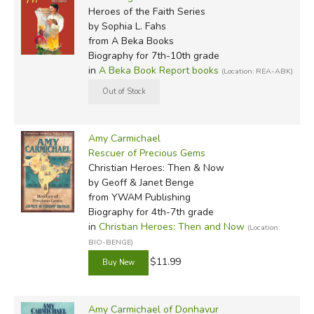
Heroes of the Faith Series
by Sophia L. Fahs
from A Beka Books
Biography for 7th-10th grade
in
A Beka Book Report books
(Location: REA-ABK)
Amy Carmichael
Rescuer of Precious Gems
Christian Heroes: Then & Now
by Geoff & Janet Benge
from YWAM Publishing
Biography for 4th-7th grade
in
Christian Heroes: Then and Now
(Location:
BIO-BENGE)
$11.99
Amy Carmichael of Donhavur