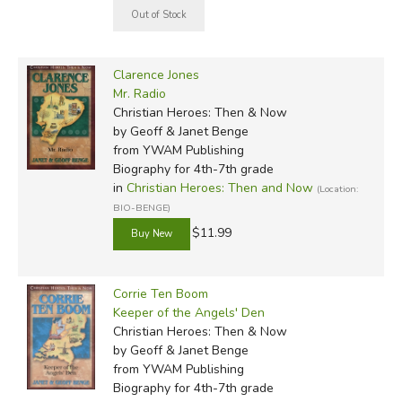
Clarence Jones
Mr. Radio
Christian Heroes: Then & Now
by Geoff & Janet Benge
from YWAM Publishing
Biography for 4th-7th grade
in
Christian Heroes: Then and Now
(Location:
BIO-BENGE)
$11.99
Corrie Ten Boom
Keeper of the Angels' Den
Christian Heroes: Then & Now
by Geoff & Janet Benge
from YWAM Publishing
Biography for 4th-7th grade