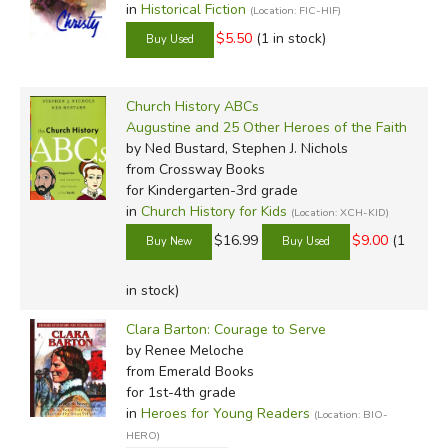
in
Historical Fiction
(Location: FIC-HIF)
$5.50
(1 in stock)
Church History ABCs
Augustine and 25 Other Heroes of the Faith
by Ned Bustard, Stephen J. Nichols
from Crossway Books
for Kindergarten-3rd grade
in
Church History for Kids
(Location: XCH-KID)
$16.99
$9.00
(1
in stock)
Clara Barton: Courage to Serve
by Renee Meloche
from Emerald Books
for 1st-4th grade
in
Heroes for Young Readers
(Location: BIO-
HERO)