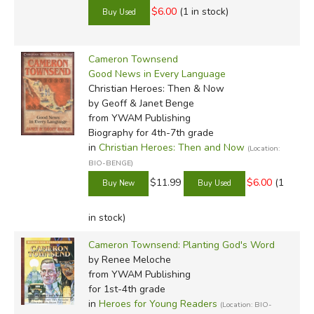
$6.00
(1 in stock)
Cameron Townsend
Good News in Every Language
Christian Heroes: Then & Now
by Geoff & Janet Benge
from YWAM Publishing
Biography for 4th-7th grade
in
Christian Heroes: Then and Now
(Location:
BIO-BENGE)
$11.99
$6.00
(1
in stock)
Cameron Townsend: Planting God's Word
by Renee Meloche
from YWAM Publishing
for 1st-4th grade
in
Heroes for Young Readers
(Location: BIO-