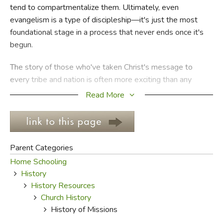
tend to compartmentalize them. Ultimately, even
evangelism is a type of discipleship—it's just the most
FICTION & LITERATURE
foundational stage in a process that never ends once it's
begun.
EVERYDAY LIFE
The story of those who've taken Christ's message to
JUST FOR FUN
every tribe and nation is often more exciting than any
invented adventure novel. Christians have been driven by
Read More
their burden to share God's Word to explore continents,
challenge ungodly governments, smuggle Bibles, enter
Communist countries in disguise, and die so that others
could hear of God's redemption.
Parent Categories
Home Schooling
Missions began when Jesus first sent His disciples in pairs
History
to preach throughout Israel. The Great Commission
History Resources
codified the importance of missionary work, and the Church
Church History
has rightly practiced it ever since. It's important for
History of Missions
Christian parents to tell these stories to their children, both