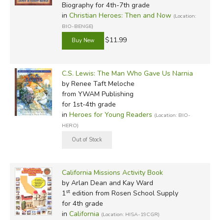
Biography for 4th-7th grade
in
Christian Heroes: Then and Now
(Location:
BIO-BENGE)
$11.99
C.S. Lewis: The Man Who Gave Us Narnia
by Renee Taft Meloche
from YWAM Publishing
for 1st-4th grade
in
Heroes for Young Readers
(Location: BIO-
HERO)
California Missions Activity Book
by Arlan Dean and Kay Ward
st
1
edition from Rosen School Supply
for 4th grade
in
California
(Location: HISA-19CGR)