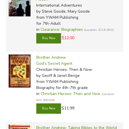
International Adventures
by Steve Goode, Mary Goode
from YWAM Publishing
for 7th-Adult
in
Clearance: Biographies
(Location: ZCLE-BIO)
$12.00
Brother Andrew
God's Secret Agent
Christian Heroes: Then & Now
by Geoff & Janet Benge
from YWAM Publishing
Biography for 4th-7th grade
in
Christian Heroes: Then and Now
(Location:
BIO-BENGE)
$11.99
Brother Andrew: Taking Bibles to the World