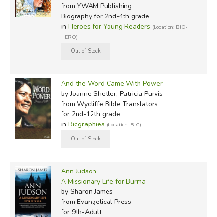
from YWAM Publishing
Biography for 2nd-4th grade
in
Heroes for Young Readers
(Location: BIO-
HERO)
And the Word Came With Power
by Joanne Shetler, Patricia Purvis
from Wycliffe Bible Translators
for 2nd-12th grade
in
Biographies
(Location: BIO)
Ann Judson
A Missionary Life for Burma
by Sharon James
from Evangelical Press
for 9th-Adult