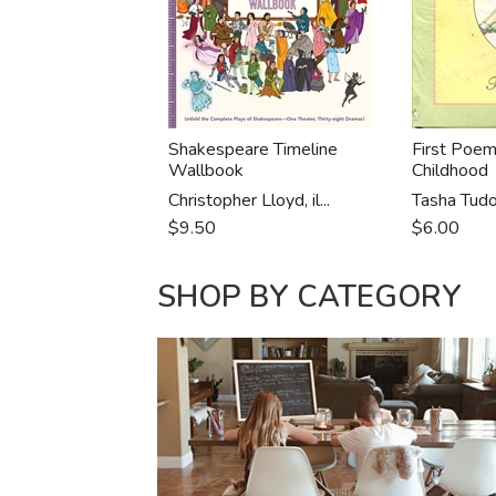
Shakespeare Timeline
First Poem
Wallbook
Childhood
Christopher Lloyd, il...
Tasha Tudo
$9.50
$6.00
SHOP BY CATEGORY