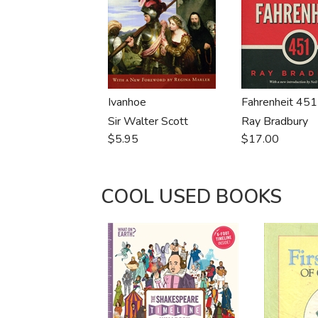
Ivanhoe
Fahrenheit 451
Sir Walter Scott
Ray Bradbury
$5.95
$17.00
COOL USED BOOKS