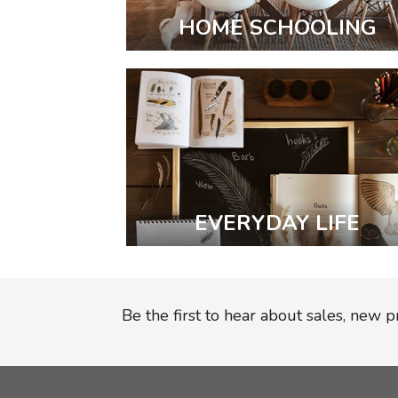
HOME SCHOOLING
EVERYDAY LIFE
Be the first to hear about sales, new 