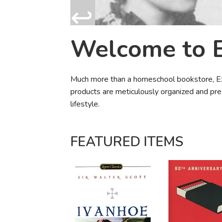
Purposeful Home
Fruit & Vegetable
Store Policies
Holidays / Church
Gardening
Job Openings
Music CDs
Home Repair & M
Welcome to 
Affiliate Program
Things That Go
Raising Livestock
Travel Books & G
Sewing, Knitting 
Much more than a homeschool bookstore, Exod
products are meticulously organized and pre
lifestyle.
FEATURED ITEMS