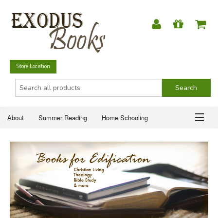
Store Location
About
Summer Reading
Home Schooling
Christian Books
Fiction & Literature
Everyday Life
ABOUT
Just for Fun
SUMMER READING
HOME SCHOOLING
CHRISTIAN BOOKS