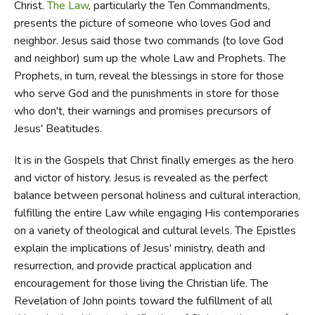
Christ.
The Law
, particularly the Ten Commandments,
presents the picture of someone who loves God and
neighbor. Jesus said those two commands (to love God
and neighbor) sum up the whole Law and Prophets. The
Prophets, in turn, reveal the blessings in store for those
who serve God and the punishments in store for those
who don't, their warnings and promises precursors of
Jesus' Beatitudes.
It is in the Gospels that Christ finally emerges as the hero
and victor of history. Jesus is revealed as the perfect
balance between personal holiness and cultural interaction,
fulfilling the entire Law while engaging His contemporaries
on a variety of theological and cultural levels. The Epistles
explain the implications of Jesus' ministry, death and
resurrection, and provide practical application and
encouragement for those living the Christian life. The
Revelation of John points toward the fulfillment of all