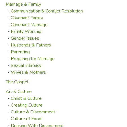
Marriage & Family
-
Communication & Conflict Resolution
-
Covenant Family
-
Covenant Marriage
-
Family Worship
-
Gender Issues
-
Husbands & Fathers
-
Parenting
-
Preparing for Marriage
-
Sexual Intimacy
-
Wives & Mothers
The Gospel
Art & Culture
-
Christ & Culture
-
Creating Culture
-
Culture & Discernment
-
Culture of Food
-
Drinking With Discernment