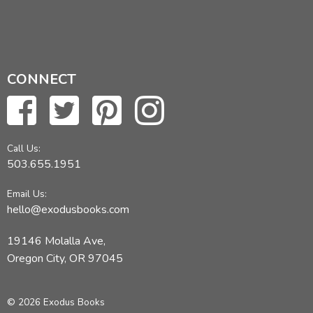
CONNECT
Call Us:
503.655.1951
Email Us:
hello@exodusbooks.com
19146 Molalla Ave,
Oregon City, OR 97045
© 2026 Exodus Books