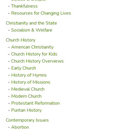
-
Thankfulness
-
Resources for Changing Lives
Christianity and the State
-
Socialism & Welfare
Church History
-
American Christianity
-
Church History for Kids
-
Church History Overviews
-
Early Church
-
History of Hymns
-
History of Missions
-
Medieval Church
-
Modern Church
-
Protestant Reformation
-
Puritan History
Contemporary Issues
-
Abortion