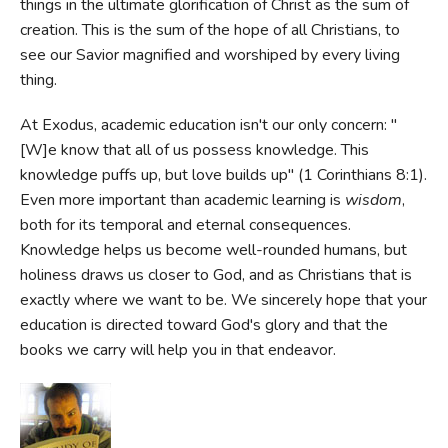
things in the ultimate glorification of Christ as the sum of
creation. This is the sum of the hope of all Christians, to
see our Savior magnified and worshiped by every living
thing.
At Exodus, academic education isn't our only concern: "
[W]e know that all of us possess knowledge. This
knowledge puffs up, but love builds up" (1 Corinthians 8:1).
Even more important than academic learning is
wisdom
,
both for its temporal and eternal consequences.
Knowledge helps us become well-rounded humans, but
holiness draws us closer to God, and as Christians that is
exactly where we want to be. We sincerely hope that your
education is directed toward God's glory and that the
books we carry will help you in that endeavor.