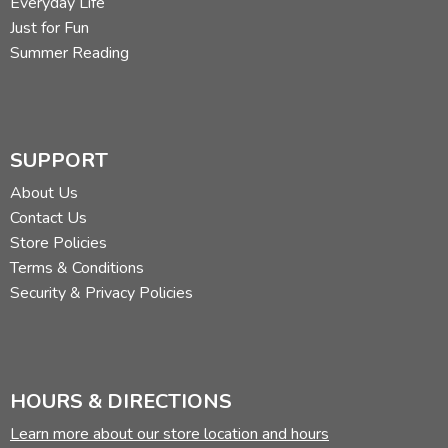
Everyday Life
Just for Fun
Summer Reading
SUPPORT
About Us
Contact Us
Store Policies
Terms & Conditions
Security & Privacy Policies
HOURS & DIRECTIONS
Learn more about our store location and hours