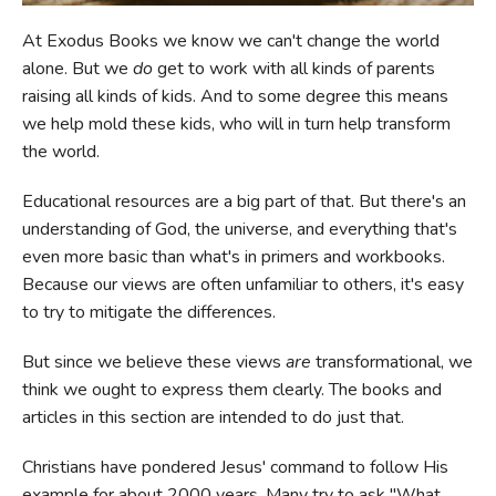
At Exodus Books we know we can't change the world
FICTION & LITERATURE
alone. But we
do
get to work with all kinds of parents
raising all kinds of kids. And to some degree this means
EVERYDAY LIFE
we help mold these kids, who will in turn help transform
the world.
JUST FOR FUN
Educational resources are a big part of that. But there's an
understanding of God, the universe, and everything that's
even more basic than what's in primers and workbooks.
Because our views are often unfamiliar to others, it's easy
to try to mitigate the differences.
But since we believe these views
are
transformational, we
think we ought to express them clearly. The books and
articles in this section are intended to do just that.
Christians have pondered Jesus' command to follow His
example for about 2000 years. Many try to ask "What