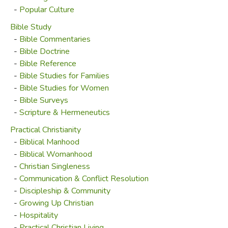
-
Popular Culture
Bible Study
-
Bible Commentaries
-
Bible Doctrine
-
Bible Reference
-
Bible Studies for Families
-
Bible Studies for Women
-
Bible Surveys
-
Scripture & Hermeneutics
Practical Christianity
-
Biblical Manhood
-
Biblical Womanhood
-
Christian Singleness
-
Communication & Conflict Resolution
-
Discipleship & Community
-
Growing Up Christian
-
Hospitality
-
Practical Christian Living