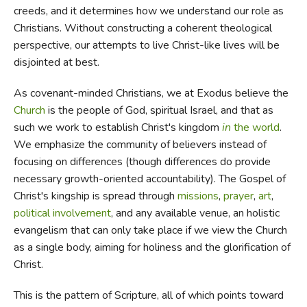
creeds, and it determines how we understand our role as
Christians. Without constructing a coherent theological
perspective, our attempts to live Christ-like lives will be
disjointed at best.
As covenant-minded Christians, we at Exodus believe the
Church
is the people of God, spiritual Israel, and that as
such we work to establish Christ's kingdom
in
the world
.
We emphasize the community of believers instead of
focusing on differences (though differences do provide
necessary growth-oriented accountability). The Gospel of
Christ's kingship is spread through
missions
,
prayer
,
art
,
political involvement
, and any available venue, an holistic
evangelism that can only take place if we view the Church
as a single body, aiming for holiness and the glorification of
Christ.
This is the pattern of Scripture, all of which points toward