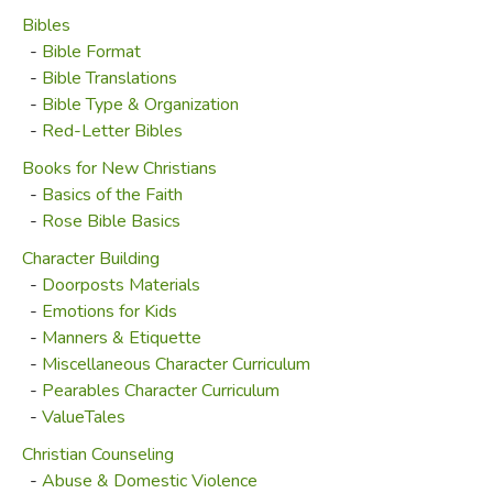
Bibles
-
Bible Format
-
Bible Translations
-
Bible Type & Organization
-
Red-Letter Bibles
Books for New Christians
-
Basics of the Faith
-
Rose Bible Basics
Character Building
-
Doorposts Materials
-
Emotions for Kids
-
Manners & Etiquette
-
Miscellaneous Character Curriculum
-
Pearables Character Curriculum
-
ValueTales
Christian Counseling
-
Abuse & Domestic Violence