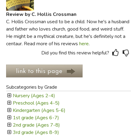
Review by C. Hollis Crossman
C. Hollis Crossman used to be a child. Now he's a husband
and father who loves church, good food, and weird stuff.
He might be a mythical creature, but he's definitely not a
centaur. Read more of his reviews
here
.
Did you find this review helpful?
Subcategories by Grade
Nursery (Ages 2-4)
Preschool (Ages 4-5)
Kindergarten (Ages 5-6)
1st grade (Ages 6-7)
2nd grade (Ages 7-8)
3rd grade (Ages 8-9)