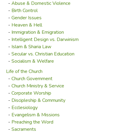
-
Abuse & Domestic Violence
-
Birth Control
-
Gender Issues
-
Heaven & Hell
-
Immigration & Emigration
-
Intelligent Design vs. Darwinism
-
Islam & Sharia Law
-
Secular vs. Christian Education
-
Socialism & Welfare
Life of the Church
-
Church Government
-
Church Ministry & Service
-
Corporate Worship
-
Discipleship & Community
-
Ecclesiology
-
Evangelism & Missions
-
Preaching the Word
-
Sacraments