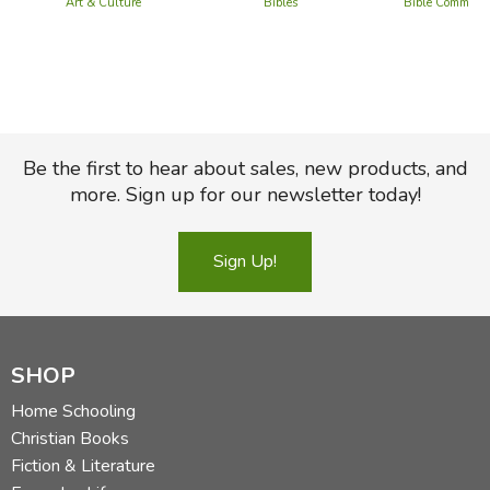
Art & Culture
Bibles
Bible Commenta
Be the first to hear about sales, new products, and
more. Sign up for our newsletter today!
Sign Up!
SHOP
Home Schooling
Christian Books
Fiction & Literature