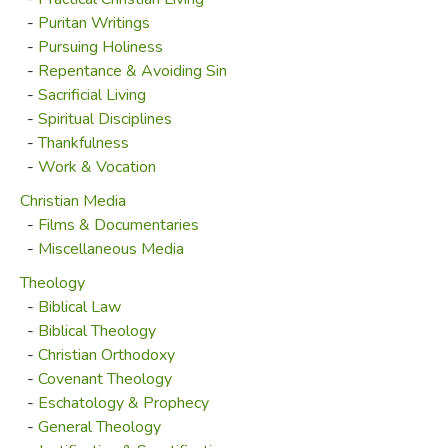
-
Puritan Writings
-
Pursuing Holiness
-
Repentance & Avoiding Sin
-
Sacrificial Living
-
Spiritual Disciplines
-
Thankfulness
-
Work & Vocation
Christian Media
-
Films & Documentaries
-
Miscellaneous Media
Theology
-
Biblical Law
-
Biblical Theology
-
Christian Orthodoxy
-
Covenant Theology
-
Eschatology & Prophecy
-
General Theology