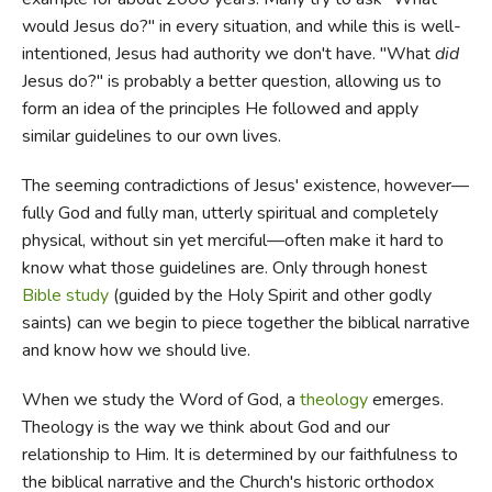
would Jesus do?" in every situation, and while this is well-
intentioned, Jesus had authority we don't have. "What
did
Jesus do?" is probably a better question, allowing us to
form an idea of the principles He followed and apply
similar guidelines to our own lives.
The seeming contradictions of Jesus' existence, however—
fully God and fully man, utterly spiritual and completely
physical, without sin yet merciful—often make it hard to
know what those guidelines are. Only through honest
Bible study
(guided by the Holy Spirit and other godly
saints) can we begin to piece together the biblical narrative
and know how we should live.
When we study the Word of God, a
theology
emerges.
Theology is the way we think about God and our
relationship to Him. It is determined by our faithfulness to
the biblical narrative and the Church's historic orthodox