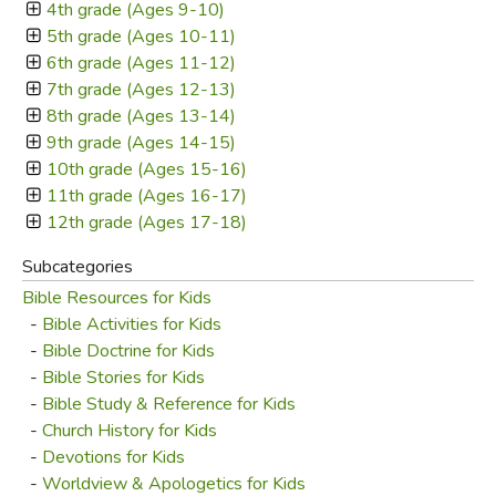
4th grade (Ages 9-10)
5th grade (Ages 10-11)
6th grade (Ages 11-12)
7th grade (Ages 12-13)
8th grade (Ages 13-14)
9th grade (Ages 14-15)
10th grade (Ages 15-16)
11th grade (Ages 16-17)
12th grade (Ages 17-18)
Subcategories
Bible Resources for Kids
-
Bible Activities for Kids
-
Bible Doctrine for Kids
-
Bible Stories for Kids
-
Bible Study & Reference for Kids
-
Church History for Kids
-
Devotions for Kids
-
Worldview & Apologetics for Kids