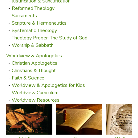
-
Justification & Sanctification
-
Reformed Theology
-
Sacraments
-
Scripture & Hermeneutics
-
Systematic Theology
-
Theology Proper: The Study of God
-
Worship & Sabbath
Worldview & Apologetics
-
Christian Apologetics
-
Christians & Thought
-
Faith & Science
-
Worldview & Apologetics for Kids
-
Worldview Curriculum
-
Worldview Resources