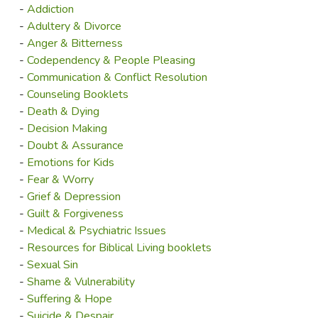
-
Addiction
-
Adultery & Divorce
-
Anger & Bitterness
-
Codependency & People Pleasing
-
Communication & Conflict Resolution
-
Counseling Booklets
-
Death & Dying
-
Decision Making
-
Doubt & Assurance
-
Emotions for Kids
-
Fear & Worry
-
Grief & Depression
-
Guilt & Forgiveness
-
Medical & Psychiatric Issues
-
Resources for Biblical Living booklets
-
Sexual Sin
-
Shame & Vulnerability
-
Suffering & Hope
-
Suicide & Despair