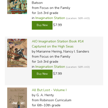
Batson
from Focus on the Family
for 1st-3rd grade
in
Imagination Station
(Location: SER-AIO)
$7.99
AIO Imagination Station Book #14
Captured on the High Seas
by Marianne Hering, Nancy I. Sanders
from Focus on the Family
for 1st-3rd grade
in
Imagination Station
(Location: SER-AIO)
$7.99
All But Lost - Volume I
by G. A. Henty
from Robinson Curriculum
for 6th-10th grade