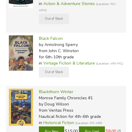
in
Action & Adventure Stories
(Location: FIC-
ADV)
Black Falcon
by Armstrong Sperry
from John C. Winston
for 6th-10th grade
in
Vintage Fiction & Literature
(Location: VIN-FIC)
Blackthorn Winter
Monroe Family Chronicles #1
by Doug Wilson
from Veritas Press
Nautical fiction for 4th-6th grade
in
Historical Fiction
(Location: FIC-HIF)
$15.00
$8.00
(1