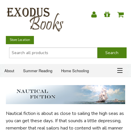
Store Location
About
Summer Reading
Home Schooling
Christian Books
Fiction & Literature
Everyday Life
ABOUT
Just for Fun
SUMMER READING
Nautical fiction is about as close to sailing the high seas as
HOME SCHOOLING
you can get these days. If that sounds a little depressing,
remember that real sailors had to contend with all manner
CHRISTIAN BOOKS