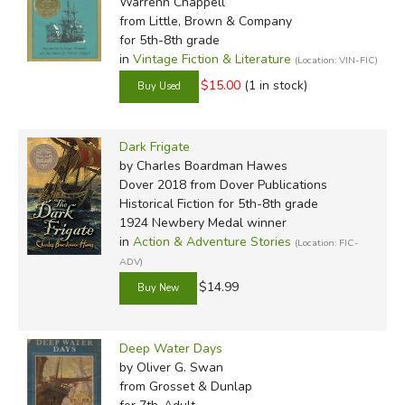
Warrenn Chappell
from Little, Brown & Company
for 5th-8th grade
in
Vintage Fiction & Literature
(Location: VIN-FIC)
$15.00
(1 in stock)
Dark Frigate
by Charles Boardman Hawes
Dover 2018
from Dover Publications
Historical Fiction for 5th-8th grade
1924 Newbery Medal winner
in
Action & Adventure Stories
(Location: FIC-
ADV)
$14.99
Deep Water Days
by Oliver G. Swan
from Grosset & Dunlap