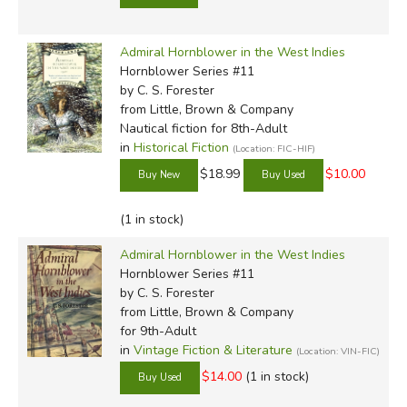
Admiral Hornblower in the West Indies
Hornblower Series #11
by C. S. Forester
from Little, Brown & Company
Nautical fiction for 8th-Adult
in
Historical Fiction
(Location: FIC-HIF)
$18.99
$10.00
(1 in stock)
Admiral Hornblower in the West Indies
Hornblower Series #11
by C. S. Forester
from Little, Brown & Company
for 9th-Adult
in
Vintage Fiction & Literature
(Location: VIN-FIC)
$14.00
(1 in stock)