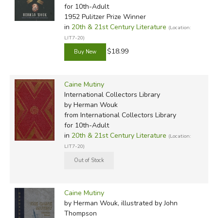
for 10th-Adult
1952 Pulitzer Prize Winner
in
20th & 21st Century Literature
(Location:
LIT7-20)
$18.99
Caine Mutiny
International Collectors Library
by Herman Wouk
from International Collectors Library
for 10th-Adult
in
20th & 21st Century Literature
(Location:
LIT7-20)
Caine Mutiny
by Herman Wouk, illustrated by John
Thompson