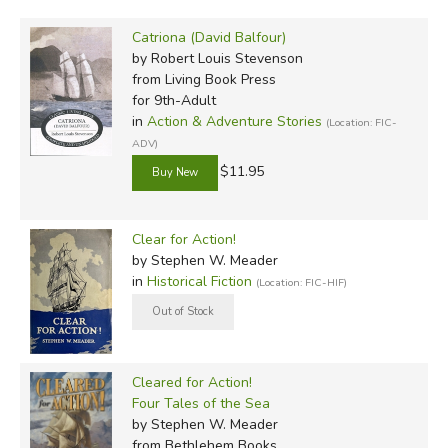
Catriona (David Balfour)
by Robert Louis Stevenson
from Living Book Press
for 9th-Adult
in
Action & Adventure Stories
(Location: FIC-
ADV)
$11.95
Clear for Action!
by Stephen W. Meader
in
Historical Fiction
(Location: FIC-HIF)
Cleared for Action!
Four Tales of the Sea
by Stephen W. Meader
from Bethlehem Books