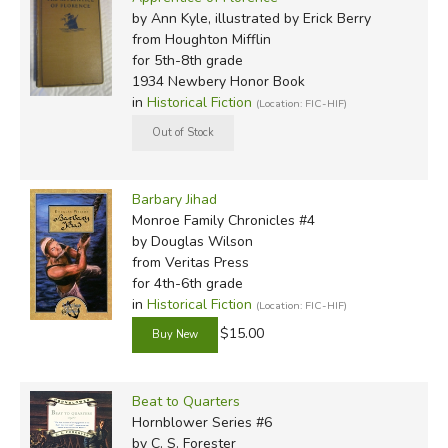
by Ann Kyle, illustrated by Erick Berry
from Houghton Mifflin
for 5th-8th grade
1934 Newbery Honor Book
in
Historical Fiction
(Location: FIC-HIF)
Barbary Jihad
Monroe Family Chronicles #4
by Douglas Wilson
from Veritas Press
for 4th-6th grade
in
Historical Fiction
(Location: FIC-HIF)
$15.00
Beat to Quarters
Hornblower Series #6
by C. S. Forester