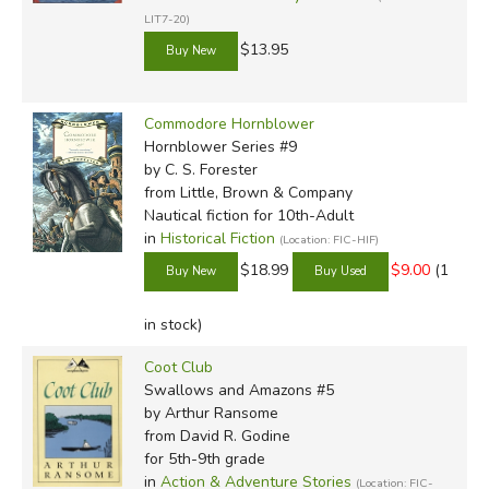
LIT7-20)
$13.95
Commodore Hornblower
Hornblower Series #9
by C. S. Forester
from Little, Brown & Company
Nautical fiction for 10th-Adult
in
Historical Fiction
(Location: FIC-HIF)
$18.99
$9.00
(1
in stock)
Coot Club
Swallows and Amazons #5
by Arthur Ransome
from David R. Godine
for 5th-9th grade
in
Action & Adventure Stories
(Location: FIC-