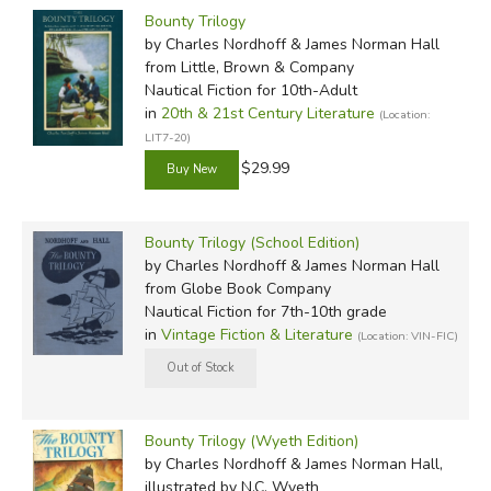
Bounty Trilogy
by Charles Nordhoff & James Norman Hall
from Little, Brown & Company
Nautical Fiction for 10th-Adult
in
20th & 21st Century Literature
(Location:
LIT7-20)
$29.99
Bounty Trilogy (School Edition)
by Charles Nordhoff & James Norman Hall
from Globe Book Company
Nautical Fiction for 7th-10th grade
in
Vintage Fiction & Literature
(Location: VIN-FIC)
Bounty Trilogy (Wyeth Edition)
by Charles Nordhoff & James Norman Hall,
illustrated by N.C. Wyeth