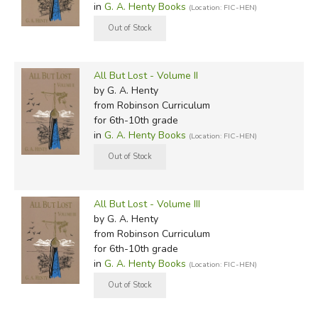
in
G. A. Henty Books
(Location: FIC-HEN)
All But Lost - Volume II
by G. A. Henty
from Robinson Curriculum
for 6th-10th grade
in
G. A. Henty Books
(Location: FIC-HEN)
All But Lost - Volume III
by G. A. Henty
from Robinson Curriculum
for 6th-10th grade
in
G. A. Henty Books
(Location: FIC-HEN)