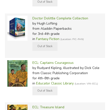
Doctor Dolittle Complete Collection
by Hugh Lofting
from Aladdin Paperbacks
for 3rd-4th grade
in
Fantasy Fiction
(Location: FIC-FAN)
ECL: Captains Courageous
by Rudyard Kipling, illustrated by Dick Cole
from Classic Publishing Corporation
for 4th-8th grade
in
Educator Classic Library
(Location: VIN-ECL)
ECL: Treasure Island