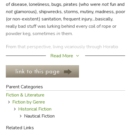
of disease, loneliness, bugs, pirates (who were
not
fun and
not
glamorous), shipwrecks, storms, mutiny, madness, poor
FICTION & LITERATURE
(or non-existent) sanitation, frequent injury....basically,
really bad stuff was lurking behind every coil of rope or
EVERYDAY LIFE
powder keg, sometimes
in
them.
JUST FOR FUN
From that perspective, living vicariously through Horatio
Hornblower, Jack Aubrey, Fletcher Christian, Ishmael, and
Read More
Nathaniel Bowditch seems like a pretty great alternative.
The fact that many of those characters were the inventions
of seafaring men who knew what it was like out there on
the blue and harsh ocean simply makes these stories all
Parent Categories
the more believable and fascinating.
Fiction & Literature
Fiction by Genre
It's usually not a good idea for writers to clutter their
Historical Fiction
fiction with jargon—it can distract us from the narrative,
Nautical Fiction
frustrate us because we don't know exactly what's going
on, or slow us down because we have to look up every
Related Links