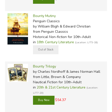
Bounty Mutiny
Penguin Classics
by William Bligh & Edward Christian
from Penguin Classics
Historical Non-fiction for 10th-Adult
in
18th Century Literature
(Location: LIT5-18)
Bounty Trilogy
by Charles Nordhoff & James Norman Hall
from Little, Brown & Company
Nautical Fiction for 10th-Adult
in
20th & 21st Century Literature
(Location:
LIT7-20)
$54.37