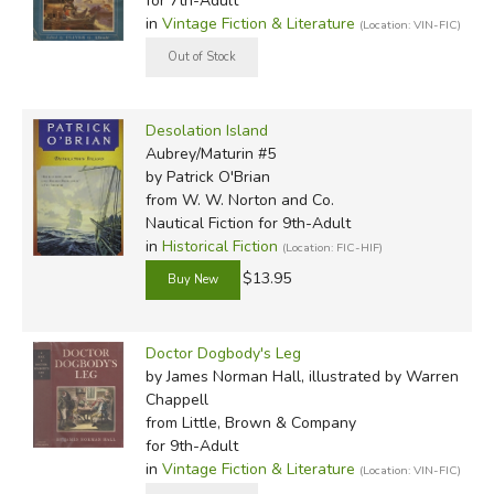
for 7th-Adult
in
Vintage Fiction & Literature
(Location: VIN-FIC)
Desolation Island
Aubrey/Maturin #5
by Patrick O'Brian
from W. W. Norton and Co.
Nautical Fiction for 9th-Adult
in
Historical Fiction
(Location: FIC-HIF)
$13.95
Doctor Dogbody's Leg
by James Norman Hall, illustrated by Warren
Chappell
from Little, Brown & Company
for 9th-Adult
in
Vintage Fiction & Literature
(Location: VIN-FIC)