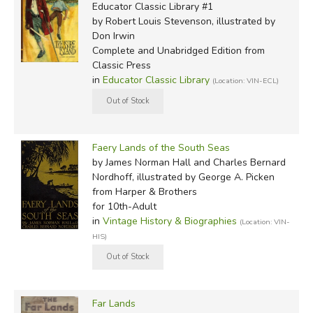
Educator Classic Library #1
by Robert Louis Stevenson, illustrated by
Don Irwin
Complete and Unabridged Edition
from
Classic Press
in
Educator Classic Library
(Location: VIN-ECL)
Faery Lands of the South Seas
by James Norman Hall and Charles Bernard
Nordhoff, illustrated by George A. Picken
from Harper & Brothers
for 10th-Adult
in
Vintage History & Biographies
(Location: VIN-
HIS)
Far Lands