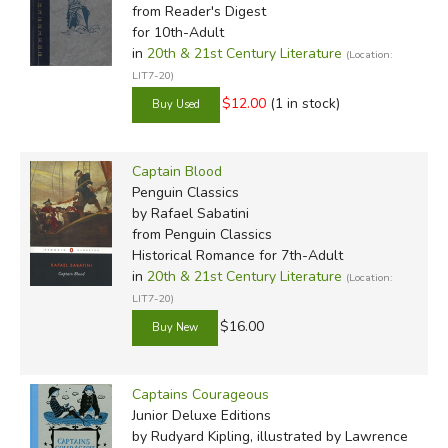
from Reader's Digest
for 10th-Adult
in
20th & 21st Century Literature
(Location:
LIT7-20)
$12.00
(1 in stock)
Captain Blood
Penguin Classics
by Rafael Sabatini
from Penguin Classics
Historical Romance for 7th-Adult
in
20th & 21st Century Literature
(Location:
LIT7-20)
$16.00
Captains Courageous
Junior Deluxe Editions
by Rudyard Kipling, illustrated by Lawrence