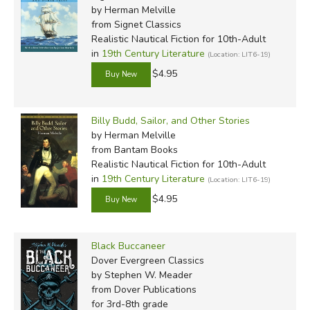
by Herman Melville
from Signet Classics
Realistic Nautical Fiction for 10th-Adult
in
19th Century Literature
(Location: LIT6-19)
$4.95
Billy Budd, Sailor, and Other Stories
by Herman Melville
from Bantam Books
Realistic Nautical Fiction for 10th-Adult
in
19th Century Literature
(Location: LIT6-19)
$4.95
Black Buccaneer
Dover Evergreen Classics
by Stephen W. Meader
from Dover Publications
for 3rd-8th grade