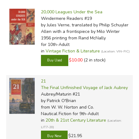
by Grade
Filters:
and the crack of sails will remind us of the days before man
20,000 Leagues Under the Sea
believed he'd mastered the sea, when the sea clearly still
by Media
Windermere Readers #19
mastered him.
by Jules Verne, translated by Philip Schuyler
In-Stock (New/Used) Filter
Allen with a frontispiece by Milo Winter
1956 printing
from Rand McNally
for 10th-Adult
in
Vintage Fiction & Literature
(Location: VIN-FIC)
$10.00
(2 in stock)
Review by C. Hollis Crossman
C. Hollis Crossman used to be a child. Now he's a husband
21
and father who loves church, good food, and weird stuff.
The Final Unfinished Voyage of Jack Aubrey
He might be a mythical creature, but he's definitely not a
Aubrey/Maturin #21
centaur. Read more of his reviews
here
.
by Patrick O'Brian
Did you find this review helpful?
from W. W. Norton and Co.
Nautical Fiction for 9th-Adult
in
20th & 21st Century Literature
(Location:
LIT7-20)
$21.95