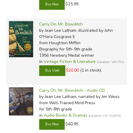
$15.99
Carry On, Mr. Bowditch
by Jean Lee Latham, illustrated by John
O'Hara Cosgrave II
from Houghton Mifflin
Biography for 5th-9th grade
1956 Newbery Medal winner
in
Vintage Fiction & Literature
(Location: VIN-FIC)
$20.00
(1 in stock)
Carry On, Mr. Bowditch - Audio CD
by Jean Lee Latham, narrated by Jim Weiss
from Well-Trained Mind Press
for 5th-8th grade
in
Audio Books & Dramas
(Location: CD-AUDIO)
$40.95