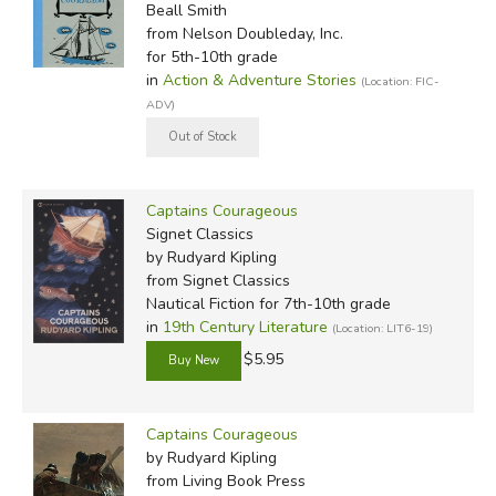
Beall Smith
from Nelson Doubleday, Inc.
for 5th-10th grade
in
Action & Adventure Stories
(Location: FIC-
ADV)
Captains Courageous
Signet Classics
by Rudyard Kipling
from Signet Classics
Nautical Fiction for 7th-10th grade
in
19th Century Literature
(Location: LIT6-19)
$5.95
Captains Courageous
by Rudyard Kipling
from Living Book Press