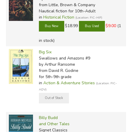
from Little, Brown & Company
Nautical fiction for 10th-Adult
in
Historical Fiction
(Location: FIC-HIF)
$18.99
$9.00
(1
in stock)
Big Six
Swallows and Amazons #9
by Arthur Ransome
from David R. Godine
for 5th-9th grade
in
Action & Adventure Stories
(Location: FIC-
ADV)
Billy Budd
and Other Tales
Signet Classics