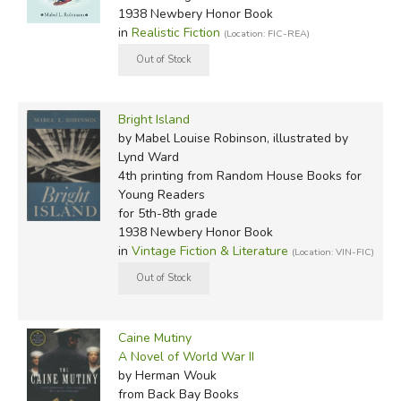
1938 Newbery Honor Book
in
Realistic Fiction
(Location: FIC-REA)
Bright Island
by Mabel Louise Robinson, illustrated by
Lynd Ward
4th printing
from Random House Books for
Young Readers
for 5th-8th grade
1938 Newbery Honor Book
in
Vintage Fiction & Literature
(Location: VIN-FIC)
Caine Mutiny
A Novel of World War II
by Herman Wouk
from Back Bay Books