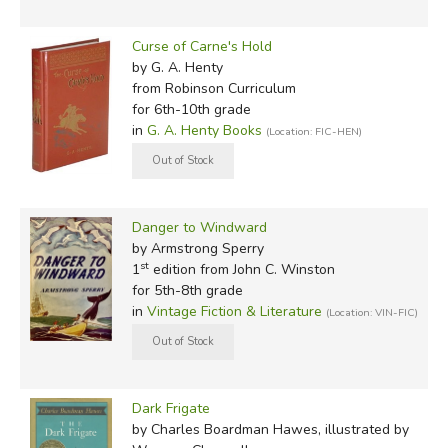
Curse of Carne's Hold
by G. A. Henty
from Robinson Curriculum
for 6th-10th grade
in
G. A. Henty Books
(Location: FIC-HEN)
Danger to Windward
by Armstrong Sperry
st
1
edition from John C. Winston
for 5th-8th grade
in
Vintage Fiction & Literature
(Location: VIN-FIC)
Dark Frigate
by Charles Boardman Hawes, illustrated by