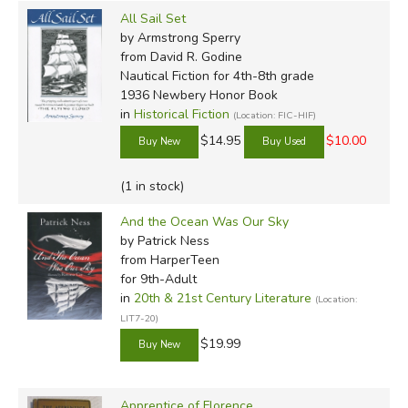
All Sail Set
by Armstrong Sperry
from David R. Godine
Nautical Fiction for 4th-8th grade
1936 Newbery Honor Book
in
Historical Fiction
(Location: FIC-HIF)
$14.95
$10.00
(1 in stock)
And the Ocean Was Our Sky
by Patrick Ness
from HarperTeen
for 9th-Adult
in
20th & 21st Century Literature
(Location:
LIT7-20)
$19.99
Apprentice of Florence