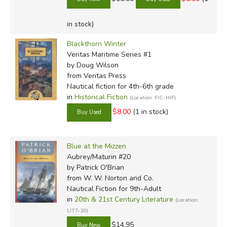
in stock)
Blackthorn Winter
Veritas Maritime Series #1
by Doug Wilson
from Veritas Press
Nautical fiction for 4th-6th grade
in
Historical Fiction
(Location: FIC-HIF)
$8.00
(1 in stock)
Blue at the Mizzen
Aubrey/Maturin #20
by Patrick O'Brian
from W. W. Norton and Co.
Nautical Fiction for 9th-Adult
in
20th & 21st Century Literature
(Location:
LIT7-20)
$14.95