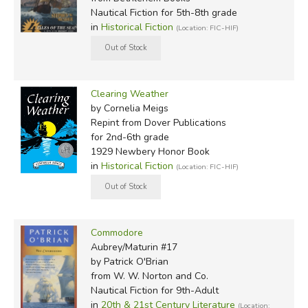
Nautical Fiction for 5th-8th grade
in
Historical Fiction
(Location: FIC-HIF)
Clearing Weather
by Cornelia Meigs
Repint
from Dover Publications
for 2nd-6th grade
1929 Newbery Honor Book
in
Historical Fiction
(Location: FIC-HIF)
Commodore
Aubrey/Maturin #17
by Patrick O'Brian
from W. W. Norton and Co.
Nautical Fiction for 9th-Adult
in
20th & 21st Century Literature
(Location: