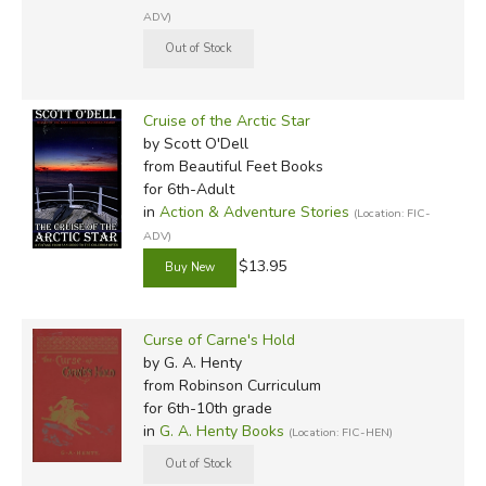
ADV)
Cruise of the Arctic Star
by Scott O'Dell
from Beautiful Feet Books
for 6th-Adult
in
Action & Adventure Stories
(Location: FIC-
ADV)
$13.95
Curse of Carne's Hold
by G. A. Henty
from Robinson Curriculum
for 6th-10th grade
in
G. A. Henty Books
(Location: FIC-HEN)