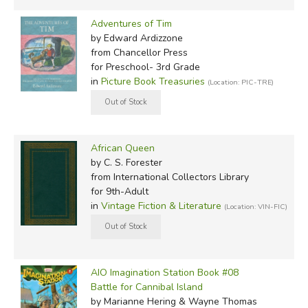
Adventures of Tim
by Edward Ardizzone
from Chancellor Press
for Preschool- 3rd Grade
in
Picture Book Treasuries
(Location: PIC-TRE)
African Queen
by C. S. Forester
from International Collectors Library
for 9th-Adult
in
Vintage Fiction & Literature
(Location: VIN-FIC)
AIO Imagination Station Book #08
Battle for Cannibal Island
by Marianne Hering & Wayne Thomas