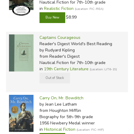
Nautical Fiction for 7th-10th grade
in
Realistic Fiction
(Location: FIC-REA)
$8.99
Captains Courageous
Reader's Digest World's Best Reading
by Rudyard Kipling
from Reader's Digest
Nautical Fiction for 7th-10th grade
in
19th Century Literature
(Location: LIT6-19)
Carry On, Mr. Bowditch
by Jean Lee Latham
from Houghton Mifflin
Biography for 5th-9th grade
1956 Newbery Medal winner
in
Historical Fiction
(Location: FIC-HIF)