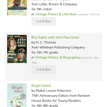
from Little, Brown & Company
for 9th-Adult
in
Vintage Fiction & Literature
(Location: VIN-FIC)
Boy Sailor with John Paul Jones
by H. C. Thomas
from Whitman Publishing Company
for 5th-7th grade
in
Vintage History & Biographies
(Location: VIN-
HIS)
Bright Island
by Mabel Louise Robinson
75th Anniversary Edition
from Random
House Books for Young Readers
for 5th-8th grade