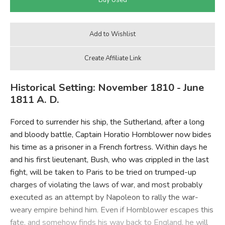
Historical Setting: November 1810 - June
1811 A. D.
Forced to surrender his ship, the Sutherland, after a long
and bloody battle, Captain Horatio Hornblower now bides
his time as a prisoner in a French fortress. Within days he
and his first lieutenant, Bush, who was crippled in the last
fight, will be taken to Paris to be tried on trumped-up
charges of violating the laws of war, and most probably
executed as an attempt by Napoleon to rally the war-
weary empire behind him. Even if Hornblower escapes this
fate, and somehow finds his way back to England, he will