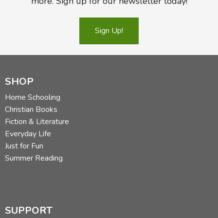
more. Sign up for our newsletter today!
Sign Up!
SHOP
Home Schooling
Christian Books
Fiction & Literature
Everyday Life
Just for Fun
Summer Reading
SUPPORT