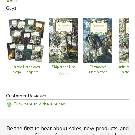
Adult
Guys
Horatio Hornblower
Ship of the Line
Commodore
Admiral H
Saga - Complete
Hornblower
in the We
Book 7
Collection
Book 9
Customer Reviews
Click here to write a review
Be the first to hear about sales, new products, and