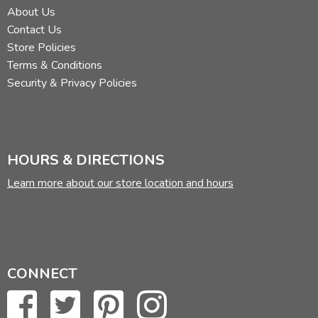
About Us
Contact Us
Store Policies
Terms & Conditions
Security & Privacy Policies
HOURS & DIRECTIONS
Learn more about our store location and hours
CONNECT