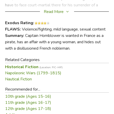
have to face court-martial there for his surrender of a
British ship. As fears for his life and his reputation compete
Read More
in Hornblower's mind with worries about his pregnant wife
Exodus Rating:
and possibly widowed Barbara Wellesly, the indomitable
FLAWS:
Violence/fighting, mild language, sexual content
captain impatiently awaits the chance to make his next
Summary:
Captain Hornblower is wanted in France as a
move.
pirate, has an affair with a young woman, and hides out
with a disillusioned French nobleman.
Did you find this review helpful?
Related Categories
Historical Fiction
(Location: FIC-HIF)
Napoleonic Wars (1799-1815)
Nautical Fiction
Recommended for...
10th grade (Ages 15-16)
11th grade (Ages 16-17)
12th grade (Ages 17-18)