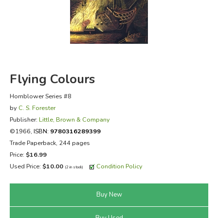
FICTION & LITERATURE
EVERYDAY LIFE
JUST FOR FUN
Flying Colours
Hornblower Series #8
by
C. S. Forester
Publisher:
Little, Brown & Company
©1966,
ISBN:
9780316289399
Trade Paperback, 244 pages
Price:
$16.99
Used Price:
$10.00
Condition Policy
(2 in stock)