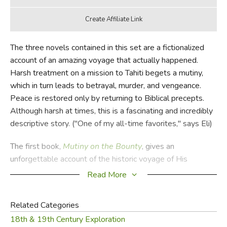
The three novels contained in this set are a fictionalized
account of an amazing voyage that actually happened.
Harsh treatment on a mission to Tahiti begets a mutiny,
which in turn leads to betrayal, murder, and vengeance.
Peace is restored only by returning to Biblical precepts.
Although harsh at times, this is a fascinating and incredibly
descriptive story. ("One of my all-time favorites," says Eli)
The first book,
Mutiny on the Bounty
, gives an
unforgettable account of the historic voyage of His
Majesty's Ship
Bounty
in 1788-1789 and Fletcher
Read More
Christian's mutiny against Captain Bligh. Before the HMS
Bounty
disappears into the South Pacific, those who
Related Categories
choose not to sail with Christian and crew are left on Tahiti,
18th & 19th Century Exploration
where they enjoy a brief idyll before being captured and