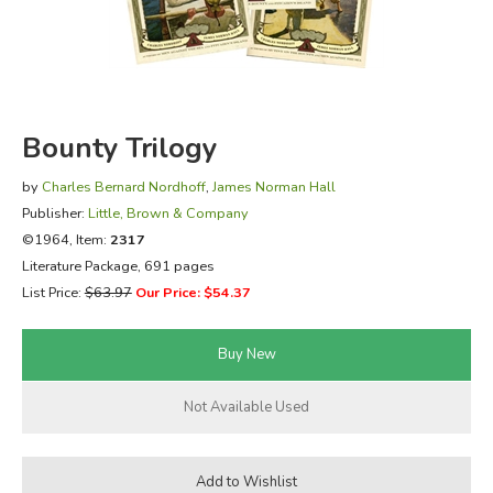
FICTION & LITERATURE
EVERYDAY LIFE
Bounty Trilogy
JUST FOR FUN
by
Charles Bernard Nordhoff
,
James Norman Hall
Publisher:
Little, Brown & Company
©1964, Item:
2317
Literature Package, 691 pages
List Price:
$63.97
Our Price: $54.37