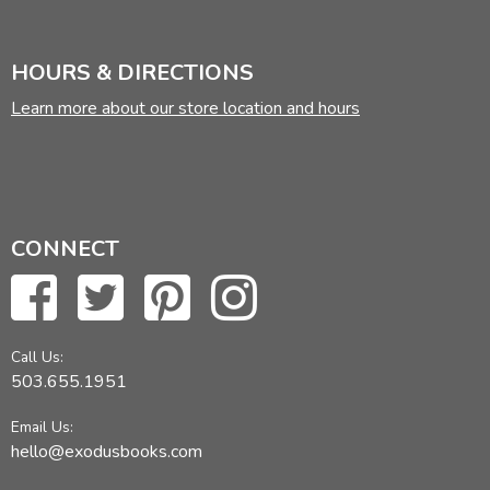
HOURS & DIRECTIONS
Learn more about our store location and hours
CONNECT
Call Us:
503.655.1951
Email Us:
hello@exodusbooks.com