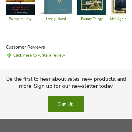
Pitcairn Islands Study Center
Pitcairn Island Government Web Site
Bounty Mutiny
Lonely Island
Bounty Trilogy
Men Against t
Did you find this review helpful?
Customer Reviews
Click here to write a review
Be the first to hear about sales, new products, and
more. Sign up for our newsletter today!
Sign Up!