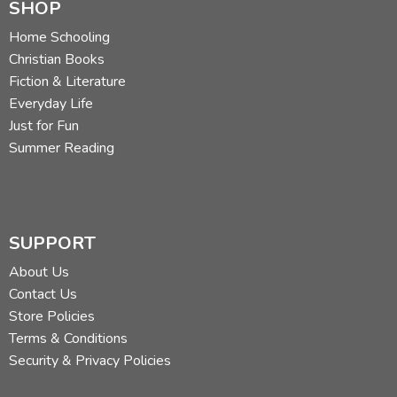
SHOP
Home Schooling
Christian Books
Fiction & Literature
Everyday Life
Just for Fun
Summer Reading
SUPPORT
About Us
Contact Us
Store Policies
Terms & Conditions
Security & Privacy Policies