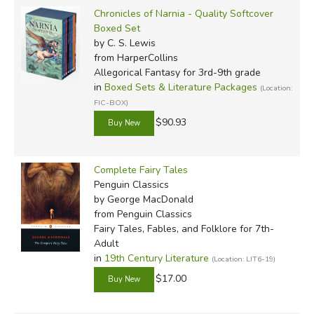
Chronicles of Narnia - Quality Softcover
Boxed Set
by C. S. Lewis
from HarperCollins
Allegorical Fantasy for 3rd-9th grade
in
Boxed Sets & Literature Packages
(Location:
FIC-BOX)
$90.93
Complete Fairy Tales
Penguin Classics
by George MacDonald
from Penguin Classics
Fairy Tales, Fables, and Folklore for 7th-
Adult
in
19th Century Literature
(Location: LIT6-19)
$17.00