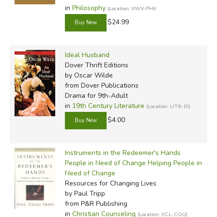
in
Philosophy
(Location: XWV-PHI)
$24.99
Ideal Husband
Dover Thrift Editions
by Oscar Wilde
from Dover Publications
Drama for 9th-Adult
in
19th Century Literature
(Location: LIT6-19)
$4.00
Instruments in the Redeemer's Hands
People in Need of Change Helping People in
Need of Change
Resources for Changing Lives
by Paul Tripp
from P&R Publishing
in
Christian Counseling
(Location: XCL-COU)