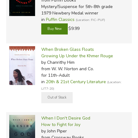
from Puffin Books
Mystery/Suspense for 5th-8th grade
1979 Newbery Medal winner
in
Puffin Classics
(Location: FIC-PUF)
$9.99
When Broken Glass Floats
Growing Up Under the Khmer Rouge
by Chanrithy Him
from W. W. Norton and Co.
for 11th-Adult
in
20th & 21st Century Literature
(Location:
LIT7-20)
When I Don't Desire God
How to Fight for Joy
by John Piper
from Crossway Books