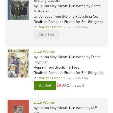
Sterling Classics
by Louisa May Alcott, illustrated by Scott
McKowen
Unabridged
from Sterling Publishing Co.
Realistic Romantic Fiction for 5th-8th grade
in
Realistic Fiction
(Location: FIC-REA)
Little Women
by Louisa May Alcott, illustrated by Dinah
Dryhurst
Reprint
from Breslich & Foss
Realistic Romantic Fiction for 5th-8th grade
in
Realistic Fiction
(Location: FIC-REA)
$8.00
(1 in stock)
Little Women
by Louisa May Alcott, illustrated by M.E.