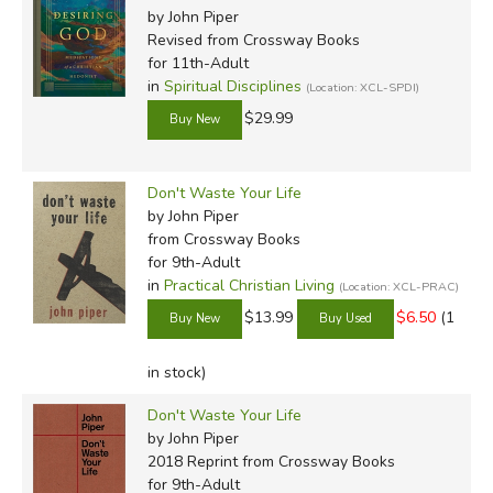
by John Piper
Revised
from Crossway Books
for 11th-Adult
in
Spiritual Disciplines
(Location: XCL-SPDI)
$29.99
Don't Waste Your Life
by John Piper
from Crossway Books
for 9th-Adult
in
Practical Christian Living
(Location: XCL-PRAC)
$13.99
$6.50
(1
in stock)
Don't Waste Your Life
by John Piper
2018 Reprint
from Crossway Books
for 9th-Adult