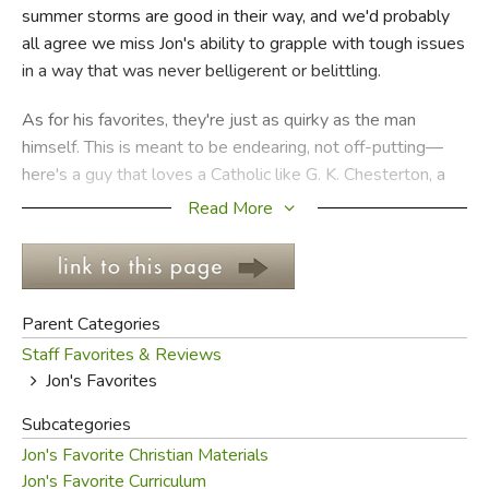
summer storms are good in their way, and we'd probably
all agree we miss Jon's ability to grapple with tough issues
FICTION & LITERATURE
in a way that was never belligerent or belittling.
EVERYDAY LIFE
As for his favorites, they're just as quirky as the man
himself. This is meant to be endearing, not off-putting—
JUST FOR FUN
here's a guy that loves a Catholic like G. K. Chesterton, a
Puritan like Jonathan Edwards, and a charismatic like John
Read More
Piper simultaneously. It's this ecumenical streak that
allows Jon to make bridges between people and
traditions, and to come off as warm and caring.
Parent Categories
Of course, everyone who knows him well also knows
Staff Favorites & Reviews
about his cantankerous side. He'd probably use a different
Jon's Favorites
adjective, but it would be less charitable. Ultimately, you
can't have someone passionate about the Gospel of our
Subcategories
Lord Jesus Christ who isn't also a bit cantankerous, at least
Jon's Favorite Christian Materials
by human standards, and we offer his favorites with
Jon's Favorite Curriculum