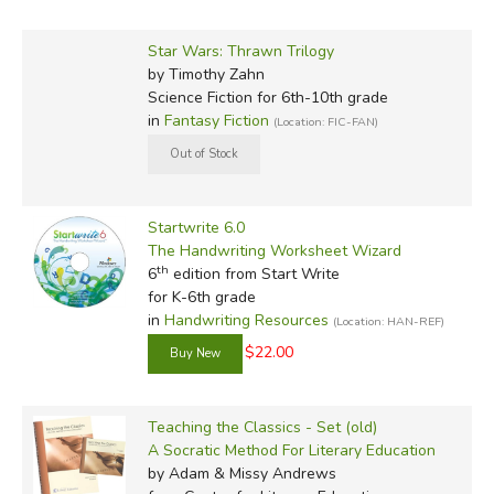
Star Wars: Thrawn Trilogy
by Timothy Zahn
Science Fiction for 6th-10th grade
in
Fantasy Fiction
(Location: FIC-FAN)
Startwrite 6.0
The Handwriting Worksheet Wizard
th
6
edition from Start Write
for K-6th grade
in
Handwriting Resources
(Location: HAN-REF)
$22.00
Teaching the Classics - Set (old)
A Socratic Method For Literary Education
by Adam & Missy Andrews