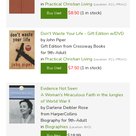
in
Practical Christian Living
(Location: XCL-PRAC)
$8.50
(1 in stock)
Don't Waste Your Life - Gift Edition w/DVD
by John Piper
Gift Edition
from Crossway Books
for 9th-Adult
in
Practical Christian Living
(Location: XCL-PRAC)
$7.50
(1 in stock)
Evidence Not Seen
A Woman's Miraculous Faith in the Jungles
of World War II
by Darlene Deibler Rose
from HarperCollins
Biography for 9th-Adult
in
Biographies
(Location: BIO)
$18.99