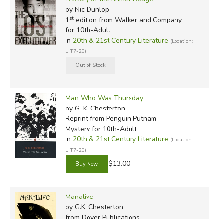
by Nic Dunlop
st
1
edition from Walker and Company
for 10th-Adult
in
20th & 21st Century Literature
(Location:
LIT7-20)
Man Who Was Thursday
by G. K. Chesterton
Reprint
from Penguin Putnam
Mystery for 10th-Adult
in
20th & 21st Century Literature
(Location:
LIT7-20)
$13.00
Manalive
by G.K. Chesterton
from Dover Publications