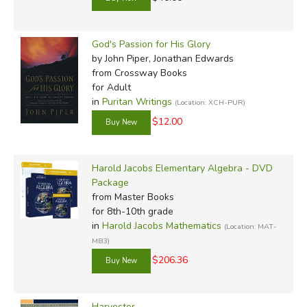
God's Passion for His Glory
by John Piper, Jonathan Edwards
from Crossway Books
for Adult
in
Puritan Writings
(Location: XCH-PUR)
$12.00
Harold Jacobs Elementary Algebra - DVD
Package
from Master Books
for 8th-10th grade
in
Harold Jacobs Mathematics
(Location: MAT-
MB3)
$206.36
Harvester