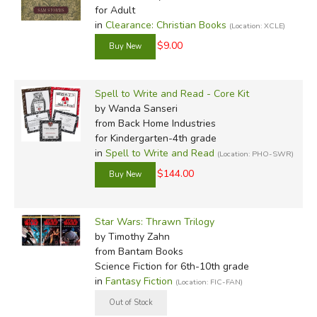
for Adult
in
Clearance: Christian Books
(Location: XCLE)
$9.00
Spell to Write and Read - Core Kit
by Wanda Sanseri
from Back Home Industries
for Kindergarten-4th grade
in
Spell to Write and Read
(Location: PHO-SWR)
$144.00
Star Wars: Thrawn Trilogy
by Timothy Zahn
from Bantam Books
Science Fiction for 6th-10th grade
in
Fantasy Fiction
(Location: FIC-FAN)