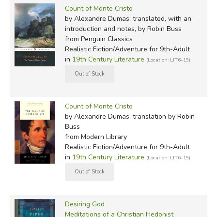
Count of Monte Cristo
by Alexandre Dumas, translated, with an
introduction and notes, by Robin Buss
from Penguin Classics
Realistic Fiction/Adventure for 9th-Adult
in
19th Century Literature
(Location: LIT6-19)
Count of Monte Cristo
by Alexandre Dumas, translation by Robin
Buss
from Modern Library
Realistic Fiction/Adventure for 9th-Adult
in
19th Century Literature
(Location: LIT6-19)
Desiring God
Meditations of a Christian Hedonist