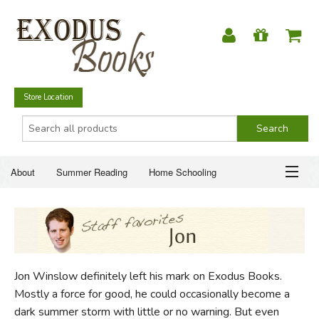
Store Location
About
Summer Reading
Home Schooling
Christian Books
Fiction & Literature
Everyday Life
ABOUT
Just for Fun
SUMMER READING
Jon Winslow definitely left his mark on Exodus Books.
HOME SCHOOLING
Mostly a force for good, he could occasionally become a
dark summer storm with little or no warning. But even
CHRISTIAN BOOKS