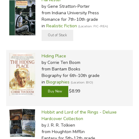
by Gene Stratton-Porter
from Indiana University Press
Romance for 7th-10th grade
in
Realistic Fiction
(Location: FIC-REA)
Hiding Place
by Corrie Ten Boom
from Bantam Books
Biography for 6th-10th grade
in
Biographies
(Location: BIO)
$8.99
Hobbit and Lord of the Rings - Deluxe
Hardcover Collection
by J. R. R. Tolkien
from Houghton Mifflin
Fantasy for 5th-12th grade