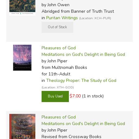
by John Owen
Abridged
from Banner of Truth Trust
in
Puritan Writings
(Location: XCH-PUR)
Pleasures of God
Meditations on God's Delight in Being God
by John Piper
from Multnomah Books
for 11th-Adult
in
Theology Proper: The Study of God
(Location: XTH-GOD)
$7.00
(1 in stock)
Pleasures of God
Meditations on God's Delight in Being God
by John Piper
Revised
from Crossway Books