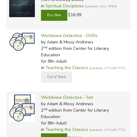
in
Spiritual Disciplines
(Location: XCL-SPDI)
$16.99
Worldview Detective - DVDs
by Adam & Missy Andrews
nd
2
edition from Center for Literary
Education
for 8th-Adult
in
Teaching the Classics
(Location: LITCUR-TTC)
Worldview Detective - Set
by Adam & Missy Andrews
nd
2
edition from Center for Literary
Education
for 8th-Adult
in
Teaching the Classics
(Location: LITCUR-TTC)