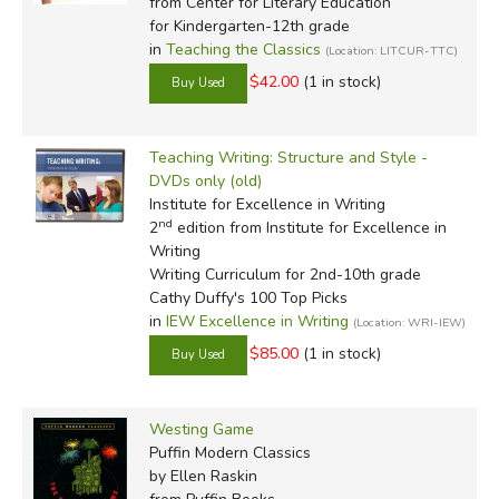
from Center for Literary Education
for Kindergarten-12th grade
in
Teaching the Classics
(Location: LITCUR-TTC)
$42.00
(1 in stock)
Teaching Writing: Structure and Style -
DVDs only (old)
Institute for Excellence in Writing
nd
2
edition from Institute for Excellence in
Writing
Writing Curriculum for 2nd-10th grade
Cathy Duffy's 100 Top Picks
in
IEW Excellence in Writing
(Location: WRI-IEW)
$85.00
(1 in stock)
Westing Game
Puffin Modern Classics
by Ellen Raskin