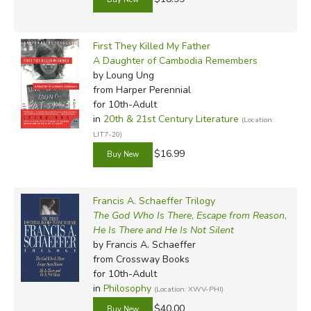
First They Killed My Father
A Daughter of Cambodia Remembers
by Loung Ung
from Harper Perennial
for 10th-Adult
in
20th & 21st Century Literature
(Location:
LIT7-20)
$16.99
Francis A. Schaeffer Trilogy
The God Who Is There
,
Escape from Reason
,
He Is There and He Is Not Silent
by Francis A. Schaeffer
from Crossway Books
for 10th-Adult
in
Philosophy
(Location: XWV-PHI)
$40.00