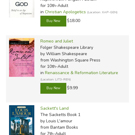
for 10th-Adult
in
Christian Apologetics
(Location: XAP-GEN)
$18.00
Romeo and Juliet
Folger Shakespeare Library
by William Shakespeare
from Washington Square Press
for 10th-Adult
in
Renaissance & Reformation Literature
(Location: LIT3-REN)
$9.99
Sackett's Land
The Sacketts Book 1
by Louis L'amour
from Bantam Books
for 7th-Adult