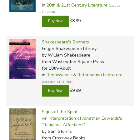
in
20th & 21st Century Literature
(Location:
LIT7-20)
$8.99
Shakespeare's Sonnets
Folger Shakespeare Library
by William Shakespeare
from Washington Square Press
for 10th-Adult
in
Renaissance & Reformation Literature
(Location: LIT3-REN)
$9.99
Signs of the Spirit
An Interpretation of Jonathan Edwards's
"Religious Affections"
by Sam Storms
from Crossway Books