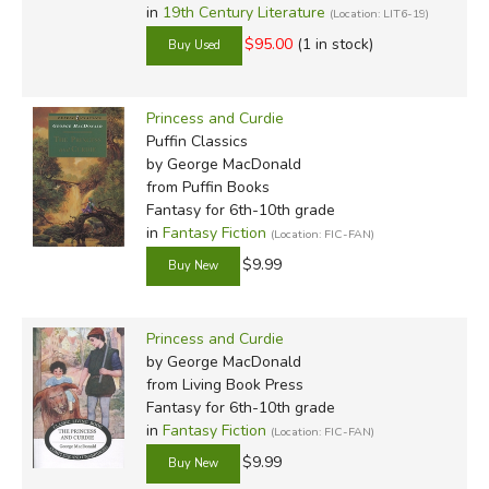
in
19th Century Literature
(Location: LIT6-19)
$95.00
(1 in stock)
Princess and Curdie
Puffin Classics
by George MacDonald
from Puffin Books
Fantasy for 6th-10th grade
in
Fantasy Fiction
(Location: FIC-FAN)
$9.99
Princess and Curdie
by George MacDonald
from Living Book Press
Fantasy for 6th-10th grade
in
Fantasy Fiction
(Location: FIC-FAN)
$9.99