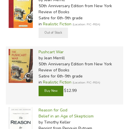
50th Anniversary Edition
from New York
Review of Books
Satire for 6th-9th grade
in
Realistic Fiction
(Location: FIC-REA)
Pushcart War
by Jean Merrill
50th Anniversary Edition
from New York
Review of Books
Satire for 6th-9th grade
in
Realistic Fiction
(Location: FIC-REA)
$12.99
Reason for God
Belief in an Age of Skepticism
by Timothy Keller
Reprint
from Penguin Putnam