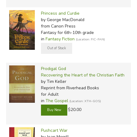
Princess and Curdie
by George MacDonald
from Canon Press
Fantasy for 6th-10th grade
in
Fantasy Fiction
(Location: FIC-FAN)
Prodigal God
Recovering the Heart of the Christian Faith
by Tim Keller
Reprint
from Riverhead Books
for Adult
in
The Gospel
(Location: XTH-GOS)
$20.00
Pushcart War
by Jean Merrill