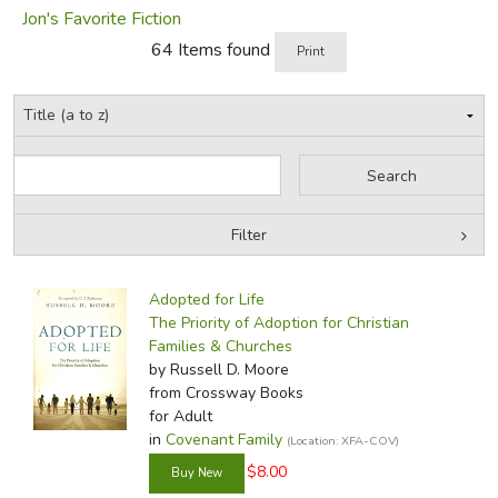
confidence in his good judgement.
Jon's Favorite Fiction
64 Items found
Print
Did you find this review helpful?
Filter
by Grade
Filters:
Adopted for Life
by Media
The Priority of Adoption for Christian
Families & Churches
In-Stock (New/Used) Filter
by Russell D. Moore
from Crossway Books
for Adult
in
Covenant Family
(Location: XFA-COV)
$8.00