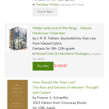
in
Fantasy Fiction
(Location: FIC-FAN)
Hobbit and Lord of the Rings - Deluxe
Hardcover Collection
by J. R. R. Tolkien, illustrated by Alan Lee
from HarperCollins
Fantasy for 5th-12th grade
in
Boxed Sets & Literature Packages
(Location:
FIC-BOX)
$136.00
How Should We Then Live?
The Rise and Decline of Western Thought
and Culture
by Francis A. Schaeffer
2021 Edition
from Crossway Books
for 10th-Adult