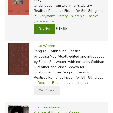
Gray
Unabridged
from Everyman's Library
Realistic Romantic Fiction for 5th-8th grade
in
Everyman's Library Children's Classics
(Location: FIC-ELC)
$16.95
Little Women
Penguin Clothbound Classics
by Louisa May Alcott, edited and introduced
by Elaine Showalter, with notes by Siobhan
Kilfeather and Vinca Showalter
Unabridged
from Penguin Classics
Realistic Romantic Fiction for 5th-8th grade
in
Realistic Fiction
(Location: FIC-REA)
Lost Executioner
A Story of the Khmer Rouge