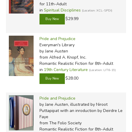
for 11th-Adult
in
Spiritual Disciplines
(Location: XCL-SPDI)
$29.99
Pride and Prejudice
Everyman's Library
by Jane Austen
from Alfred A. Knopf, Inc.
Romantic Realistic Fiction for 8th-Adult
in
19th Century Literature
(Location: LIT6-19)
$28.00
Pride and Prejudice
by Jane Austen, illustrated by Niroot
Puttapipat with an inroduction by Deirdre Le
Faye
from The Folio Society
Romantic Realistic Fiction for 8th-Adult