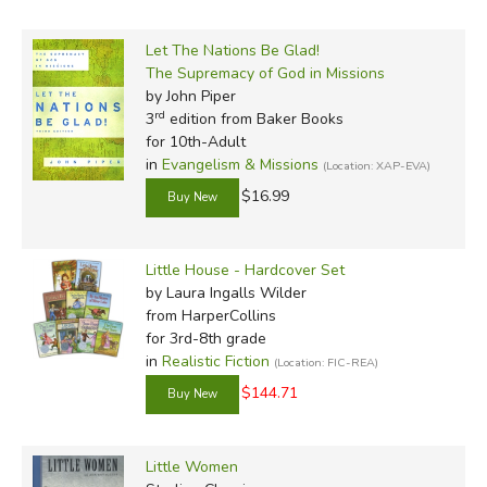
Let The Nations Be Glad!
The Supremacy of God in Missions
by John Piper
rd
3
edition from Baker Books
for 10th-Adult
in
Evangelism & Missions
(Location: XAP-EVA)
$16.99
Little House - Hardcover Set
by Laura Ingalls Wilder
from HarperCollins
for 3rd-8th grade
in
Realistic Fiction
(Location: FIC-REA)
$144.71
Little Women