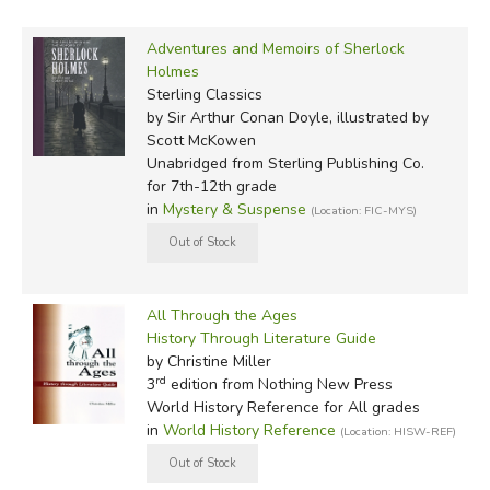
Adventures and Memoirs of Sherlock
Holmes
Sterling Classics
by Sir Arthur Conan Doyle, illustrated by
Scott McKowen
Unabridged
from Sterling Publishing Co.
for 7th-12th grade
in
Mystery & Suspense
(Location: FIC-MYS)
All Through the Ages
History Through Literature Guide
by Christine Miller
rd
3
edition from Nothing New Press
World History Reference for All grades
in
World History Reference
(Location: HISW-REF)