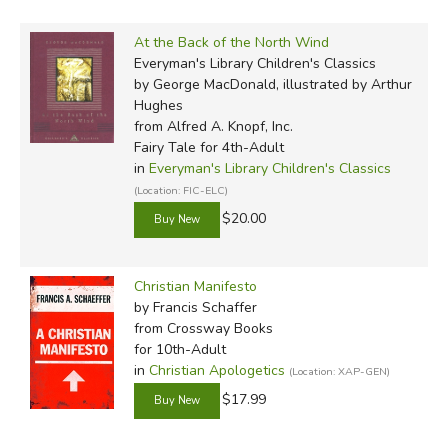
At the Back of the North Wind
Everyman's Library Children's Classics
by George MacDonald, illustrated by Arthur
Hughes
from Alfred A. Knopf, Inc.
Fairy Tale for 4th-Adult
in
Everyman's Library Children's Classics
(Location: FIC-ELC)
$20.00
Christian Manifesto
by Francis Schaffer
from Crossway Books
for 10th-Adult
in
Christian Apologetics
(Location: XAP-GEN)
$17.99