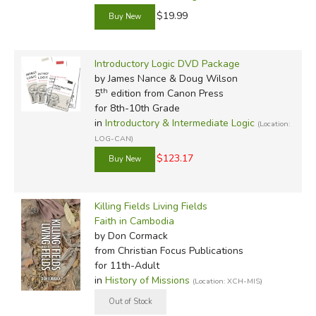
$19.99
Introductory Logic DVD Package
by James Nance & Doug Wilson
th
5
edition from Canon Press
for 8th-10th Grade
in
Introductory & Intermediate Logic
(Location:
LOG-CAN)
$123.17
Killing Fields Living Fields
Faith in Cambodia
by Don Cormack
from Christian Focus Publications
for 11th-Adult
in
History of Missions
(Location: XCH-MIS)