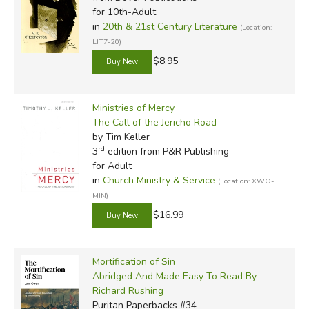
for 10th-Adult
in
20th & 21st Century Literature
(Location:
LIT7-20)
$8.95
Ministries of Mercy
The Call of the Jericho Road
by Tim Keller
rd
3
edition from P&R Publishing
for Adult
in
Church Ministry & Service
(Location: XWO-
MIN)
$16.99
Mortification of Sin
Abridged And Made Easy To Read By
Richard Rushing
Puritan Paperbacks #34