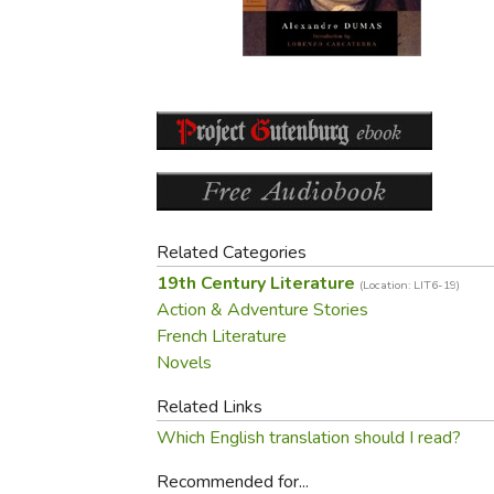
Purposeful Home
Fruit & Vegetable
Store Policies
Holidays / Church
Gardening
Job Openings
Music CDs
Home Repair & M
Affiliate Program
Things That Go
Raising Livestock
Travel Books & G
Sewing, Knitting 
Related Categories
19th Century Literature
(Location: LIT6-19)
Action & Adventure Stories
French Literature
Novels
Related Links
Which English translation should I read?
Recommended for...