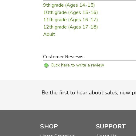
9th grade (Ages 14-15)
10th grade (Ages 15-16)
11th grade (Ages 16-17)
12th grade (Ages 17-18)
Adult
Customer Reviews
Click here to write a review
Be the first to hear about sales, new 
SHOP
SUPPORT