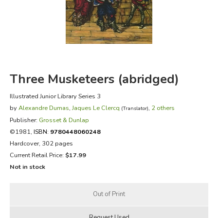
FICTION & LITERATURE
EVERYDAY LIFE
JUST FOR FUN
Three Musketeers (abridged)
Illustrated Junior Library Series 3
by
Alexandre Dumas
,
Jaques Le Clercq
,
2 others
(Translator)
Publisher:
Grosset & Dunlap
©1981,
ISBN:
9780448060248
Hardcover, 302 pages
Current Retail Price:
$17.99
Not in stock