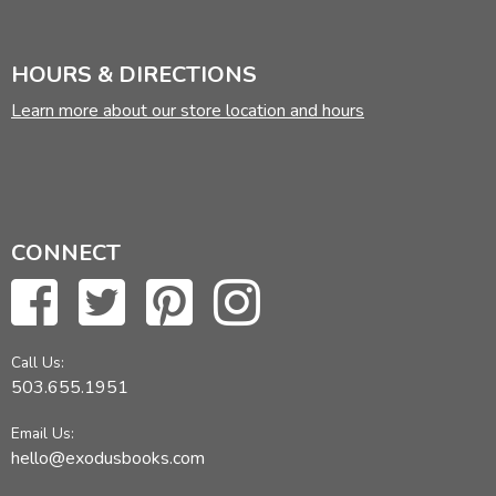
HOURS & DIRECTIONS
Learn more about our store location and hours
CONNECT
Call Us:
503.655.1951
Email Us:
hello@exodusbooks.com