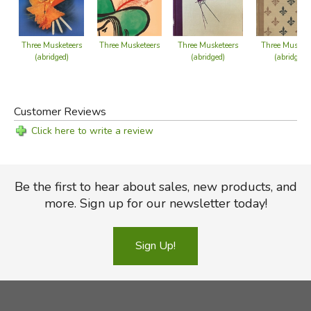
Three Musketeers
Three Musketeers
Three Musketeers
Three Muskete
(abridged)
(abridged)
(abridged)
Customer Reviews
Click here to write a review
Be the first to hear about sales, new products, and
more. Sign up for our newsletter today!
Sign Up!