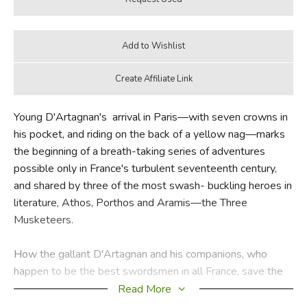
Young D'Artagnan's arrival in Paris—with seven crowns in
his pocket, and riding on the back of a yellow nag—marks
the beginning of a breath-taking series of adventures
possible only in France's turbulent seventeenth century,
and shared by three of the most swash- buckling heroes in
literature, Athos, Porthos and Aramis—the Three
Musketeers.
How the gallant D'Artagnan and his companions, who
happen to be the best swordsmen in all France, save the
Queen's life, how they thwart Cardinal Richelieu's most
Read More
diabolically clever plots, how they twice escape murder at