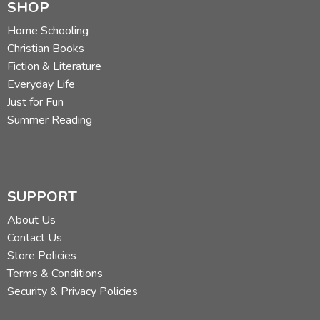
SHOP
Home Schooling
Christian Books
Fiction & Literature
Everyday Life
Just for Fun
Summer Reading
SUPPORT
About Us
Contact Us
Store Policies
Terms & Conditions
Security & Privacy Policies