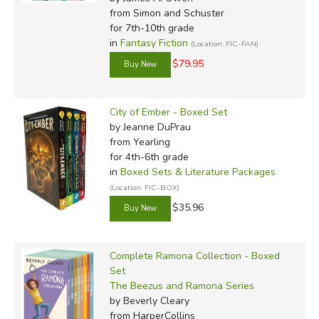
from Simon and Schuster
for 7th-10th grade
in
Fantasy Fiction
(Location: FIC-FAN)
$79.95
City of Ember - Boxed Set
by Jeanne DuPrau
from Yearling
for 4th-6th grade
in
Boxed Sets & Literature Packages
(Location: FIC-BOX)
$35.96
Complete Ramona Collection - Boxed
Set
The Beezus and Ramona Series
by Beverly Cleary
from HarperCollins