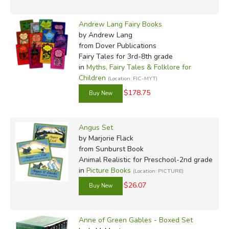
Andrew Lang Fairy Books
by Andrew Lang
from Dover Publications
Fairy Tales for 3rd-8th grade
in
Myths, Fairy Tales & Folklore for
Children
(Location: FIC-MYT)
$178.75
Angus Set
by Marjorie Flack
from Sunburst Book
Animal Realistic for Preschool-2nd grade
in
Picture Books
(Location: PICTURE)
$26.07
Anne of Green Gables - Boxed Set