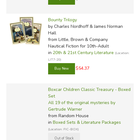
Bounty Trilogy
by Charles Nordhoff & James Norman
Hall
from Little, Brown & Company
Nautical Fiction for 10th-Adult
in
20th & 21st Century Literature
(Location:
LIT7-20)
$54.37
Boxcar Children Classic Treasury - Boxed
Set
All 19 of the original mysteries by
Gertrude Warner
from Random House
in
Boxed Sets & Literature Packages
(Location: FIC-BOX)