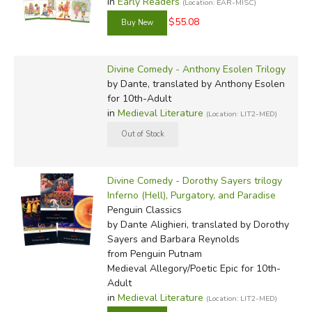
in
Early Readers
(Location: EAR-MISC)
$55.08
Divine Comedy - Anthony Esolen Trilogy
by Dante, translated by Anthony Esolen
for 10th-Adult
in
Medieval Literature
(Location: LIT2-MED)
Divine Comedy - Dorothy Sayers trilogy
Inferno (Hell), Purgatory, and Paradise
Penguin Classics
by Dante Alighieri, translated by Dorothy
Sayers and Barbara Reynolds
from Penguin Putnam
Medieval Allegory/Poetic Epic for 10th-
Adult
in
Medieval Literature
(Location: LIT2-MED)