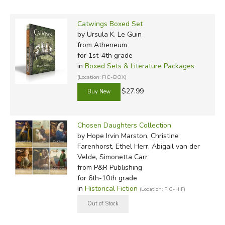
Catwings Boxed Set
by Ursula K. Le Guin
from Atheneum
for 1st-4th grade
in
Boxed Sets & Literature Packages
(Location: FIC-BOX)
$27.99
Chosen Daughters Collection
by Hope Irvin Marston, Christine
Farenhorst, Ethel Herr, Abigail van der
Velde, Simonetta Carr
from P&R Publishing
for 6th-10th grade
in
Historical Fiction
(Location: FIC-HIF)