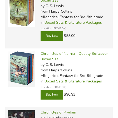
Boxed Set
by C. S. Lewis
from HarperCollins
Allegorical Fantasy for 3rd-9th grade
in
Boxed Sets & Literature Packages
(Location: FIC-BOX)
$55.00
Chronicles of Narnia - Quality Softcover
Boxed Set
by C. S. Lewis
from HarperCollins
Allegorical Fantasy for 3rd-9th grade
in
Boxed Sets & Literature Packages
(Location: FIC-BOX)
$90.93
Chronicles of Prydain
by Lloyd Alexander