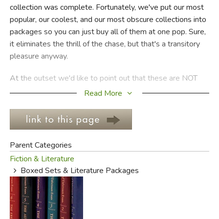
collection was complete. Fortunately, we've put our most
popular, our coolest, and our most obscure collections into
FICTION & LITERATURE
packages so you can just buy all of them at one pop. Sure,
it eliminates the thrill of the chase, but that's a transitory
EVERYDAY LIFE
pleasure anyway.
JUST FOR FUN
At the outset we'd like to point out that these are NOT
"
series books
" as we've described them. For us, "series
Read More
books" are the ones with numbers on the spine to help
you keep track because there are so many in the group.
Usually, the sets in Literature Packages (affectionately
called "Kitlits") are limited to seven volumes or less (there
Parent Categories
are exceptions), and
all
of them are closed series (meaning
Fiction & Literature
that no more books can or will be written) of three books
Boxed Sets & Literature Packages
or more.
Because these are manageable sets, and because we like
you guys, we offer discounts. If there are 3-5 books in a