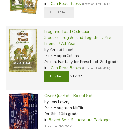
in
I Can Read Books
(Location: EAR-ICR)
Frog and Toad Collection
3 books: Frog & Toad Together / Are
Friends / All Year
by Arnold Lobel
from HarperCollins
Animal Fantasy for Preschool-2nd grade
in
I Can Read Books
(Location: EAR-ICR)
$17.97
Giver Quartet - Boxed Set
by Lois Lowry
from Houghton Mifflin
for 6th-10th grade
in
Boxed Sets & Literature Packages
(Location: FIC-BOX)