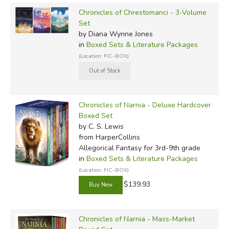
Chronicles of Chrestomanci - 3-Volume
Set
by Diana Wynne Jones
in
Boxed Sets & Literature Packages
(Location: FIC-BOX)
Chronicles of Narnia - Deluxe Hardcover
Boxed Set
by C. S. Lewis
from HarperCollins
Allegorical Fantasy for 3rd-9th grade
in
Boxed Sets & Literature Packages
(Location: FIC-BOX)
$139.93
Chronicles of Narnia - Mass-Market