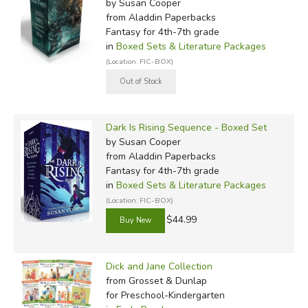
by Susan Cooper
from Aladdin Paperbacks
Fantasy for 4th-7th grade
in
Boxed Sets & Literature Packages
(Location: FIC-BOX)
Dark Is Rising Sequence - Boxed Set
by Susan Cooper
from Aladdin Paperbacks
Fantasy for 4th-7th grade
in
Boxed Sets & Literature Packages
(Location: FIC-BOX)
$44.99
Dick and Jane Collection
from Grosset & Dunlap
for Preschool-Kindergarten