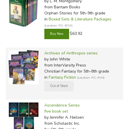
by L. M. Montgomery
from Bantam Books
Orphan Stories for 5th-9th grade
in
Boxed Sets & Literature Packages
(Location: FIC-BOX)
$63.92
Archives of Anthropos series
by John White
from InterVarsity Press
Christian Fantasy for 5th-8th grade
in
Fantasy Fiction
(Location: FIC-FAN)
Ascendence Series
five book set
by Jennifer A. Nielsen
from Scholastic Inc.