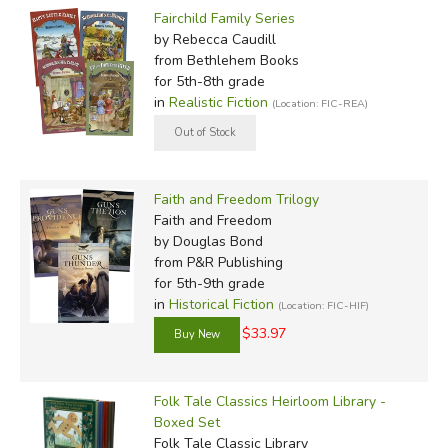
Fairchild Family Series
by Rebecca Caudill
from Bethlehem Books
for 5th-8th grade
in
Realistic Fiction
(Location: FIC-REA)
Faith and Freedom Trilogy
Faith and Freedom
by Douglas Bond
from P&R Publishing
for 5th-9th grade
in
Historical Fiction
(Location: FIC-HIF)
$33.97
Folk Tale Classics Heirloom Library -
Boxed Set
Folk Tale Classic Library