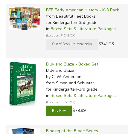
BFB Early American History - K-3 Pack
from Beautiful Feet Books
for Kindergarten-3rd grade
in
Boxed Sets & Literature Packages
(Location: FIC-BOX)
$341.23
Billy and Blaze - Boxed Set
Billy and Blaze
by C. W. Anderson
from Simon and Schuster
for Kindergarten-3rd grade
in
Boxed Sets & Literature Packages
(Location: FIC-BOX)
$79.99
Binding of the Blade Series