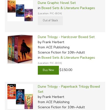
Dune Graphic Novel Set
in
Boxed Sets & Literature Packages
(Location: FIC-BOX)
Dune Trilogy - Hardcover Boxed Set
by Frank Herbert
from ACE Publishing
Science Fiction for 10th-Adult
in
Boxed Sets & Literature Packages
(Location: FIC-BOX)
$150.00
Dune Trilogy - Paperback Trilogy Boxed
Set
by Frank Herbert
from ACE Publishing
Science Fiction for 10th-Adult