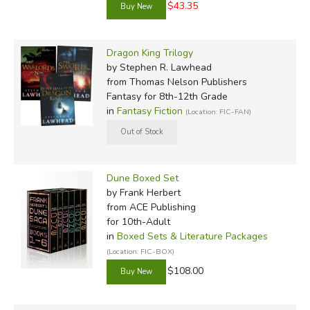
$43.35
Dragon King Trilogy
by Stephen R. Lawhead
from Thomas Nelson Publishers
Fantasy for 8th-12th Grade
in
Fantasy Fiction
(Location: FIC-FAN)
Dune Boxed Set
by Frank Herbert
from ACE Publishing
for 10th-Adult
in
Boxed Sets & Literature Packages
(Location: FIC-BOX)
$108.00