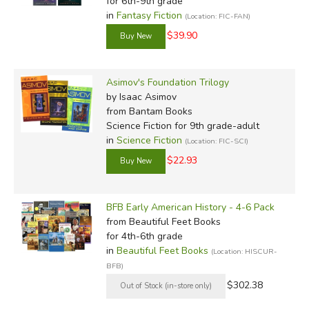
for 6th-9th grade
in
Fantasy Fiction
(Location: FIC-FAN)
$39.90
Asimov's Foundation Trilogy
by Isaac Asimov
from Bantam Books
Science Fiction for 9th grade-adult
in
Science Fiction
(Location: FIC-SCI)
$22.93
BFB Early American History - 4-6 Pack
from Beautiful Feet Books
for 4th-6th grade
in
Beautiful Feet Books
(Location: HISCUR-
BFB)
$302.38