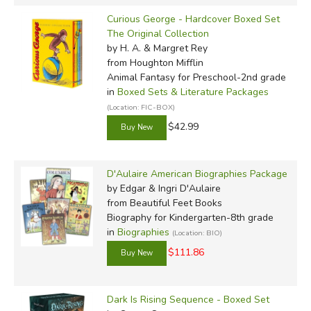
Curious George - Hardcover Boxed Set
The Original Collection
by H. A. & Margret Rey
from Houghton Mifflin
Animal Fantasy for Preschool-2nd grade
in
Boxed Sets & Literature Packages
(Location: FIC-BOX)
$42.99
D'Aulaire American Biographies Package
by Edgar & Ingri D'Aulaire
from Beautiful Feet Books
Biography for Kindergarten-8th grade
in
Biographies
(Location: BIO)
$111.86
Dark Is Rising Sequence - Boxed Set