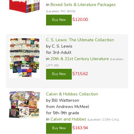
in
Boxed Sets & Literature Packages
(Location: FIC-BOX)
$120.00
C. S. Lewis: The Ultimate Collection
by C. S. Lewis
for 3rd-Adult
in
20th & 21st Century Literature
(Location:
LIT7-20)
$715.62
Calvin & Hobbes Collection
by Bill Watterson
from Andrews McMeel
for 5th-9th grade
in
Calvin and Hobbes
(Location: COM-CAL)
$163.94