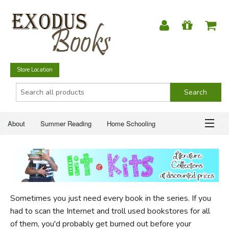
Store Location
About
Summer Reading
Home Schooling
Christian Books
Fiction & Literature
Everyday Life
ABOUT
Just for Fun
SUMMER READING
Sometimes you just need every book in the series. If you
HOME SCHOOLING
had to scan the Internet and troll used bookstores for all
of them, you'd probably get burned out before your
CHRISTIAN BOOKS