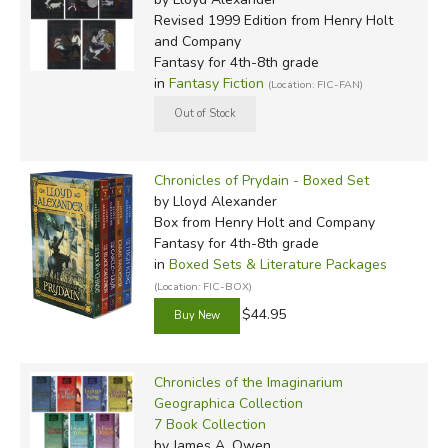
Revised 1999 Edition
from Henry Holt
and Company
Fantasy for 4th-8th grade
in
Fantasy Fiction
(Location: FIC-FAN)
Chronicles of Prydain - Boxed Set
by Lloyd Alexander
Box
from Henry Holt and Company
Fantasy for 4th-8th grade
in
Boxed Sets & Literature Packages
(Location: FIC-BOX)
$44.95
Chronicles of the Imaginarium
Geographica Collection
7 Book Collection
by James A. Owen