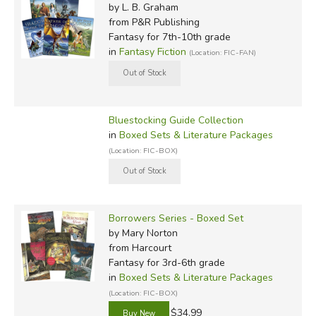
by L. B. Graham
from P&R Publishing
Fantasy for 7th-10th grade
in
Fantasy Fiction
(Location: FIC-FAN)
Bluestocking Guide Collection
in
Boxed Sets & Literature Packages
(Location: FIC-BOX)
Borrowers Series - Boxed Set
by Mary Norton
from Harcourt
Fantasy for 3rd-6th grade
in
Boxed Sets & Literature Packages
(Location: FIC-BOX)
$34.99