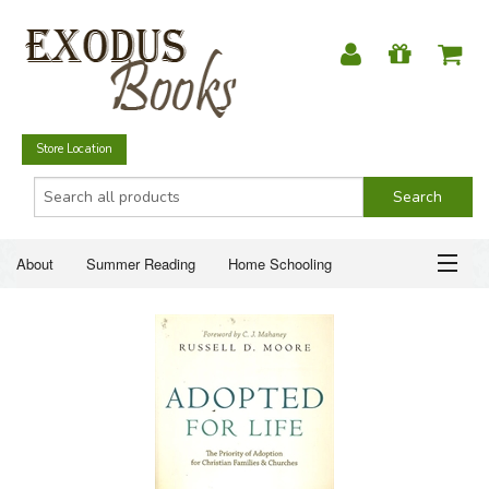
Store Location
About
Summer Reading
Home Schooling
Christian Books
Fiction & Literature
Everyday Life
ABOUT
Just for Fun
SUMMER READING
HOME SCHOOLING
CHRISTIAN BOOKS