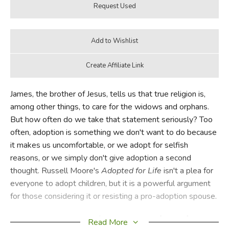
James, the brother of Jesus, tells us that true religion is,
among other things, to care for the widows and orphans.
But how often do we take that statement seriously? Too
often, adoption is something we don't want to do because
it makes us uncomfortable, or we adopt for selfish
reasons, or we simply don't give adoption a second
thought. Russell Moore's
Adopted for Life
isn't a plea for
everyone to adopt children, but it is a powerful argument
for those considering it or resisting a pro-adoption spouse.
Moore is especially qualified to write a defense of
Read More