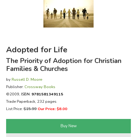
FICTION & LITERATURE
EVERYDAY LIFE
JUST FOR FUN
Adopted for Life
The Priority of Adoption for Christian
Families & Churches
by
Russell D. Moore
Publisher:
Crossway Books
©2009,
ISBN:
9781581349115
Trade Paperback, 232 pages
List Price:
$15.99
Our Price: $8.00