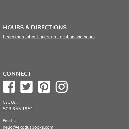
HOURS & DIRECTIONS
Learn more about our store location and hours
CONNECT
Call Us:
503.655.1951
Email Us:
hello@exodusbooks.com