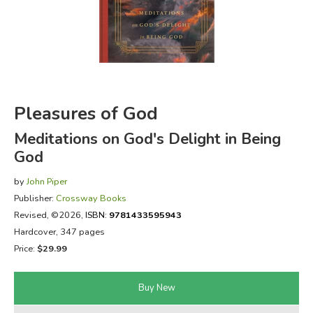
FICTION & LITERATURE
EVERYDAY LIFE
JUST FOR FUN
Pleasures of God
Meditations on God's Delight in Being
God
by
John Piper
Publisher:
Crossway Books
Revised
, ©2026,
ISBN:
9781433595943
Hardcover, 347 pages
Price:
$29.99