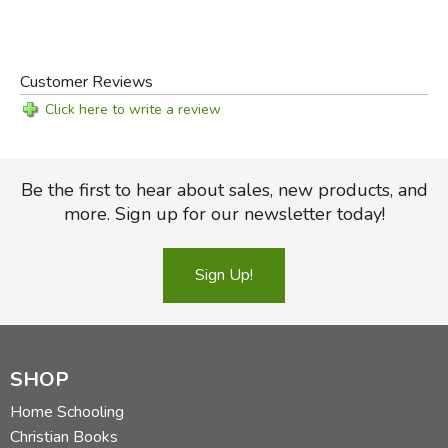
Did you find this review helpful?
Customer Reviews
Click here to write a review
Be the first to hear about sales, new products, and
more. Sign up for our newsletter today!
Sign Up!
SHOP
Home Schooling
Christian Books