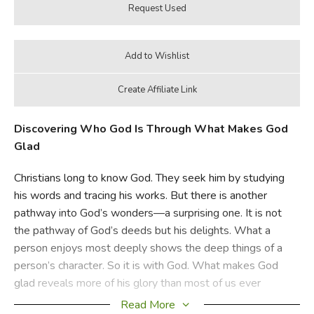
Discovering Who God Is Through What Makes God
Glad
Christians long to know God. They seek him by studying
his words and tracing his works. But there is another
pathway into God’s wonders—a surprising one. It is not
the pathway of God’s deeds but his delights. What a
person enjoys most deeply shows the deep things of a
person’s character. So it is with God. What makes God
glad reveals more of his glory than most of us ever
dreamed.
Read More