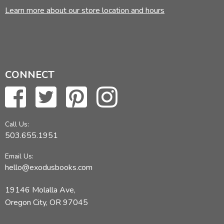
Learn more about our store location and hours
CONNECT
Call Us:
503.655.1951
Email Us:
hello@exodusbooks.com
19146 Molalla Ave,
Oregon City, OR 97045