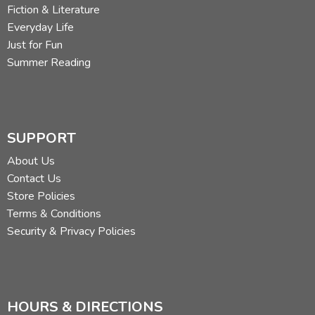
Fiction & Literature
Everyday Life
Just for Fun
Summer Reading
SUPPORT
About Us
Contact Us
Store Policies
Terms & Conditions
Security & Privacy Policies
HOURS & DIRECTIONS