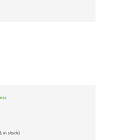
ness
1 in stock)