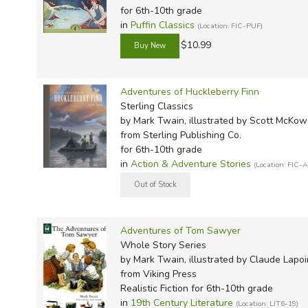
for 6th-10th grade
in
Puffin Classics
(Location: FIC-PUF)
$10.99
Adventures of Huckleberry Finn
Sterling Classics
by Mark Twain, illustrated by Scott McKo
from Sterling Publishing Co.
for 6th-10th grade
in
Action & Adventure Stories
(Location: FIC-
Adventures of Tom Sawyer
Whole Story Series
by Mark Twain, illustrated by Claude Lapoi
from Viking Press
Realistic Fiction for 6th-10th grade
in
19th Century Literature
(Location: LIT6-19)