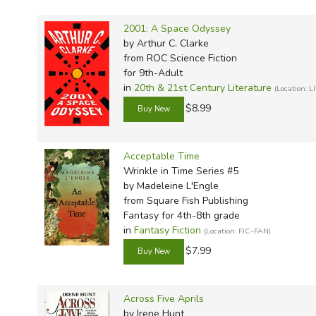
TruthQ
VideoT
Explor
Write 
U.S. Hi
Great 
Writin
2001: A Space Odyssey
by Arthur C. Clarke
Verita
Lyrical
Writin
from ROC Science Fiction
Weaver
Rod & 
Writing
for 9th-Adult
in
20th & 21st Century Literature
(Location: L
World 
Janice
Writing
$8.99
TOPS L
Writin
Write
Acceptable Time
Wrinkle in Time Series #5
by Madeleine L'Engle
from Square Fish Publishing
Fantasy for 4th-8th grade
in
Fantasy Fiction
(Location: FIC-FAN)
$7.99
Across Five Aprils
by Irene Hunt