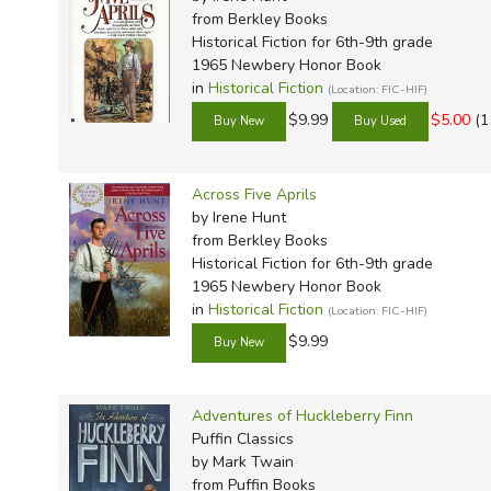
from Berkley Books
Historical Fiction for 6th-9th grade
1965 Newbery Honor Book
in
Historical Fiction
(Location: FIC-HIF)
$9.99
$5.00
(1
Across Five Aprils
by Irene Hunt
from Berkley Books
Historical Fiction for 6th-9th grade
1965 Newbery Honor Book
in
Historical Fiction
(Location: FIC-HIF)
$9.99
Adventures of Huckleberry Finn
Puffin Classics
by Mark Twain
from Puffin Books