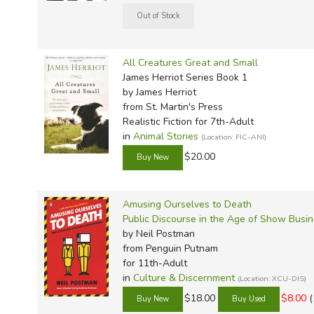
All Creatures Great and Small
James Herriot Series Book 1
by James Herriot
from St. Martin's Press
Realistic Fiction for 7th-Adult
in
Animal Stories
(Location: FIC-ANI)
$20.00
Amusing Ourselves to Death
Public Discourse in the Age of Show Busi
by Neil Postman
from Penguin Putnam
for 11th-Adult
in
Culture & Discernment
(Location: XCU-DIS)
$18.00
$8.00
(