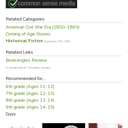
Related Categories
American Civil War Era (1850-1865)
Coming of Age Stories
Historical Fiction
(Location: FIC-HIF)
Related Links
BookAngles Review
A conservative Christian review.
Recommended for...
6th grade (Ages 11-12)
7th grade (Ages 12-13)
8th grade (Ages 13-14)
9th grade (Ages 14-15)
Guys