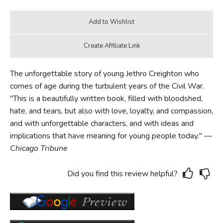
The unforgettable story of young Jethro Creighton who
comes of age during the turbulent years of the Civil War.
"This is a beautifully written book, filled with bloodshed,
hate, and tears, but also with love, loyalty, and compassion,
and with unforgettable characters, and with ideas and
implications that have meaning for young people today." —
Chicago Tribune
Did you find this review helpful?