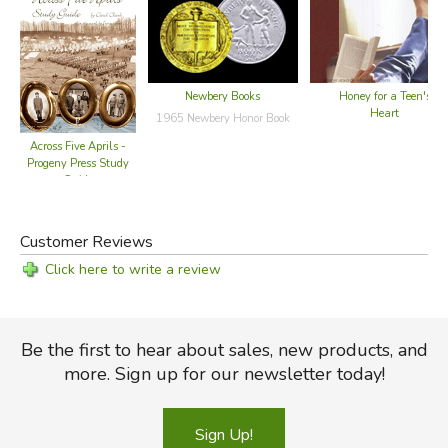
Newbery Books
Honey for a Teen's
Heart
1965 Newbery Honor Book
Across Five Aprils -
Progeny Press Study
Guide
Customer Reviews
Click here to write a review
Be the first to hear about sales, new products, and
more. Sign up for our newsletter today!
Sign Up!