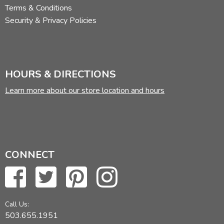
Terms & Conditions
Security & Privacy Policies
HOURS & DIRECTIONS
Learn more about our store location and hours
CONNECT
Call Us:
503.655.1951