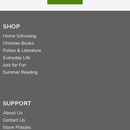
SHOP
Home Schooling
Christian Books
Fiction & Literature
Everyday Life
Just for Fun
Summer Reading
SUPPORT
About Us
Contact Us
Store Policies