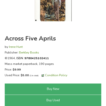
FICTION & LITERATURE
EVERYDAY LIFE
JUST FOR FUN
Across Five Aprils
by
Irene Hunt
Publisher:
Berkley Books
©1964,
ISBN:
9780425102411
Mass market paperback, 190 pages
Price:
$9.99
Used Price:
$5.00
Condition Policy
(1 in stock)