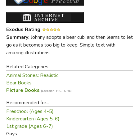
Exodus Rating:
Summary:
Johnny adopts a bear cub, and then learns to let
go as it becomes too big to keep. Simple text with
amazing illustrations.
Related Categories
Animal Stories: Realistic
Bear Books
Picture Books
(Location: PICTURE)
Recommended for...
Preschool (Ages 4-5)
Kindergarten (Ages 5-6)
1st grade (Ages 6-7)
Guys