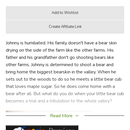
Johnny is humiliated. His family doesn't have a bear skin
drying on the side of the farm like the other farms. His
father and his grandfather don't go shooting bears like
other farms. Johnny is determined to shoot a bear and
bring home the biggest bearskin in the valley. When he
sets out to the woods to do so he meets a little bear cub
that loves maple sugar. So he does come home with a
bear after all. But what do you do when your little bear cub
becomes a trial and a tribulation to the whole valley?
Read More