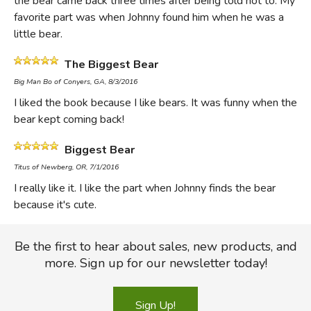
the bear came back three times after being told not to. My
has compassion on his bear, he is required to eventually
favorite part was when Johnny found him when he was a
take it into the woods to be killed (a child leading a large
little bear.
bear into the woods by himself with a shotgun over his
shoulder would give most modern parents a heart attack.)
The Biggest Bear
Of course Johnny does not have to kill the bear but is
Big Man Bo of Conyers, GA, 8/3/2016
saved by a group of men from a circus who trap Johnny's
I liked the book because I like bears. It was funny when the
bear. It's taken to the zoo. Not even a nice zoo, but a little
bear kept coming back!
cage.
Biggest Bear
Sad, right? Yet in the culture where Johnny lives, bears are
Titus of Newberg, OR, 7/1/2016
a big deal. They aren't nice fuzzy harmless friends. They are
I really like it. I like the part when Johnny finds the bear
predators or nuisances and killing one is in some sense
because it's cute.
doing good for the community.
Be the first to hear about sales, new products, and
Of course, the "trophyism" of the neighboring farms has
more. Sign up for our newsletter today!
gone too far. That's proved by the terrified looks on the
faces of the three bears that a neighbor shoots one
morning as "they came heading for the tall timber." In this
Sign Up!