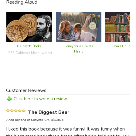
Reading Aloud
Caldecott Books
Honey for a Child's
Books Children
Heart
1953 Caldecott Medal winner
It's unlikely that
The Biggest Bear
would be written today,
much less win the Caldecott medal. Even in a growing
Customer Reviews
market for "shocking" picture books (see, for example,
Click here to write a review
This is Not My Hat
) this is the type of "shocking" that is
The Biggest Bear
also Politically Incorrect.
Anna Banana of Conyers, GA, 8/8/2016
First of all, bears in this community are frequently killed
I liked this book because it was funny! It was funny when
and their skins displayed as trophies. And though Johnny