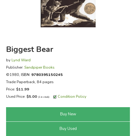
FICTION & LITERATURE
EVERYDAY LIFE
JUST FOR FUN
Biggest Bear
by
Lynd Ward
Publisher:
Sandpiper Books
©1980,
ISBN:
9780395150245
Trade Paperback, 84 pages
Price:
$11.99
Used Price:
$5.00
Condition Policy
(1 in stock)