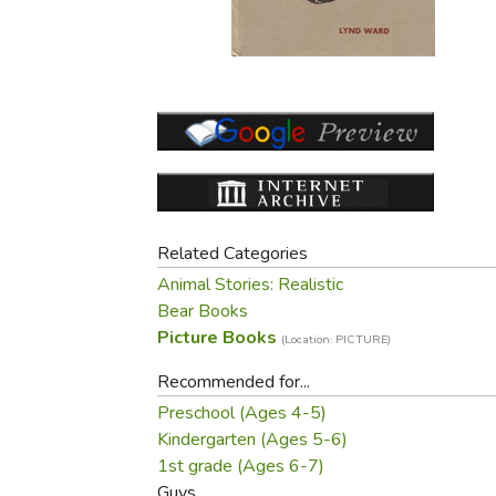
Purposeful Home
Fruit & Vegetable
Store Policies
Holidays / Church
Gardening
Job Openings
Music CDs
Home Repair & M
Affiliate Program
Things That Go
Raising Livestock
Travel Books & G
Sewing, Knitting 
Related Categories
Animal Stories: Realistic
Bear Books
Picture Books
(Location: PICTURE)
Recommended for...
Preschool (Ages 4-5)
Kindergarten (Ages 5-6)
1st grade (Ages 6-7)
Guys