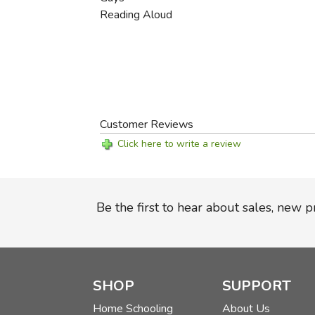
Reading Aloud
Customer Reviews
Click here to write a review
Be the first to hear about sales, new 
SHOP
SUPPORT
Home Schooling
About Us