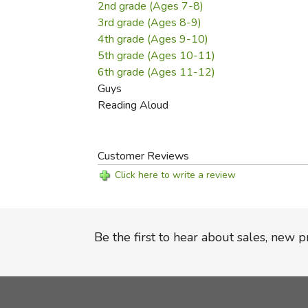
2nd grade (Ages 7-8)
3rd grade (Ages 8-9)
4th grade (Ages 9-10)
5th grade (Ages 10-11)
6th grade (Ages 11-12)
Guys
Reading Aloud
Customer Reviews
Click here to write a review
Be the first to hear about sales, new 