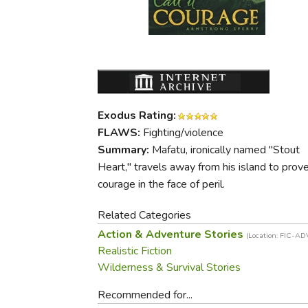
Purposeful Home
Fruit & Vegetable
Store Policies
Holidays / Church
Gardening
Job Openings
Music CDs
Home Repair & M
Affiliate Program
Things That Go
Raising Livestock
Travel Books & G
Sewing, Knitting 
Exodus Rating:
FLAWS:
Fighting/violence
Summary:
Mafatu, ironically named "Stout
Heart," travels away from his island to prove
courage in the face of peril.
Related Categories
Action & Adventure Stories
(Location: FIC-AD
Realistic Fiction
Wilderness & Survival Stories
Recommended for...