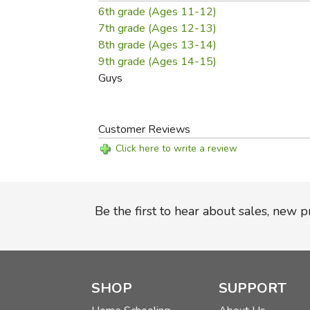
6th grade (Ages 11-12)
7th grade (Ages 12-13)
8th grade (Ages 13-14)
9th grade (Ages 14-15)
Guys
Customer Reviews
Click here to write a review
Be the first to hear about sales, new 
SHOP
SUPPORT