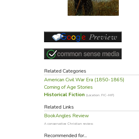
Purposeful Home
Fruit & Vegetable
Store Policies
Holidays / Church
Gardening
Job Openings
Music CDs
Home Repair & M
Affiliate Program
Things That Go
Raising Livestock
Travel Books & G
Sewing, Knitting 
Related Categories
American Civil War Era (1850-1865)
Coming of Age Stories
Historical Fiction
(Location: FIC-HIF)
Related Links
BookAngles Review
A conservative Christian review.
Recommended for...