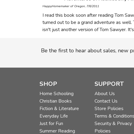
HappyHomemaker of Oregon, 7/6/2011
I read this book soon after reading Tom Sawy
turned out to be a grand adventure as well. T
isn't just another version of Tom Sawyer. It'
Be the first to hear about sales, new 
SHOP
SUPPORT
Home Schooling
About Us
Christian Books
Contact Us
Fiction & Literature
Store Policies
Everyday Life
Terms & Condition
Just for Fun
Security & Privacy
Summer Reading
Policies