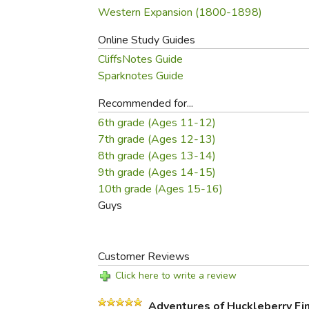
Western Expansion (1800-1898)
Online Study Guides
CliffsNotes Guide
Sparknotes Guide
Recommended for...
6th grade (Ages 11-12)
7th grade (Ages 12-13)
8th grade (Ages 13-14)
9th grade (Ages 14-15)
10th grade (Ages 15-16)
Guys
Customer Reviews
Click here to write a review
Adventures of Huckleberry Fi