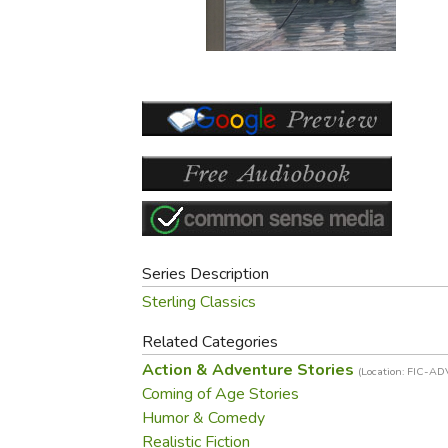
Purposeful Home
Fruit & Vegetable
Store Policies
Holidays / Church
Gardening
Job Openings
Music CDs
Home Repair & M
Affiliate Program
Things That Go
Raising Livestock
Travel Books & G
Sewing, Knitting 
Series Description
Sterling Classics
Related Categories
Action & Adventure Stories
(Location: FIC-AD
Coming of Age Stories
Humor & Comedy
Realistic Fiction