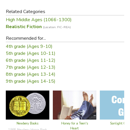
Deus! Not if Catherine has anything to say about it!
Related Categories
High Middle Ages (1066-1300)
Realistic Fiction
(Location: FIC-REA)
Did you find this review helpful?
Recommended for...
4th grade (Ages 9-10)
5th grade (Ages 10-11)
6th grade (Ages 11-12)
7th grade (Ages 12-13)
8th grade (Ages 13-14)
9th grade (Ages 14-15)
Newbery Books
Honey for a Teen's
Sonlight Cor
Heart
1995 Newbery Honor Book