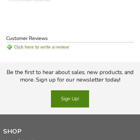
Customer Reviews
Click here to write a review
Be the first to hear about sales, new products, and
more. Sign up for our newsletter today!
Sign Up!
SHOP