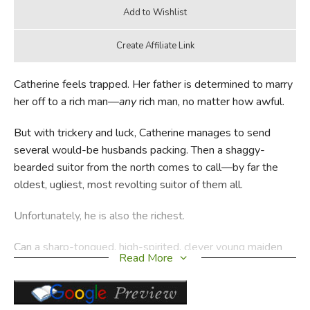
Catherine feels trapped. Her father is determined to marry
her off to a rich man—
any
rich man, no matter how awful.
But with trickery and luck, Catherine manages to send
several would-be husbands packing. Then a shaggy-
bearded suitor from the north comes to call—by far the
oldest, ugliest, most revolting suitor of them all.
Unfortunately, he is also the richest.
Can a sharp-tongued, high-spirited, clever young maiden
Read More
with a mind of her own actually lose the battle against an
ill-mannered, piglike lord and an unimaginative, greedy
toad of a father?