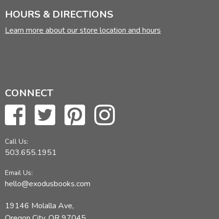
HOURS & DIRECTIONS
Learn more about our store location and hours
CONNECT
Call Us:
503.655.1951
Email Us:
hello@exodusbooks.com
19146 Molalla Ave,
Oregon City, OR 97045