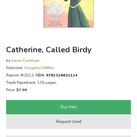
FICTION & LITERATURE
EVERYDAY LIFE
JUST FOR FUN
Catherine, Called Birdy
by
Karen Cushman
Publisher:
Houghton Mifflin
Reprint
, ©2012,
ISBN:
9781328631114
Trade Paperback, 176 pages
Price:
$7.99