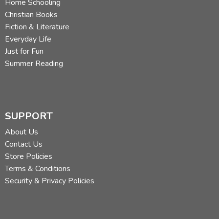
Home Schooling
Christian Books
Fiction & Literature
Everyday Life
Just for Fun
Summer Reading
SUPPORT
About Us
Contact Us
Store Policies
Terms & Conditions
Security & Privacy Policies