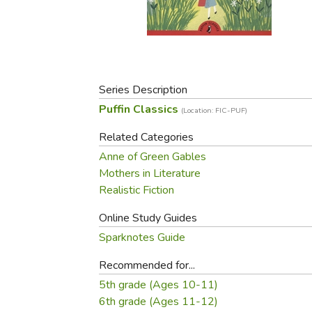
Purposeful Home
Fruit & Vegetable
Store Policies
Holidays / Church
Gardening
Job Openings
Music CDs
Home Repair & M
Affiliate Program
Things That Go
Raising Livestock
Travel Books & G
Series Description
Sewing, Knitting 
Puffin Classics
(Location: FIC-PUF)
Related Categories
Anne of Green Gables
Mothers in Literature
Realistic Fiction
Online Study Guides
Sparknotes Guide
Recommended for...
5th grade (Ages 10-11)
6th grade (Ages 11-12)