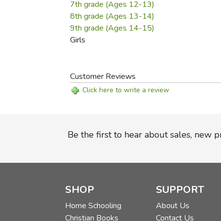
7th grade (Ages 12-13)
8th grade (Ages 13-14)
9th grade (Ages 14-15)
Girls
Customer Reviews
Click here to write a review
Be the first to hear about sales, new 
SHOP
SUPPORT
Home Schooling
About Us
Christian Books
Contact Us