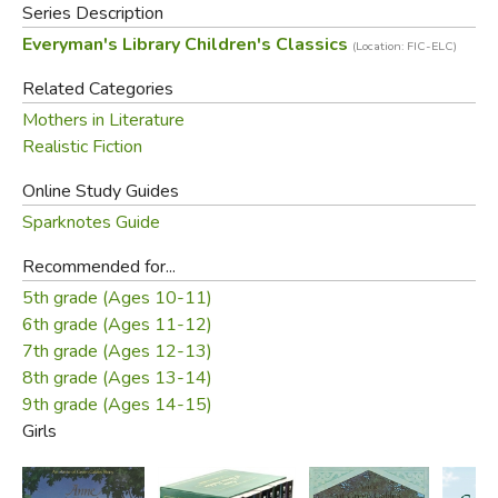
Series Description
Everyman's Library Children's Classics
(Location: FIC-ELC)
Related Categories
Mothers in Literature
Realistic Fiction
Online Study Guides
Sparknotes Guide
Recommended for...
5th grade (Ages 10-11)
6th grade (Ages 11-12)
7th grade (Ages 12-13)
8th grade (Ages 13-14)
9th grade (Ages 14-15)
Girls