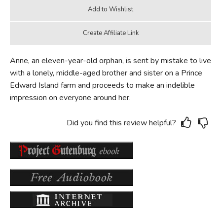
Anne, an eleven-year-old orphan, is sent by mistake to live
with a lonely, middle-aged brother and sister on a Prince
Edward Island farm and proceeds to make an indelible
impression on everyone around her.
Did you find this review helpful?