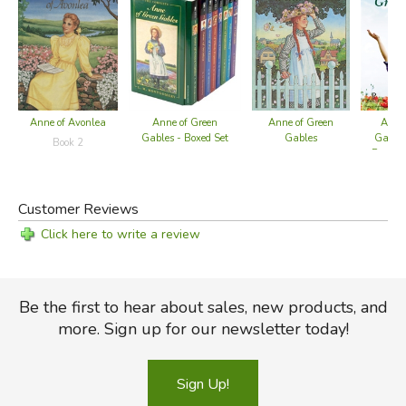
Anne of Avonlea
Anne of Green
Anne of Green
Anne 
Gables - Boxed Set
Gables
Gables
Book 2
Press 
Customer Reviews
Click here to write a review
Be the first to hear about sales, new products, and
more. Sign up for our newsletter today!
Sign Up!