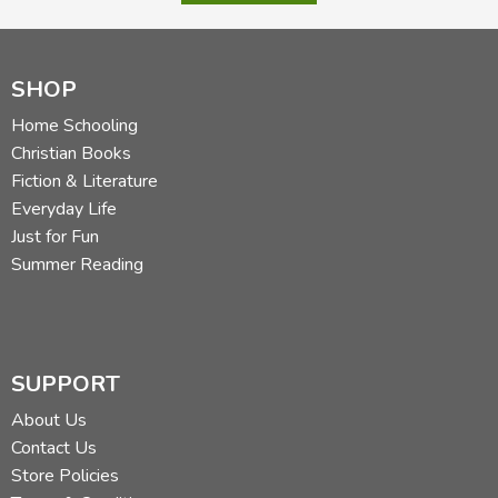
SHOP
Home Schooling
Christian Books
Fiction & Literature
Everyday Life
Just for Fun
Summer Reading
SUPPORT
About Us
Contact Us
Store Policies