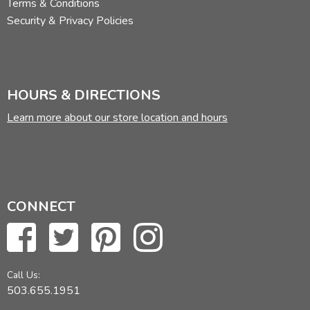
Terms & Conditions
Security & Privacy Policies
HOURS & DIRECTIONS
Learn more about our store location and hours
CONNECT
Call Us:
503.655.1951