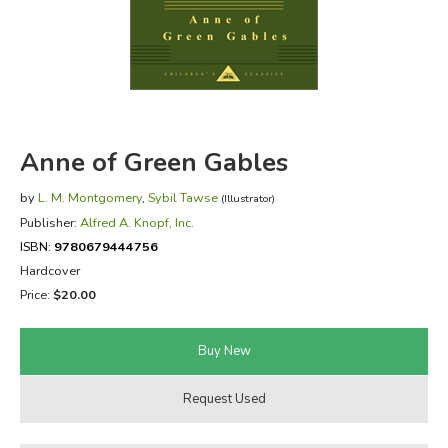
FICTION & LITERATURE
EVERYDAY LIFE
JUST FOR FUN
Anne of Green Gables
by
L. M. Montgomery
,
Sybil Tawse
(Illustrator)
Publisher:
Alfred A. Knopf, Inc.
ISBN:
9780679444756
Hardcover
Price:
$20.00