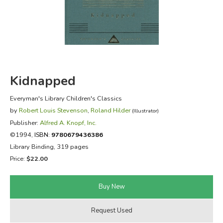
FICTION & LITERATURE
EVERYDAY LIFE
JUST FOR FUN
Kidnapped
Everyman's Library Children's Classics
by
Robert Louis Stevenson
,
Roland Hilder
(Illustrator)
Publisher:
Alfred A. Knopf, Inc.
©1994,
ISBN:
9780679436386
Library Binding, 319 pages
Price:
$22.00