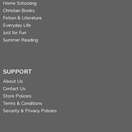
C. Hollis Crossman used to be a child. Now he's a husband
Home Schooling
and father who loves church, good food, and weird stuff.
Christian Books
He might be a mythical creature, but he's definitely not a
Fiction & Literature
centaur. Read more of his reviews
here
.
Everyday Life
Just for Fun
Did you find this review helpful?
Summer Reading
SUPPORT
About Us
Contact Us
Store Policies
Terms & Conditions
Security & Privacy Policies