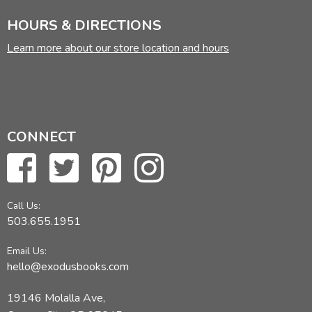
HOURS & DIRECTIONS
Learn more about our store location and hours
CONNECT
Call Us:
503.655.1951
Email Us:
hello@exodusbooks.com
19146 Molalla Ave,