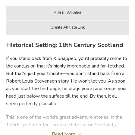
Historical Setting: 18th Century Scotland
If you stand back from
Kidnapped
, you'll probably come to
the conclusion that it's highly improbable and far-fetched.
But that's just your trouble—you don't stand back from a
Robert Louis Stevenson story. He won't let you. As soon
as you start the first page, he drags you in and keeps your
head just below the surface till the end. By then, it all
seem perfectly plausible.
This is one of the world's great adventure stories. In the
1750s, just after the Jacobite Rebellion in Scotland, a
young man named David Balfour (who also narrates) sets
Read More