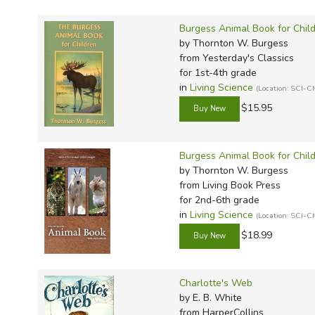
Burgess Animal Book for Chil
by Thornton W. Burgess
from Yesterday's Classics
for 1st-4th grade
in
Living Science
(Location: SCI-C
$15.95
Burgess Animal Book for Chil
by Thornton W. Burgess
from Living Book Press
for 2nd-6th grade
in
Living Science
(Location: SCI-C
$18.99
Charlotte's Web
by E. B. White
from HarperCollins