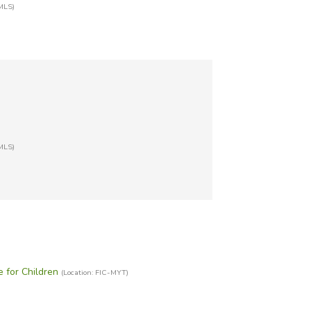
MLS)
MLS)
e for Children
(Location: FIC-MYT)