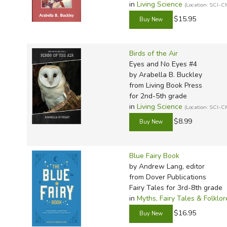
in
Living Science
(Location: SCI-C
$15.95
Birds of the Air
Eyes and No Eyes #4
by Arabella B. Buckley
from Living Book Press
for 2nd-5th grade
in
Living Science
(Location: SCI-C
$8.99
Blue Fairy Book
by Andrew Lang, editor
from Dover Publications
Fairy Tales for 3rd-8th grade
in
Myths, Fairy Tales & Folklor
$16.95