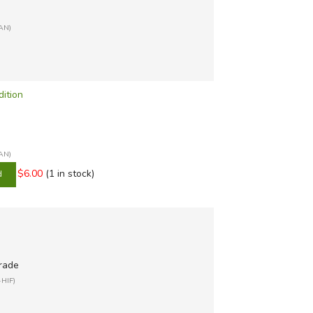
FAN)
dition
FAN)
$6.00
(1 in stock)
grade
-HIF)