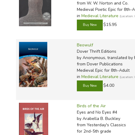
TruthQ
VideoT
Explor
Write 
from W. W. Norton and Co.
Medieval Poetic Epic for 8th-A
U.S. Hi
Great 
Writin
in
Medieval Literature
(Location:
Verita
Lyrical
Writin
$15.95
Weaver
Rod & 
Writing
World 
Janice
Writing
Beowulf
TOPS L
Writin
Dover Thrift Editions
by Anonymous, translated by 
Write
from Dover Publications
Medieval Epic for 8th-Adult
in
Medieval Literature
(Location:
$4.00
Birds of the Air
Eyes and No Eyes #4
by Arabella B. Buckley
from Yesterday's Classics
for 2nd-5th grade