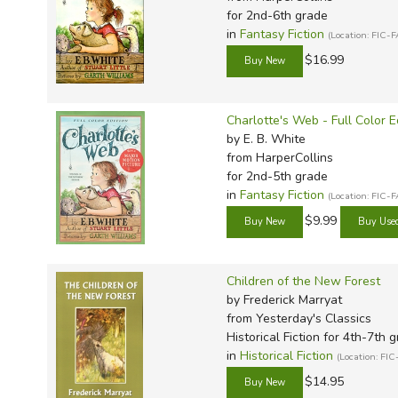
for 2nd-6th grade
in
Fantasy Fiction
(Location: FIC-
$16.99
Charlotte's Web - Full Color E
by E. B. White
from HarperCollins
for 2nd-5th grade
in
Fantasy Fiction
(Location: FIC-
$9.99
Children of the New Forest
by Frederick Marryat
from Yesterday's Classics
Historical Fiction for 4th-7th 
in
Historical Fiction
(Location: FIC
$14.95