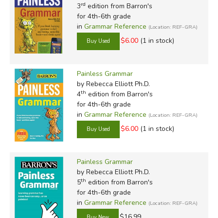
rd
3
edition from Barron's
for 4th-6th grade
in
Grammar Reference
(Location: REF-GRA)
$6.00
(1 in stock)
Painless Grammar
by Rebecca Elliott Ph.D.
th
4
edition from Barron's
for 4th-6th grade
in
Grammar Reference
(Location: REF-GRA)
$6.00
(1 in stock)
Painless Grammar
by Rebecca Elliott Ph.D.
th
5
edition from Barron's
for 4th-6th grade
in
Grammar Reference
(Location: REF-GRA)
$16.99