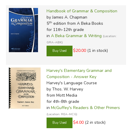
Handbook of Grammar & Composition
by James A. Chapman
th
5
edition from A Beka Books
for 11th-12th grade
in
A Beka Grammar & Writing
(Location:
GRA-ABK)
$20.00
(1 in stock)
Harvey's Elementary Grammar and
Composition - Answer Key
Harvey's Language Course
by Thos. W. Harvey
from Mott Media
for 4th-8th grade
in
McGuffey's Readers & Other Primers
(Location: REA-MCG)
$4.00
(2 in stock)