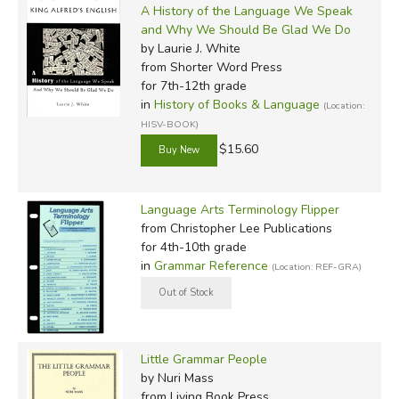
A History of the Language We Speak
and Why We Should Be Glad We Do
by Laurie J. White
from Shorter Word Press
for 7th-12th grade
in
History of Books & Language
(Location:
HISV-BOOK)
$15.60
Language Arts Terminology Flipper
from Christopher Lee Publications
for 4th-10th grade
in
Grammar Reference
(Location: REF-GRA)
Little Grammar People
by Nuri Mass
from Living Book Press