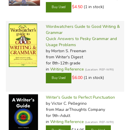
$4.50
(1 in stock)
Wordwatchers Guide to Good Writing &
Grammar
Quick Answers to Pesky Grammar and
Usage Problems
by Morton S. Freeman
from Writer's Digest
for 8th-12th grade
in
Writing Reference
(Location: REF-WRI)
$6.00
(1 in stock)
Writer's Guide to Perfect Punctuation
by Victor C. Pellegrino
from Maui arThoughts Company
for 9th-Adult
in
Writing Reference
(Location: REF-WRI)