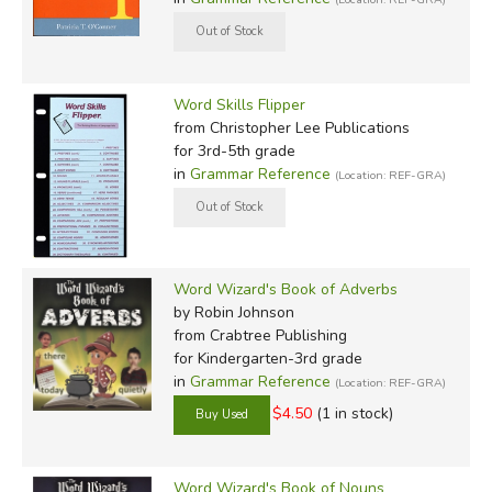
Word Skills Flipper
from Christopher Lee Publications
for 3rd-5th grade
in
Grammar Reference
(Location: REF-GRA)
Word Wizard's Book of Adverbs
by Robin Johnson
from Crabtree Publishing
for Kindergarten-3rd grade
in
Grammar Reference
(Location: REF-GRA)
$4.50
(1 in stock)
Word Wizard's Book of Nouns