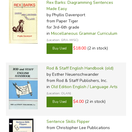
Rex Barks: Diagramming Sentences
Made Easy
by Phyllis Davenport
from Paper Tiger
for 3rd-6th grade
in
Miscellaneous Grammar Curriculum
(Location: GRA-MISC)
$18.00
(2 in stock)
Rod & Staff English Handbook (old)
by Esther Neuenschwander
from Rod & Staff Publishers, Inc.
in
Old Edition English / Language Arts
(Location: OLAN)
$4.00
(2 in stock)
Sentence Skills Flipper
from Christopher Lee Publications