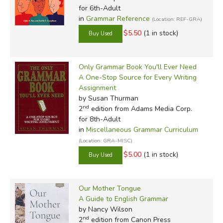
for 6th-Adult
in
Grammar Reference
(Location: REF-GRA)
$5.50
(1 in stock)
Only Grammar Book You'll Ever Need
A One-Stop Source for Every Writing
Assignment
by Susan Thurman
nd
2
edition from Adams Media Corp.
for 8th-Adult
in
Miscellaneous Grammar Curriculum
(Location: GRA-MISC)
$5.00
(1 in stock)
Our Mother Tongue
A Guide to English Grammar
by Nancy Wilson
nd
2
edition from Canon Press