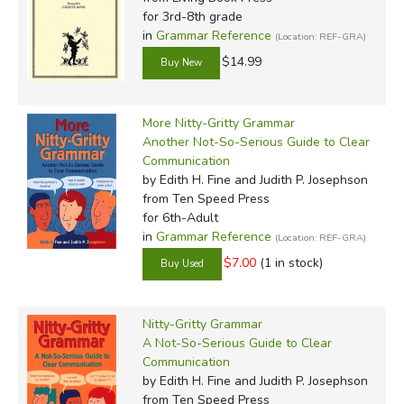
for 3rd-8th grade
in
Grammar Reference
(Location: REF-GRA)
$14.99
More Nitty-Gritty Grammar
Another Not-So-Serious Guide to Clear
Communication
by Edith H. Fine and Judith P. Josephson
from Ten Speed Press
for 6th-Adult
in
Grammar Reference
(Location: REF-GRA)
$7.00
(1 in stock)
Nitty-Gritty Grammar
A Not-So-Serious Guide to Clear
Communication
by Edith H. Fine and Judith P. Josephson
from Ten Speed Press