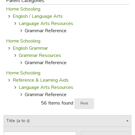
Parent Categories
Home Schooling
FICTION & LITERATURE
English / Language Arts
Language Arts Resources
EVERYDAY LIFE
Grammar Reference
Home Schooling
JUST FOR FUN
English Grammar
Grammar Resources
Grammar Reference
Home Schooling
Reference & Learning Aids
Language Arts Resources
Grammar Reference
56 Items found
Print