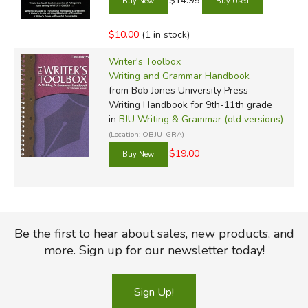
$14.95
$10.00
(1 in stock)
Writer's Toolbox
Writing and Grammar Handbook
from Bob Jones University Press
Writing Handbook for 9th-11th grade
in
BJU Writing & Grammar (old versions)
(Location: OBJU-GRA)
$19.00
Be the first to hear about sales, new products, and
more. Sign up for our newsletter today!
Sign Up!