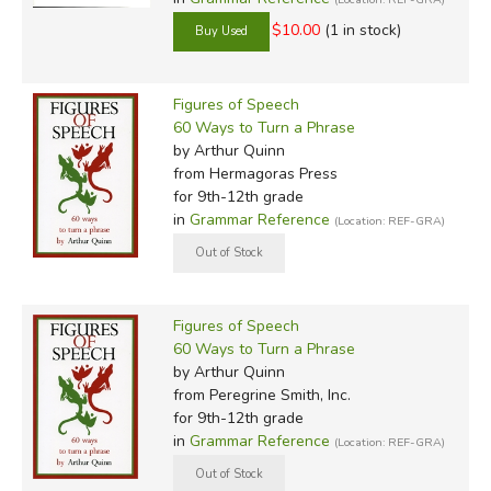
$10.00
(1 in stock)
Figures of Speech
60 Ways to Turn a Phrase
by Arthur Quinn
from Hermagoras Press
for 9th-12th grade
in
Grammar Reference
(Location: REF-GRA)
Figures of Speech
60 Ways to Turn a Phrase
by Arthur Quinn
from Peregrine Smith, Inc.
for 9th-12th grade
in
Grammar Reference
(Location: REF-GRA)