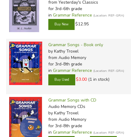
from Yesterday's Classics
for 3rd-6th grade
in
Grammar Reference
(Location: REF-GRA)
$12.95
Grammar Songs - Book only
by Kathy Troxel
from Audio Memory
for 3rd-8th grade
in
Grammar Reference
(Location: REF-GRA)
$3.00
(1 in stock)
Grammar Songs with CD
Audio Memory CDs
by Kathy Troxel
from Audio Memory
for 3rd-8th grade
in
Grammar Reference
(Location: REF-GRA)