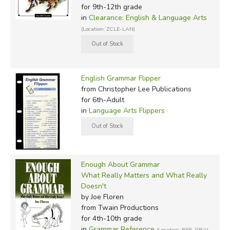
for 9th-12th grade
in
Clearance: English & Language Arts
(Location: ZCLE-LAN)
English Grammar Flipper
from Christopher Lee Publications
for 6th-Adult
in
Language Arts Flippers
Enough About Grammar
What Really Matters and What Really
Doesn't
by Joe Floren
from Twain Productions
for 4th-10th grade
in
Grammar Reference
(Location: REF-GRA)