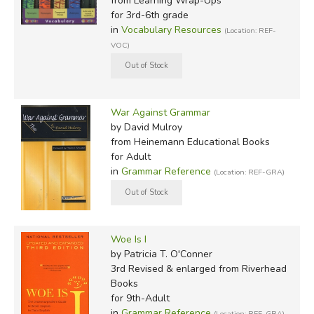
from Learning Wrap-Ups
for 3rd-6th grade
in
Vocabulary Resources
(Location: REF-
VOC)
War Against Grammar
by David Mulroy
from Heinemann Educational Books
for Adult
in
Grammar Reference
(Location: REF-GRA)
Woe Is I
by Patricia T. O'Conner
3rd Revised & enlarged
from Riverhead
Books
for 9th-Adult
in
Grammar Reference
(Location: REF-GRA)