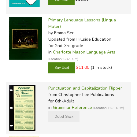
Primary Language Lessons (Lingua
Mater)
by Emma Serl
Updated
from Hillside Education
for 2nd-3rd grade
in
Charlotte Mason Language Arts
(Location: GRA-CM)
$11.00
(1 in stock)
Punctuation and Capitalization Flipper
from Christopher Lee Publications
for 6th-Adult
in
Grammar Reference
(Location: REF-GRA)