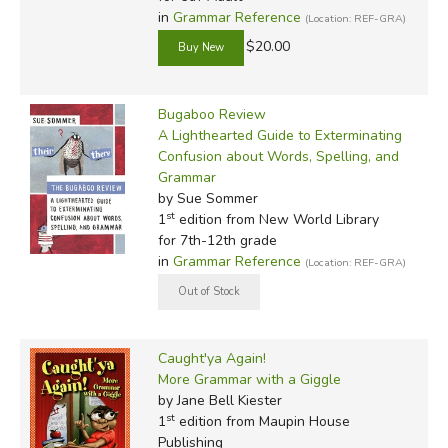
in
Grammar Reference
(Location: REF-GRA)
$20.00
Bugaboo Review
A Lighthearted Guide to Exterminating
Confusion about Words, Spelling, and
Grammar
by Sue Sommer
st
1
edition from New World Library
for 7th-12th grade
in
Grammar Reference
(Location: REF-GRA)
Caught'ya Again!
More Grammar with a Giggle
by Jane Bell Kiester
st
1
edition from Maupin House
Publishing