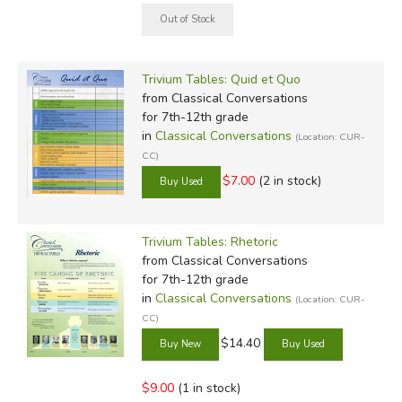
Trivium Tables: Quid et Quo
from Classical Conversations
for 7th-12th grade
in
Classical Conversations
(Location: CUR-
CC)
$7.00
(2 in stock)
Trivium Tables: Rhetoric
from Classical Conversations
for 7th-12th grade
in
Classical Conversations
(Location: CUR-
CC)
$14.40
$9.00
(1 in stock)