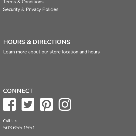
Terms & Conditions
Security & Privacy Policies
HOURS & DIRECTIONS
Learn more about our store location and hours
CONNECT
Call Us:
503.655.1951