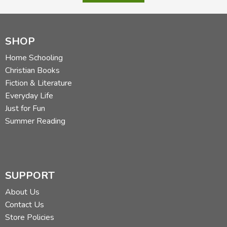
SHOP
Home Schooling
Christian Books
Fiction & Literature
Everyday Life
Just for Fun
Summer Reading
SUPPORT
About Us
Contact Us
Store Policies