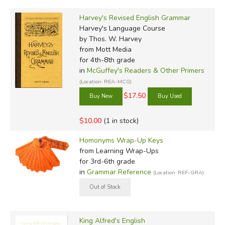
Harvey's Revised English Grammar
Harvey's Language Course
by Thos. W. Harvey
from Mott Media
for 4th-8th grade
in
McGuffey's Readers & Other Primers
(Location: REA-MCG)
$17.50
$10.00
(1 in stock)
Homonyms Wrap-Up Keys
from Learning Wrap-Ups
for 3rd-6th grade
in
Grammar Reference
(Location: REF-GRA)
King Alfred's English