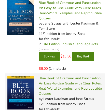
Blue Book of Grammar and Punctuation
An Easy-to-Use Guide with Clear Rules,
Real-World Examples, and Reproducible
Quizzes
by Jane Straus with Lester Kaufman &
Tom Stern
th
11
edition from Jossey-Bass
for 6th-Adult
in
Old Edition English / Language Arts
(Location: OLAN)
$13.56
$8.00
(1 in stock)
Blue Book of Grammar and Punctuation
An Easy-to-Use Guide with Clear Rules,
Real-World Examples, and Reproducible
Quizzes
by Lester Kaufman and Jane Straus
th
12
edition from Jossey-Bass
for 6th-Adult