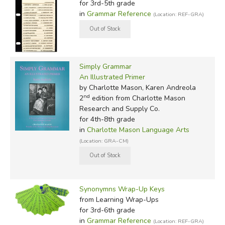
for 3rd-5th grade
in
Grammar Reference
(Location: REF-GRA)
Simply Grammar
An Illustrated Primer
by Charlotte Mason, Karen Andreola
nd
2
edition from Charlotte Mason
Research and Supply Co.
for 4th-8th grade
in
Charlotte Mason Language Arts
(Location: GRA-CM)
Synonymns Wrap-Up Keys
from Learning Wrap-Ups
for 3rd-6th grade
in
Grammar Reference
(Location: REF-GRA)