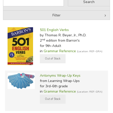
Filter
by Grade
Filters:
501 English Verbs
by Media
by Thomas R. Beyer, Jr., Ph.D.
nd
2
edition from Barron's
In-Stock (New/Used) Filter
for 9th-Adult
in
Grammar Reference
(Location: REF-GRA)
Antonyms Wrap-Up Keys
from Learning Wrap-Ups
for 3rd-6th grade
in
Grammar Reference
(Location: REF-GRA)