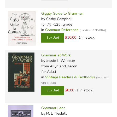
Giggly Guide to Grammar
by Cathy Campbell
for 7th-12th grade
in
Grammar Reference
(Location: REF-GRA)
$10.00
(1 in stock)
Grammar at Work
by Jessie L. Wheeler
from Allyn and Bacon
for Adult
in
Vintage Readers & Textbooks
(Location:
VIN-READ)
$8.00
(1 in stock)
Grammar Land
by M. L. Nesbitt