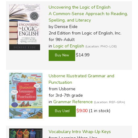
Uncovering the Logic of English
A Common-Sense Approach to Reading,
Spelling, and Literacy
by Denise Eide
2nd Edition
from Logic of English, Inc.
for 9th-Adult
in
Logic of English
(Location: PHO-LOE)
$14.99
Usborne Illustrated Grammar and
Punctuation
from Usborne
for 3rd-7th grade
in
Grammar Reference
(Location: REF-GRA)
$9.00
(1 in stock)
Vocabulary Intro Wrap-Up Keys