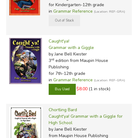
for Kindergarten-12th grade
in
Grammar Reference
(Location: REF-GRA)
Caught'ya!
Grammar with a Giggle
by Jane Bell Kiester
rd
3
edition from Maupin House
Publishing
for 7th-12th grade
in
Grammar Reference
(Location: REF-GRA)
$8.00
(1 in stock)
Chortling Bard
Caught'ya! Grammar with a Giggle for
High School
by Jane Bell Kiester
from Maupin House Publishing