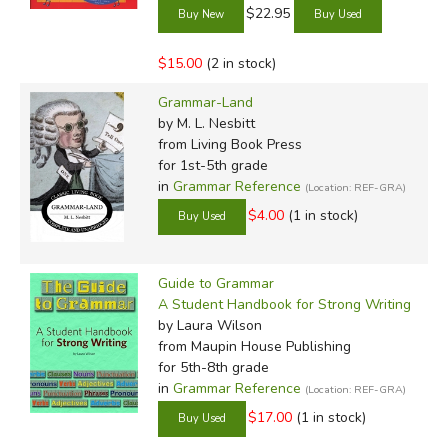
$22.95
$15.00
(2 in stock)
Grammar-Land
by M. L. Nesbitt
from Living Book Press
for 1st-5th grade
in
Grammar Reference
(Location: REF-GRA)
$4.00
(1 in stock)
Guide to Grammar
A Student Handbook for Strong Writing
by Laura Wilson
from Maupin House Publishing
for 5th-8th grade
in
Grammar Reference
(Location: REF-GRA)
$17.00
(1 in stock)