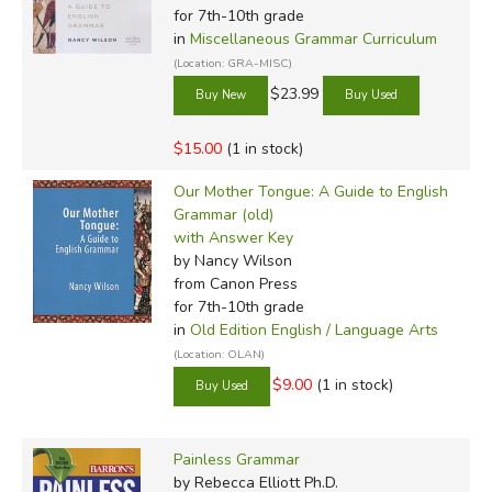
for 7th-10th grade
in
Miscellaneous Grammar Curriculum
(Location: GRA-MISC)
$23.99
$15.00
(1 in stock)
Our Mother Tongue: A Guide to English
Grammar (old)
with Answer Key
by Nancy Wilson
from Canon Press
for 7th-10th grade
in
Old Edition English / Language Arts
(Location: OLAN)
$9.00
(1 in stock)
Painless Grammar
by Rebecca Elliott Ph.D.