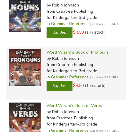
by Robin Johnson
from Crabtree Publishing
for Kindergarten-3rd grade
in
Grammar Reference
(Location: REF-GRA)
$4.50
(1 in stock)
Word Wizard's Book of Pronouns
by Robin Johnson
from Crabtree Publishing
for Kindergarten-3rd grade
in
Grammar Reference
(Location: REF-GRA)
$4.50
(1 in stock)
Word Wizard's Book of Verbs
by Robin Johnson
from Crabtree Publishing
for Kindergarten-3rd grade
in
Grammar Reference
(Location: REF-GRA)