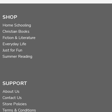
SHOP
Home Schooling
Christian Books
Fiction & Literature
Everyday Life
Just for Fun
Summer Reading
SUPPORT
About Us
Contact Us
Store Policies
Terms & Conditions