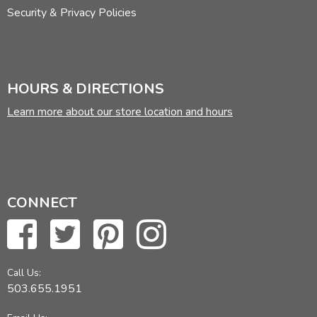
Security & Privacy Policies
HOURS & DIRECTIONS
Learn more about our store location and hours
CONNECT
Call Us:
503.655.1951