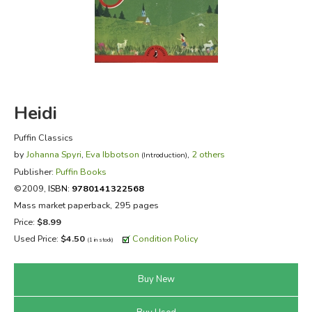
FICTION & LITERATURE
EVERYDAY LIFE
JUST FOR FUN
Heidi
Puffin Classics
by
Johanna Spyri
,
Eva Ibbotson
,
2 others
(Introduction)
Publisher:
Puffin Books
©2009,
ISBN:
9780141322568
Mass market paperback, 295 pages
Price:
$8.99
Used Price:
$4.50
Condition Policy
(1 in stock)