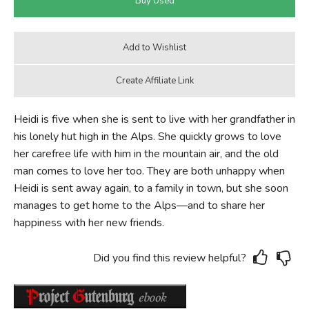
Heidi is five when she is sent to live with her grandfather in
his lonely hut high in the Alps. She quickly grows to love
her carefree life with him in the mountain air, and the old
man comes to love her too. They are both unhappy when
Heidi is sent away again, to a family in town, but she soon
manages to get home to the Alps—and to share her
happiness with her new friends.
Did you find this review helpful?