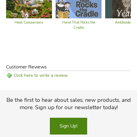
Heidi Comparisons
Hand That Rocks the
Ambleside Yea
Cradle
Customer Reviews
Click here to write a review
Be the first to hear about sales, new products, and
more. Sign up for our newsletter today!
Sign Up!