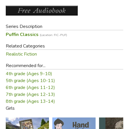
Series Description
Puffin Classics
(Location: FIC-PUF)
Related Categories
Realistic Fiction
Recommended for...
4th grade (Ages 9-10)
5th grade (Ages 10-11)
6th grade (Ages 11-12)
7th grade (Ages 12-13)
8th grade (Ages 13-14)
Girls