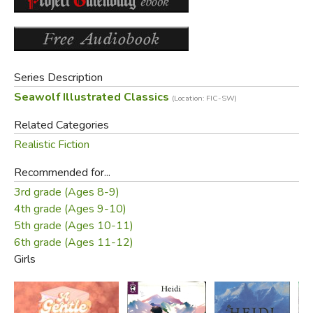
those who love children". Heidi is one of the best-selling
books ever written and is among the best-known works of
Swiss literature.
Series Description
A nice edition containing both parts and with 34
Seawolf Illustrated Classics
(Location: FIC-SW)
illustrations by Jessie Wilcox Smith, 11 of them full page.
Related Categories
Did you find this review helpful?
Realistic Fiction
Recommended for...
3rd grade (Ages 8-9)
4th grade (Ages 9-10)
5th grade (Ages 10-11)
6th grade (Ages 11-12)
Girls