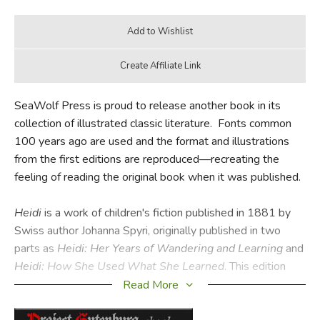
SeaWolf Press is proud to release another book in its
collection of illustrated classic literature. Fonts common
100 years ago are used and the format and illustrations
from the first editions are reproduced—recreating the
feeling of reading the original book when it was published.
Heidi
is a work of children's fiction published in 1881 by
Swiss author Johanna Spyri, originally published in two
parts as
Heidi: Her Years of Wandering and Learning
and
Heidi: How She Used What She Learned
. This edition
contains both parts. It is a novel about the events in the
Read More
life of a 5-year-old girl in her paternal grandfather's care in
the Swiss Alps. It was written as a book "for children and