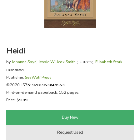
FICTION & LITERATURE
EVERYDAY LIFE
JUST FOR FUN
Heidi
by
Johanna Spyri
,
Jessie Willcox Smith
,
Elisabeth Stork
(Illustrator)
(Translator)
Publisher:
SeaWolf Press
©2020,
ISBN:
9781953649553
Print-on-demand paperback, 152 pages
Price:
$9.99