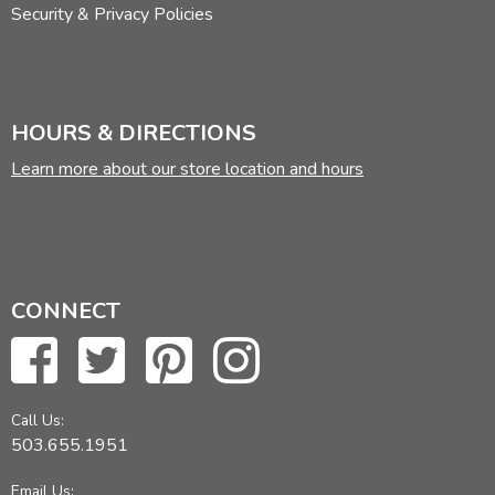
Security & Privacy Policies
HOURS & DIRECTIONS
Learn more about our store location and hours
CONNECT
Call Us:
503.655.1951
Email Us: