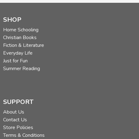
SHOP
Home Schooling
Christian Books
Fiction & Literature
Everyday Life
Just for Fun
Summer Reading
SUPPORT
About Us
Contact Us
Store Policies
Terms & Conditions