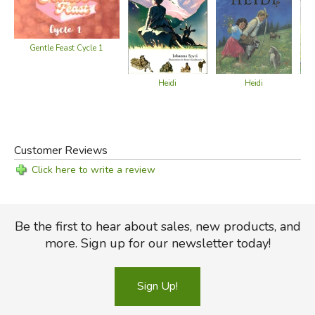
Gentle Feast Cycle 1
Heidi
Heidi
Customer Reviews
Click here to write a review
Be the first to hear about sales, new products, and
more. Sign up for our newsletter today!
Sign Up!