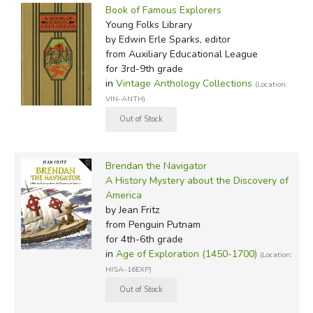
Book of Famous Explorers
Young Folks Library
by Edwin Erle Sparks, editor
from Auxiliary Educational League
for 3rd-9th grade
in
Vintage Anthology Collections
(Location:
VIN-ANTH)
Brendan the Navigator
A History Mystery about the Discovery of
America
by Jean Fritz
from Penguin Putnam
for 4th-6th grade
in
Age of Exploration (1450-1700)
(Location:
HISA-16EXP)