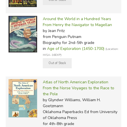
Around the World in a Hundred Years
From Henry the Navigator to Magellan
by Jean Fritz
from Penguin Putnam
Biography for 2nd-5th grade
in
Age of Exploration (1450-1700)
(Location:
HISA-16EXP)
Atlas of North American Exploration
From the Norse Voyages to the Race to
the Pole
by Glyndwr Williams, William H.
Goetzmann
Oklahoma Paperbacks Ed
from University
of Oklahoma Press
for 4th-8th grade