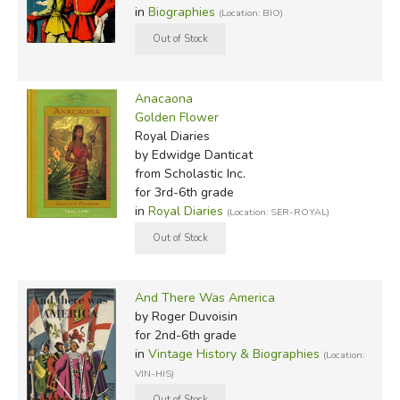
in
Biographies
(Location: BIO)
Anacaona
Golden Flower
Royal Diaries
by Edwidge Danticat
from Scholastic Inc.
for 3rd-6th grade
in
Royal Diaries
(Location: SER-ROYAL)
And There Was America
by Roger Duvoisin
for 2nd-6th grade
in
Vintage History & Biographies
(Location:
VIN-HIS)