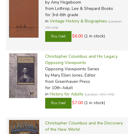
by Amy Hogeboom
from Lothrop, Lee & Shepard Books
for 3rd-6th grade
in
Vintage History & Biographies
(Location:
VIN-HIS)
$6.00
(1 in stock)
Christopher Columbus and His Legacy
Opposing Viewpoints
Opposing Viewpoints Series
by Mary Ellen Jones, Editor
from Greenhaven Press
for 10th-Adult
in
History for Adults
(Location: ADU-HIS)
$7.00
(1 in stock)
Christopher Columbus and the Discovery
of the New World