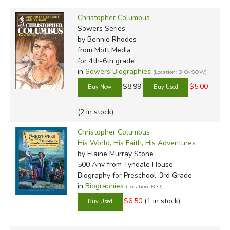
Christopher Columbus
Sowers Series
by Bennie Rhodes
from Mott Media
for 4th-6th grade
in
Sowers Biographies
(Location: BIO-SOW)
$8.99
$5.00
(2 in stock)
Christopher Columbus
His World, His Faith, His Adventures
by Elaine Murray Stone
500 Anv
from Tyndale House
Biography for Preschool-3rd Grade
in
Biographies
(Location: BIO)
$6.50
(1 in stock)