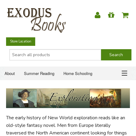
Store Location
About
Summer Reading
Home Schooling
Christian Books
Fiction & Literature
Everyday Life
ABOUT
Just for Fun
SUMMER READING
The early history of New World exploration reads like an
HOME SCHOOLING
old-style fantasy novel. Men from Europe literally
traversed the North American continent looking for things
CHRISTIAN BOOKS