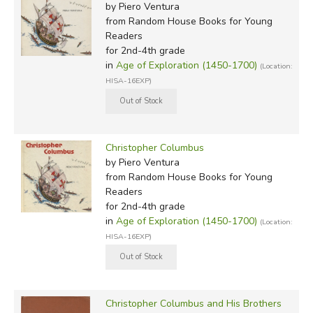
by Piero Ventura
from Random House Books for Young
Readers
for 2nd-4th grade
in
Age of Exploration (1450-1700)
(Location:
HISA-16EXP)
Christopher Columbus
by Piero Ventura
from Random House Books for Young
Readers
for 2nd-4th grade
in
Age of Exploration (1450-1700)
(Location:
HISA-16EXP)
Christopher Columbus and His Brothers