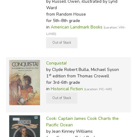
by Russell Owen, illustrated by Lynd
Ward
from Random House
for 5th-8th grade
in
American Landmark Books
(Location: VIN-
LAND)
Conquista!
by Clyde Robert Bulla, Michael Syson
st
1
edition from Thomas Crowell
for 3rd-6th grade
in
Historical Fiction
(Location: FIC-HIF)
Cook: Captain James Cook Charts the
Pacific Ocean
by Jean Kinney Williams