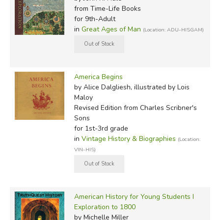
from Time-Life Books
for 9th-Adult
in
Great Ages of Man
(Location: ADU-HISGAM)
America Begins
by Alice Dalgliesh, illustrated by Lois
Maloy
Revised Edition
from Charles Scribner's
Sons
for 1st-3rd grade
in
Vintage History & Biographies
(Location:
VIN-HIS)
American History for Young Students I
Exploration to 1800
by Michelle Miller