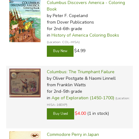
Columbus Discovers America - Coloring
Book
by Peter F. Copeland
from Dover Publications
for 2nd-6th grade
in
History of America Coloring Books
(Location: COL-HISA)
$4.99
Columbus: The Triumphant Failure
by Oliver Postgate & Naomi Linnell
from Franklin Watts
for 2nd-5th grade
in
Age of Exploration (1450-1700)
(Location:
HISA-16EXP)
$4.00
(1 in stock)
Commodore Perry in Japan