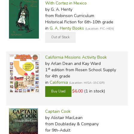
With Cortez in Mexico
by G. A. Henty
from Robinson Curriculum
Historical Fiction for 6th-10th grade
in
G. A. Henty Books
(Location: FIC-HEN)
California Missions Activity Book
by Arlan Dean and Kay Ward
st
1
edition from Rosen School Supply
for 4th grade
in
California
(Location: HISA-19CGR)
$6.00
(1 in stock)
Captain Cook
by Alistair MacLean
from Doubleday & Company
for 9th-Adult