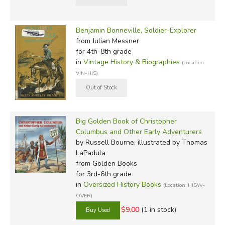
Benjamin Bonneville, Soldier-Explorer
from Julian Messner
for 4th-8th grade
in
Vintage History & Biographies
(Location:
VIN-HIS)
Big Golden Book of Christopher
Columbus and Other Early Adventurers
by Russell Bourne, illustrated by Thomas
LaPadula
from Golden Books
for 3rd-6th grade
in
Oversized History Books
(Location: HISW-
OVER)
$9.00
(1 in stock)