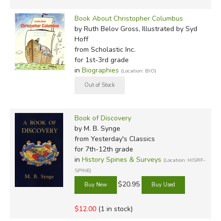
Book About Christopher Columbus
by Ruth Belov Gross, Illustrated by Syd
Hoff
from Scholastic Inc.
for 1st-3rd grade
in
Biographies
(Location: BIO)
Book of Discovery
by M. B. Synge
from Yesterday's Classics
for 7th-12th grade
in
History Spines & Surveys
(Location: HISRF-
SPINE)
$20.95
$12.00
(1 in stock)