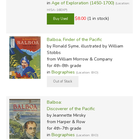
in
Age of Exploration (1450-1700)
(Location:
HISA-16EXP)
$8.00
(1 in stock)
Balboa, Finder of the Pacific
by Ronald Syme, illustrated by William
Stobbs
from William Morrow & Company
for 4th-8th grade
in
Biographies
(Location: BIO)
Balboa:
Discoverer of the Pacific
by Jeannette Mirsky
from Harper & Row
for 4th-7th grade
in
Biographies
(Location: BIO)