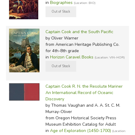
in
Biographies
(Location: BIO)
Captain Cook and the South Pacific
by Oliver Warner
from American Heritage Publishing Co.
for 4th-8th grade
in
Horizon Caravel Books
(Location: VIN-HOR)
Captain Cook R. N. the Resolute Mariner
An International Record of Oceanic
Discovery
by Thomas Vaughan and A. A. St. C. M.
Murray-Oliver
from Oregon Historical Society Press
Museum Exhibition Catalog for Adult
in
Age of Exploration (1450-1700)
(Location: