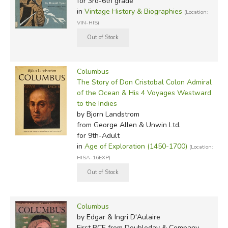
for 3rd-6th grade
in
Vintage History & Biographies
(Location:
VIN-HIS)
Columbus
The Story of Don Cristobal Colon Admiral
of the Ocean & His 4 Voyages Westward
to the Indies
by Bjorn Landstrom
from George Allen & Unwin Ltd.
for 9th-Adult
in
Age of Exploration (1450-1700)
(Location:
HISA-16EXP)
Columbus
by Edgar & Ingri D'Aulaire
First BCE
from Doubleday & Company