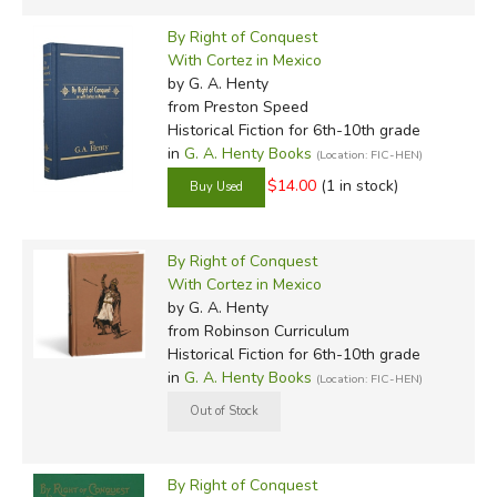
By Right of Conquest
With Cortez in Mexico
by G. A. Henty
from Preston Speed
Historical Fiction for 6th-10th grade
in
G. A. Henty Books
(Location: FIC-HEN)
$14.00
(1 in stock)
By Right of Conquest
With Cortez in Mexico
by G. A. Henty
from Robinson Curriculum
Historical Fiction for 6th-10th grade
in
G. A. Henty Books
(Location: FIC-HEN)
By Right of Conquest