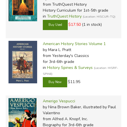
from TruthQuest History
History Curriculum for 1st-5th grade
in
TruthQuest History
(Location: HISCUR-TQ)
$17.50
(1 in stock)
American History Stories Volume 1
by Mara L. Pratt
from Yesterday's Classics
for 3rd-6th grade
in
History Spines & Surveys
(Location: HISRF-
SPINE)
$11.95
Amerigo Vespucci
by Nina Brown Baker, illustrated by Paul
Valentino
from Alfred A. Knopf, Inc.
Biography for 3rd-6th grade