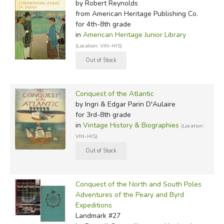
by Robert Reynolds
from American Heritage Publishing Co.
for 4th-8th grade
in
American Heritage Junior Library
(Location: VIN-HIS)
Conquest of the Atlantic
by Ingri & Edgar Parin D'Aulaire
for 3rd-8th grade
in
Vintage History & Biographies
(Location:
VIN-HIS)
Conquest of the North and South Poles
Adventures of the Peary and Byrd
Expeditions
Landmark #27