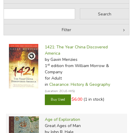
Filter
Filter Items by Category
Filters:
1421: The Year China Discovered
by Grade
America
by Gavin Menzies
by Media
st
1
edition from William Morrow &
Company
In-Stock (New/Used) Filter
for Adult
in
Clearance: History & Geography
(Location: ZCLE-HIS)
$6.00
(1 in stock)
Age of Exploration
Great Ages of Man
by John R. Hale