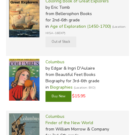
Coloring Book of Great Explorers
by Eric Tomb
from Bellerophon Books
for 2nd-6th grade
in
Age of Exploration (1450-1700)
(Location:
HISA-16EXP)
Columbus
by Edgar & Ingri D'Aulaire
from Beautiful Feet Books
Biography for 3rd-6th grade
in
Biographies
(Location: BIO)
$15.95
Columbus
Finder of the New World
from William Morrow & Company