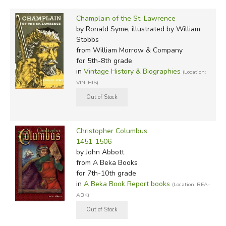
Champlain of the St. Lawrence
by Ronald Syme, illustrated by William
Stobbs
from William Morrow & Company
for 5th-8th grade
in
Vintage History & Biographies
(Location:
VIN-HIS)
Christopher Columbus
1451-1506
by John Abbott
from A Beka Books
for 7th-10th grade
in
A Beka Book Report books
(Location: REA-
ABK)