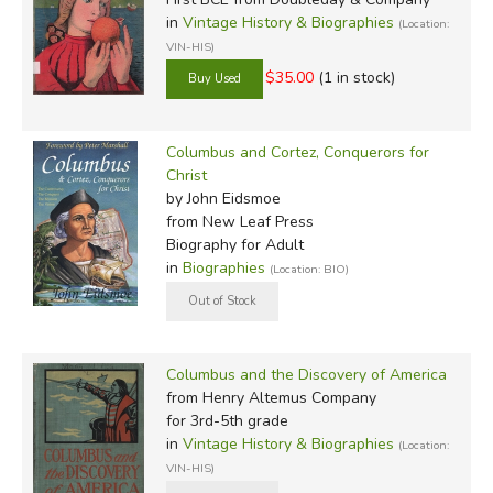
in
Vintage History & Biographies
(Location:
VIN-HIS)
$35.00
(1 in stock)
Columbus and Cortez, Conquerors for
Christ
by John Eidsmoe
from New Leaf Press
Biography for Adult
in
Biographies
(Location: BIO)
Columbus and the Discovery of America
from Henry Altemus Company
for 3rd-5th grade
in
Vintage History & Biographies
(Location:
VIN-HIS)