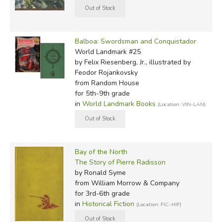
Balboa: Swordsman and Conquistador
World Landmark #25
by Felix Riesenberg, Jr., illustrated by
Feodor Rojankovsky
from Random House
for 5th-9th grade
in
World Landmark Books
(Location: VIN-LAN)
Bay of the North
The Story of Pierre Radisson
by Ronald Syme
from William Morrow & Company
for 3rd-6th grade
in
Historical Fiction
(Location: FIC-HIF)