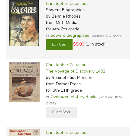
Christopher Columbus
Sowers Biographies
by Bennie Rhodes
from Mott Media
for 4th-6th grade
in
Sowers Biographies
(Location: BIO-SOW)
$5.00
(1 in stock)
Christopher Columbus
The Voyage of Discovery 1492
by Samuel Eliot Morison
from Dorset Press
for 8th-11th grade
in
Oversized History Books
(Location: HISW-
OVER)
Christopher Columbus