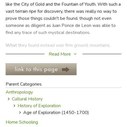
like the City of Gold and the Fountain of Youth. With such a
vast terrain ripe for discovery, there was really no way to
FICTION & LITERATURE
prove those things couldn't be found, though not even
someone as diligent as Juan Ponce de Leon was able to
EVERYDAY LIFE
find any trace of such mystical destinations.
JUST FOR FUN
What they found instead was firm ground, mountains,
jungles, rivers, deserts, exotic animals, and native
Read More
inhabitants sometimes happy to greet them, sometimes
happy to attack the newcomers. There are a lot of opinions
and versions about the European exploration of North and
South America, some of them accepted as standard, a few
Parent Categories
relegated to the conspiracy theorists' corner of shame, and
Anthropology
one or two downright shocking.
Cultural History
History of Exploration
Most historians agree that the initial Spanish and
Age of Exploration (1450-1700)
Portuguese insurgence, particularly in South and Central
America, was occasioned primarily by greed and political
Home Schooling