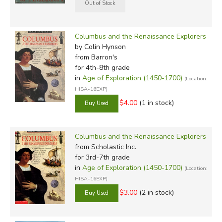
Columbus and the Renaissance Explorers
by Colin Hynson
from Barron's
for 4th-8th grade
in
Age of Exploration (1450-1700)
(Location:
HISA-16EXP)
$4.00
(1 in stock)
Columbus and the Renaissance Explorers
from Scholastic Inc.
for 3rd-7th grade
in
Age of Exploration (1450-1700)
(Location:
HISA-16EXP)
$3.00
(2 in stock)