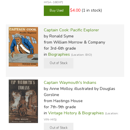
HISA-16EXP)
$4.00
(1 in stock)
Captain Cook: Pacific Explorer
by Ronald Syme
from William Morrow & Company
for 3rd-6th grade
in
Biographies
(Location: BIO)
Captain Waymouth's Indians
by Anne Molloy, illustrated by Douglas
Gorsline
from Hastings House
for 7th-9th grade
in
Vintage History & Biographies
(Location:
VIN-HIS)