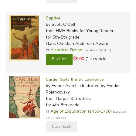
Captive
by Scott O'Dell
from HMH Books for Young Readers
for 5th-8th grade
Hans Christian Anderson Award
in
Historical Fiction
(Location: FIC-HIF)
$9.00
(1 in stock)
Cartier Sails the St. Lawrence
by Esther Averill, illustrated by Feodor
Rojankovsky
from Harper & Brothers
for 4th-8th grade
in
Age of Exploration (1450-1700)
(Location:
HISA-16EXP)