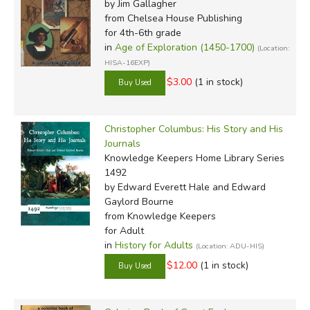
by Jim Gallagher
from Chelsea House Publishing
for 4th-6th grade
in
Age of Exploration (1450-1700)
(Location:
HISA-16EXP)
$3.00
(1 in stock)
Christopher Columbus: His Story and His
Journals
Knowledge Keepers Home Library Series
1492
by Edward Everett Hale and Edward
Gaylord Bourne
from Knowledge Keepers
for Adult
in
History for Adults
(Location: ADU-HIS)
$12.00
(1 in stock)