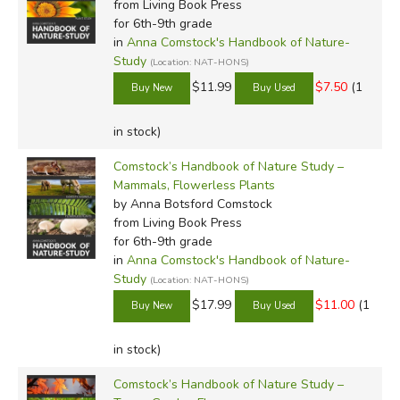
from Living Book Press
color based on direct observation (
Notes on Insects
, for
for 6th-9th grade
example), while others contain complete drawings for
in
Anna Comstock's Handbook of Nature-
Study
students to color based on photographs.
(Location: NAT-HONS)
$11.99
$7.50
(1
Each of the
Nature Notebooks
also include some
principles for observation, including how to capture and
in stock)
preserve insects, where to look for flowers and trees, etc.
Comstock’s Handbook of Nature Study –
The notebooks were written under Comstock's aegis by a
Mammals, Flowerless Plants
number of respected authors and naturalists, and while
by Anna Botsford Comstock
they are best used with the
Handbook of Nature Study
from Living Book Press
books, they can be used independently for nature study as
for 6th-9th grade
well.
in
Anna Comstock's Handbook of Nature-
Study
(Location: NAT-HONS)
Our Honest Opinion:
$17.99
$11.00
(1
Nature study, as Anna Comstock stated, is just plain good
in stock)
for children. It awakens in them a sense of truth, fosters
their sense of wonder, aids the imagination, improves
Comstock’s Handbook of Nature Study –