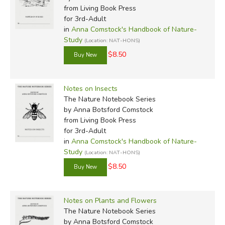
from Living Book Press
for 3rd-Adult
in
Anna Comstock's Handbook of Nature-
Study
(Location: NAT-HONS)
$8.50
Notes on Insects
The Nature Notebook Series
by Anna Botsford Comstock
from Living Book Press
for 3rd-Adult
in
Anna Comstock's Handbook of Nature-
Study
(Location: NAT-HONS)
$8.50
Notes on Plants and Flowers
The Nature Notebook Series
by Anna Botsford Comstock