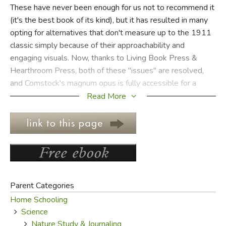
These have never been enough for us not to recommend it
(it's the best book of its kind), but it has resulted in many
FICTION & LITERATURE
opting for alternatives that don't measure up to the 1911
classic simply because of their approachability and
EVERYDAY LIFE
engaging visuals. Now, thanks to Living Book Press &
Hearthroom Press, both of these "issues" are resolved,
JUST FOR FUN
and Comstock's magnum opus is fully accessible for a
modern audience.
Read More
Instead of one huge volume, the
Handbook of Nature
Study
has been reprinted in eight slim volumes according
to subject matter. Replacing the original black and white
photographs (or lack thereof) are beautiful full color
photographs; the original black and white drawings and
sketches have been retained, as well as photos
Parent Categories
referenced directly in the text. The text itself has not been
Home Schooling
altered. There are also notebooks for students to record
Science
observations and sketches while conducting field work.
Nature Study & Journaling