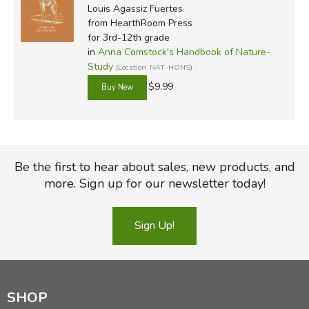
Louis Agassiz Fuertes
from HearthRoom Press
for 3rd-12th grade
in
Anna Comstock's Handbook of Nature-
Study
(Location: NAT-HONS)
$9.99
Be the first to hear about sales, new products, and
more. Sign up for our newsletter today!
Sign Up!
SHOP