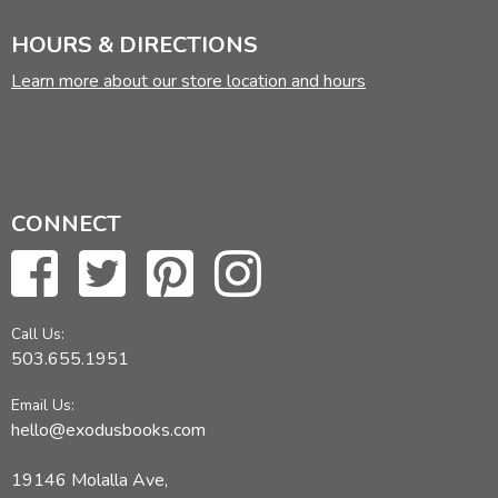
HOURS & DIRECTIONS
Learn more about our store location and hours
CONNECT
Call Us:
503.655.1951
Email Us:
hello@exodusbooks.com
19146 Molalla Ave,