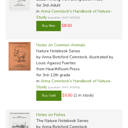
for 3rd-Adult
in
Anna Comstock's Handbook of Nature-
Study
(Location: NAT-HONS)
$8.50
Notes on Common Animals
Nature Notebook Series
by Anna Botsford Comstock, illustrated by
Louis Agassiz Fuertes
from HearthRoom Press
for 3rd-12th grade
in
Anna Comstock's Handbook of Nature-
Study
(Location: NAT-HONS)
$5.50
(1 in stock)
Notes on Fishes
The Nature Notebook Series
by Anna Botsford Comstock