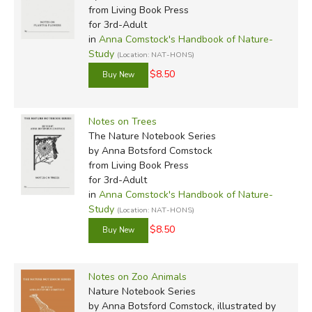
from Living Book Press
for 3rd-Adult
in
Anna Comstock's Handbook of Nature-
Study
(Location: NAT-HONS)
$8.50
Notes on Trees
The Nature Notebook Series
by Anna Botsford Comstock
from Living Book Press
for 3rd-Adult
in
Anna Comstock's Handbook of Nature-
Study
(Location: NAT-HONS)
$8.50
Notes on Zoo Animals
Nature Notebook Series
by Anna Botsford Comstock, illustrated by