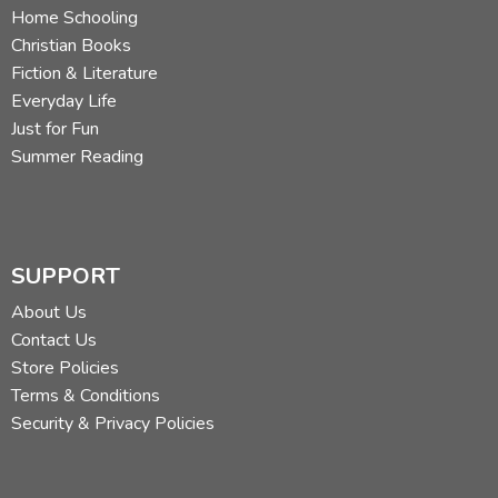
Home Schooling
Christian Books
Fiction & Literature
Everyday Life
Just for Fun
Summer Reading
SUPPORT
About Us
Contact Us
Store Policies
Terms & Conditions
Security & Privacy Policies