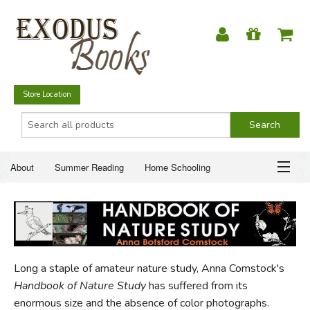
Store Location
About
Summer Reading
Home Schooling
Christian Books
Fiction & Literature
Everyday Life
ABOUT
Just for Fun
SUMMER READING
Long a staple of amateur nature study, Anna Comstock's
HOME SCHOOLING
Handbook of Nature Study
has suffered from its
enormous size and the absence of color photographs.
CHRISTIAN BOOKS