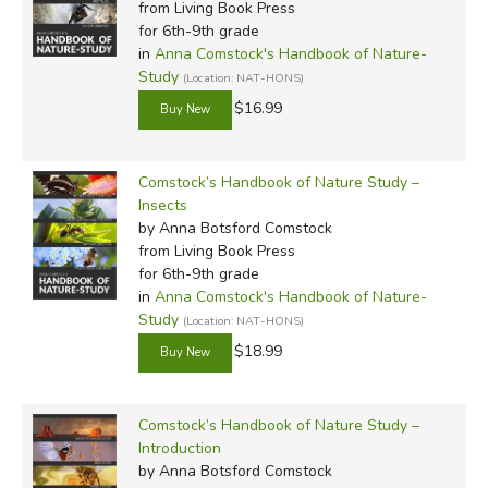
these reprints are a huge benefit.
from Living Book Press
for 6th-9th grade
in
Anna Comstock's Handbook of Nature-
There are also seven
Nature Notebooks
to accompany
Study
(Location: NAT-HONS)
the seven main volumes of the reprint series:
$16.99
Notes on Birds 1
(Ambleside Online covers birds in Year
1)
Comstock’s Handbook of Nature Study –
Notes on Birds 2
(AO Year 1, cont.)
Insects
Notes on Common Animals
(AO Year 2)
by Anna Botsford Comstock
Notes on Fishes
(AO Year 3)
from Living Book Press
Notes on Plants and Flowers
(AO Year 4)
for 6th-9th grade
Notes on Trees
in
Anna Comstock's Handbook of Nature-
(AO Year 4, cont.)
Study
(Location: NAT-HONS)
Notes on Insects
(AO Year 7)
$18.99
The
Nature Notebooks
are 132 pages each, and include
space for students to record their observations of various
Comstock’s Handbook of Nature Study –
wildlife. There are both designated spaces for certain facts,
Introduction
and blank pages for additional notes. Some books feature
by Anna Botsford Comstock
half-completed sketches for students to complete and