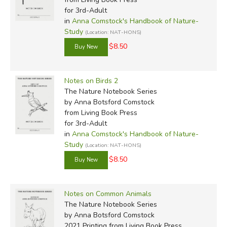
for 3rd-Adult
in
Anna Comstock's Handbook of Nature-
Study
(Location: NAT-HONS)
$8.50
Review by C. Hollis Crossman
Notes on Birds 2
C. Hollis Crossman used to be a child. Now he's a husband
The Nature Notebook Series
and father who loves church, good food, and weird stuff.
by Anna Botsford Comstock
He might be a mythical creature, but he's definitely not a
from Living Book Press
centaur. Read more of his reviews
here
.
for 3rd-Adult
in
Anna Comstock's Handbook of Nature-
Did you find this review helpful?
Study
(Location: NAT-HONS)
$8.50
Notes on Common Animals
The Nature Notebook Series
by Anna Botsford Comstock
2021 Printing
from Living Book Press