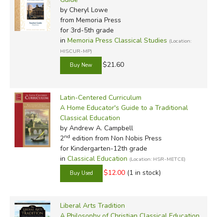
by Cheryl Lowe
from Memoria Press
for 3rd-5th grade
in
Memoria Press Classical Studies
(Location:
HISCUR-MP)
$21.60
Latin-Centered Curriculum
A Home Educator's Guide to a Traditional
Classical Education
by Andrew A. Campbell
nd
2
edition from Non Nobis Press
for Kindergarten-12th grade
in
Classical Education
(Location: HSR-METCE)
$12.00
(1 in stock)
Liberal Arts Tradition
A Philosophy of Christian Classical Education