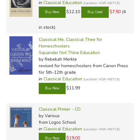
in
Classical Education
(Location: HSR-METCE)
$12.10
$7.50
(4
in stock)
Classical Me, Classical Thee for
Homeschoolers
Squander Not Thine Education
by Rebekah Merkle
revised for homeschoolers
from Canon Press
for 5th-12th grade
in
Classical Education
(Location: HSR-METCE)
$11.99
Classical Primer - CD
by Various
from Logos School
in
Classical Education
(Location: HSR-METCE)
$19.00