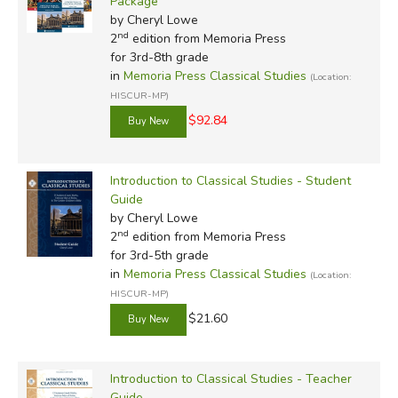
Package
by Cheryl Lowe
nd
2
edition from Memoria Press
for 3rd-8th grade
in
Memoria Press Classical Studies
(Location:
HISCUR-MP)
$92.84
Introduction to Classical Studies - Student
Guide
by Cheryl Lowe
nd
2
edition from Memoria Press
for 3rd-5th grade
in
Memoria Press Classical Studies
(Location:
HISCUR-MP)
$21.60
Introduction to Classical Studies - Teacher
Guide