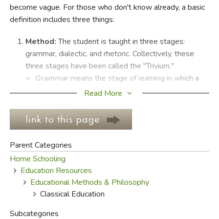
become vague. For those who don't know already, a basic
definition includes three things:
FICTION & LITERATURE
Method:
The student is taught in three stages:
EVERYDAY LIFE
grammar, dialectic, and rhetoric. Collectively, these
three stages have been called the "Trivium."
JUST FOR FUN
Grammar
means the stage of learning in which a
child absorbs lots of factual information.
Read More
Dialectic (or
Logic
) describes the phase of learning
in which a student assembles the facts he has
learned into a usable whole.
Rhetoric
covers the period in which the student
Parent Categories
learns to take his assembled information and
Home Schooling
begins to apply it to his writing, speaking and
Education Resources
defense of beliefs and worldview.
Educational Methods & Philosophy
Content:
Classical education is distinguished by the
Classical Education
presence of subjects like Latin, logic, theology and
rhetoric, but also includes subjects common to a basic
Subcategories