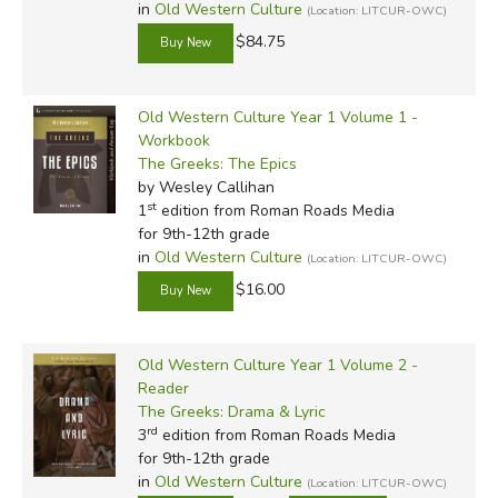
in
Old Western Culture
(Location: LITCUR-OWC)
$84.75
Old Western Culture Year 1 Volume 1 -
Workbook
The Greeks: The Epics
by Wesley Callihan
st
1
edition from Roman Roads Media
for 9th-12th grade
in
Old Western Culture
(Location: LITCUR-OWC)
$16.00
Old Western Culture Year 1 Volume 2 -
Reader
The Greeks: Drama & Lyric
rd
3
edition from Roman Roads Media
for 9th-12th grade
in
Old Western Culture
(Location: LITCUR-OWC)