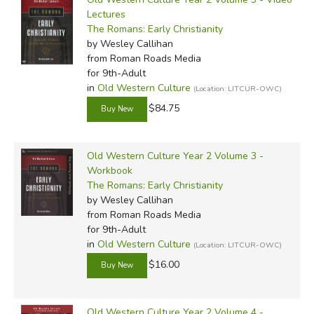
Lectures
The Romans: Early Christianity
by Wesley Callihan
from Roman Roads Media
for 9th-Adult
in
Old Western Culture
(Location: LITCUR-OWC)
$84.75
Old Western Culture Year 2 Volume 3 -
Workbook
The Romans: Early Christianity
by Wesley Callihan
from Roman Roads Media
for 9th-Adult
in
Old Western Culture
(Location: LITCUR-OWC)
$16.00
Old Western Culture Year 2 Volume 4 -