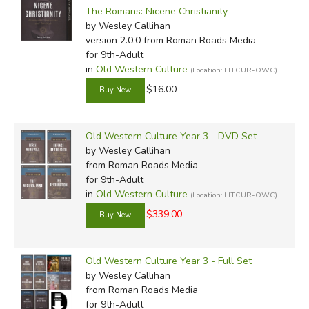
The Romans: Nicene Christianity
by Wesley Callihan
version 2.0.0
from Roman Roads Media
for 9th-Adult
in
Old Western Culture
(Location: LITCUR-OWC)
$16.00
Old Western Culture Year 3 - DVD Set
by Wesley Callihan
from Roman Roads Media
for 9th-Adult
in
Old Western Culture
(Location: LITCUR-OWC)
$339.00
Old Western Culture Year 3 - Full Set
by Wesley Callihan
from Roman Roads Media
for 9th-Adult