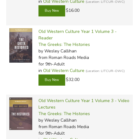
in
Old Western Culture
(Location: LITCUR-OWC)
$16.00
Old Western Culture Year 1 Volume 3 -
Reader
The Greeks: The Histories
by Wesley Callihan
from Roman Roads Media
for 9th-Adult
in
Old Western Culture
(Location: LITCUR-OWC)
$32.00
Old Western Culture Year 1 Volume 3 - Video
Lectures
The Greeks: The Histories
by Wesley Callihan
from Roman Roads Media
for 9th-Adult