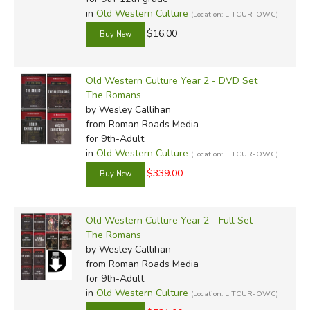
in
Old Western Culture
(Location: LITCUR-OWC)
$16.00
Old Western Culture Year 2 - DVD Set
The Romans
by Wesley Callihan
from Roman Roads Media
for 9th-Adult
in
Old Western Culture
(Location: LITCUR-OWC)
$339.00
Old Western Culture Year 2 - Full Set
The Romans
by Wesley Callihan
from Roman Roads Media
for 9th-Adult
in
Old Western Culture
(Location: LITCUR-OWC)