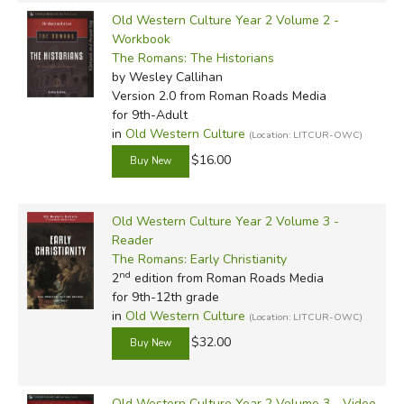
Old Western Culture Year 2 Volume 2 -
Workbook
The Romans: The Historians
by Wesley Callihan
Version 2.0
from Roman Roads Media
for 9th-Adult
in
Old Western Culture
(Location: LITCUR-OWC)
$16.00
Old Western Culture Year 2 Volume 3 -
Reader
The Romans: Early Christianity
nd
2
edition from Roman Roads Media
for 9th-12th grade
in
Old Western Culture
(Location: LITCUR-OWC)
$32.00
Old Western Culture Year 2 Volume 3 - Video