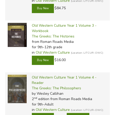
in
Old Western Culture
(Location: LITCUR-OWC)
$84.75
Old Western Culture Year 1 Volume 3 -
Workbook
The Greeks: The Histories
from Roman Roads Media
for 9th-12th grade
in
Old Western Culture
(Location: LITCUR-OWC)
$16.00
Old Western Culture Year 1 Volume 4 -
Reader
The Greeks: The Philosophers
by Wesley Callihan
nd
2
edition from Roman Roads Media
for 9th-Adult
in
Old Western Culture
(Location: LITCUR-OWC)