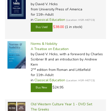
by David V. Hicks
from University Press of America
for 11th-Adult
in
Classical Education
(Location: HSR-METCE)
$38.00
(1 in stock)
Norms & Nobility
A Treatise on Education
by David V. Hicks, with a foreword by Charles
Scribner III and an introduction by Andrew
Kern
nd
2
edition from Roman and Littlefield
for 11th-Adult
in
Classical Education
(Location: HSR-METCE)
$24.95
Old Western Culture Year 1 - DVD Set
The Greeks