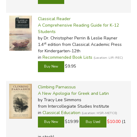
Classical Reader
A Comprehensive Reading Guide for K-12
Students
by Dr. Christopher Perrin & Leslie Rayner
st
1.4
edition from Classical Academic Press
for Kindergarten-12th
in
Recommended Book Lists
(Location: LIR-REC)
$9.95
Climbing Parnassus
A New Apologia for Greek and Latin
by Tracy Lee Simmons
from Intercollegiate Studies Institute
in
Classical Education
(Location: HSR-METCE)
$19.99
$10.00
(1
in stock)