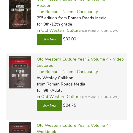
Reader
The Romans: Nicene Christianity
nd
2
edition from Roman Roads Media
for 9th-12th grade
in
Old Western Culture
(Location: LITCUR-OWC)
$32.00
Old Western Culture Year 2 Volume 4 - Video
Lectures
The Romans: Nicene Christianity
by Wesley Callihan
from Roman Roads Media
for 9th-Adult
in
Old Western Culture
(Location: LITCUR-OWC)
$84.75
Old Western Culture Year 2 Volume 4 -
Workbook