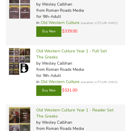
by Wesley Callihan
from Roman Roads Media
for 9th-Adult
in
Old Western Culture
(Location: LITCUR-OWC)
$339.00
Old Western Culture Year 1 - Full Set
The Greeks
by Wesley Callihan
from Roman Roads Media
for 9th-Adult
in
Old Western Culture
(Location: LITCUR-OWC)
$531.00
Old Western Culture Year 1 - Reader Set
The Greeks
by Wesley Callihan
from Roman Roads Media