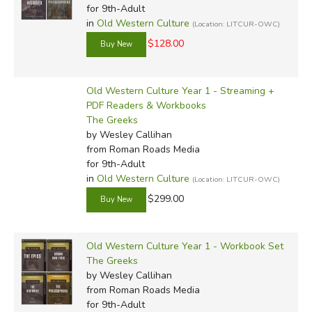
for 9th-Adult
in
Old Western Culture
(Location: LITCUR-OWC)
$128.00
Old Western Culture Year 1 - Streaming +
PDF Readers & Workbooks
The Greeks
by Wesley Callihan
from Roman Roads Media
for 9th-Adult
in
Old Western Culture
(Location: LITCUR-OWC)
$299.00
Old Western Culture Year 1 - Workbook Set
The Greeks
by Wesley Callihan
from Roman Roads Media
for 9th-Adult