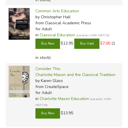
Common Arts Education
by Christopher Hall
from Classical Academic Press
for Adult
in
Classical Education
(Location: HSR-METCE)
$12.95
$7.00
(1
in stock)
Consider This
Charlotte Mason and the Classical Tradition
by Karen Glass
from CreateSpace
for Adult
in
Charlotte Mason Education
(Location: HSR-
METCM)
$13.95