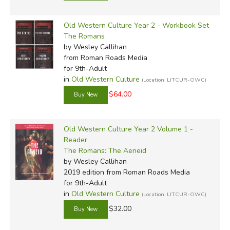
Old Western Culture Year 2 - Workbook Set
The Romans
by Wesley Callihan
from Roman Roads Media
for 9th-Adult
in
Old Western Culture
(Location: LITCUR-OWC)
$64.00
Old Western Culture Year 2 Volume 1 -
Reader
The Romans: The Aeneid
by Wesley Callihan
2019 edition
from Roman Roads Media
for 9th-Adult
in
Old Western Culture
(Location: LITCUR-OWC)
$32.00