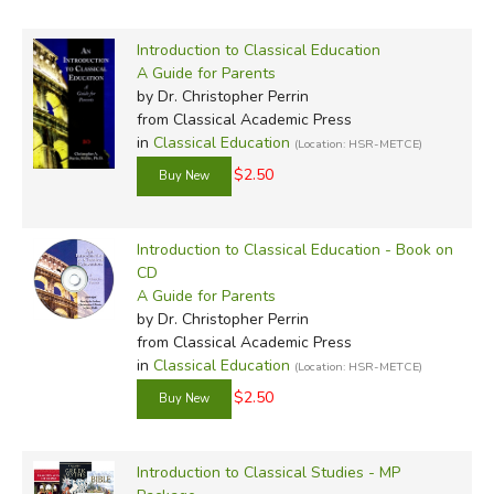
Introduction to Classical Education
A Guide for Parents
by Dr. Christopher Perrin
from Classical Academic Press
in
Classical Education
(Location: HSR-METCE)
$2.50
Introduction to Classical Education - Book on
CD
A Guide for Parents
by Dr. Christopher Perrin
from Classical Academic Press
in
Classical Education
(Location: HSR-METCE)
$2.50
Introduction to Classical Studies - MP