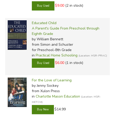
$9.00
(2 in stock)
Educated Child
A Parent's Guide From Preschool through
Eighth Grade
by William Bennett
from Simon and Schuster
for Preschool-8th Grade
in
Practical Home Schooling
(Location: HSR-PRAC)
$6.00
(1 in stock)
For the Love of Learning
by Jenny Sockey
from Xulon Press
in
Charlotte Mason Education
(Location: HSR-
METCM)
$14.99