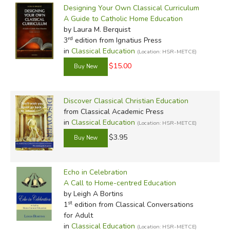
Designing Your Own Classical Curriculum
A Guide to Catholic Home Education
by Laura M. Berquist
rd
3
edition from Ignatius Press
in
Classical Education
(Location: HSR-METCE)
$15.00
Discover Classical Christian Education
from Classical Academic Press
in
Classical Education
(Location: HSR-METCE)
$3.95
Echo in Celebration
A Call to Home-centred Education
by Leigh A Bortins
st
1
edition from Classical Conversations
for Adult
in
Classical Education
(Location: HSR-METCE)