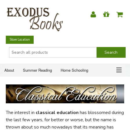
Store Location
About
Summer Reading
Home Schooling
Christian Books
Fiction & Literature
Everyday Life
ABOUT
Just for Fun
SUMMER READING
The interest in
classical education
has blossomed during
HOME SCHOOLING
the last few years, for better or worse, but the name is
thrown about so much nowadays that its meaning has
CHRISTIAN BOOKS