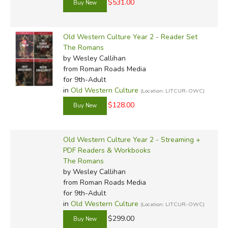
$531.00
Old Western Culture Year 2 - Reader Set
The Romans
by Wesley Callihan
from Roman Roads Media
for 9th-Adult
in
Old Western Culture
(Location: LITCUR-OWC)
$128.00
Old Western Culture Year 2 - Streaming +
PDF Readers & Workbooks
The Romans
by Wesley Callihan
from Roman Roads Media
for 9th-Adult
in
Old Western Culture
(Location: LITCUR-OWC)
$299.00