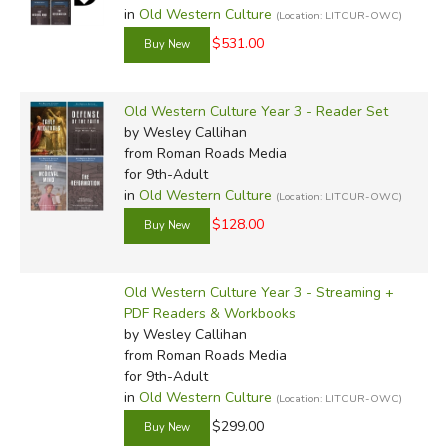
in
Old Western Culture
(Location: LITCUR-OWC)
$531.00
Old Western Culture Year 3 - Reader Set
by Wesley Callihan
from Roman Roads Media
for 9th-Adult
in
Old Western Culture
(Location: LITCUR-OWC)
$128.00
Old Western Culture Year 3 - Streaming +
PDF Readers & Workbooks
by Wesley Callihan
from Roman Roads Media
for 9th-Adult
in
Old Western Culture
(Location: LITCUR-OWC)
$299.00