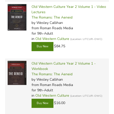
Old Western Culture Year 2 Volume 1 - Video
Lectures
The Romans: The Aeneid
by Wesley Callihan
from Roman Roads Media
for 9th-Adult
in
Old Western Culture
(Location: LITCUR-OWC)
$84.75
Old Western Culture Year 2 Volume 1 -
Workbook
The Romans: The Aeneid
by Wesley Callihan
from Roman Roads Media
for 9th-Adult
in
Old Western Culture
(Location: LITCUR-OWC)
$16.00