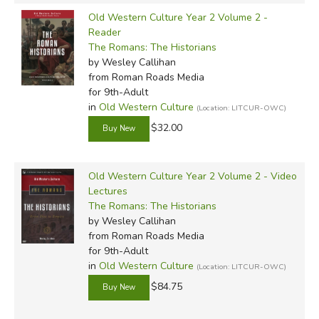
Old Western Culture Year 2 Volume 2 -
Reader
The Romans: The Historians
by Wesley Callihan
from Roman Roads Media
for 9th-Adult
in
Old Western Culture
(Location: LITCUR-OWC)
$32.00
Old Western Culture Year 2 Volume 2 - Video
Lectures
The Romans: The Historians
by Wesley Callihan
from Roman Roads Media
for 9th-Adult
in
Old Western Culture
(Location: LITCUR-OWC)
$84.75