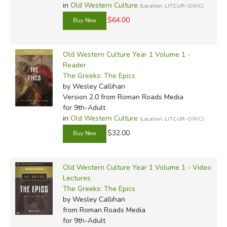
in
Old Western Culture
(Location: LITCUR-OWC)
$64.00
Old Western Culture Year 1 Volume 1 -
Reader
The Greeks: The Epics
by Wesley Callihan
Version 2.0
from Roman Roads Media
for 9th-Adult
in
Old Western Culture
(Location: LITCUR-OWC)
$32.00
Old Western Culture Year 1 Volume 1 - Video
Lectures
The Greeks: The Epics
by Wesley Callihan
from Roman Roads Media
for 9th-Adult