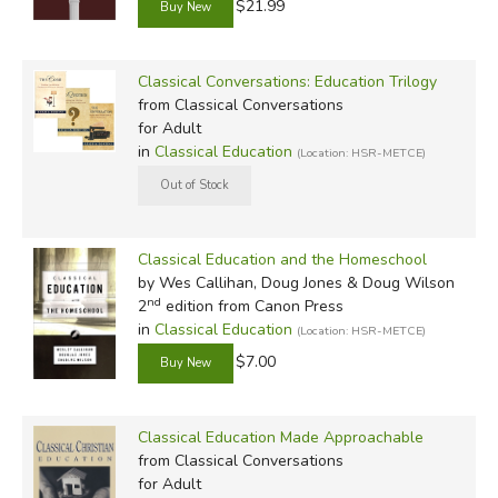
there are a number of smaller companies that also
$21.99
contribute in significant ways, like Trivium Pursuit, Christian
Logic, Classical Historian, Center for Literary Education,
Classical Conversations: Education Trilogy
Circe, and Roman Roads Media.
from Classical Conversations
for Adult
Did you find this review helpful?
in
Classical Education
(Location: HSR-METCE)
Classical Education and the Homeschool
by Wes Callihan, Doug Jones & Doug Wilson
nd
2
edition from Canon Press
in
Classical Education
(Location: HSR-METCE)
$7.00
Classical Education Made Approachable
from Classical Conversations
for Adult