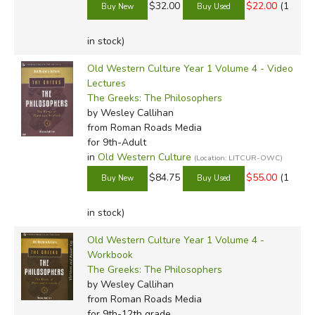
$32.00
$22.00
(1
in stock)
Old Western Culture Year 1 Volume 4 - Video
Lectures
The Greeks: The Philosophers
by Wesley Callihan
from Roman Roads Media
for 9th-Adult
in
Old Western Culture
(Location: LITCUR-OWC)
$84.75
$55.00
(1
in stock)
Old Western Culture Year 1 Volume 4 -
Workbook
The Greeks: The Philosophers
by Wesley Callihan
from Roman Roads Media
for 9th-12th grade