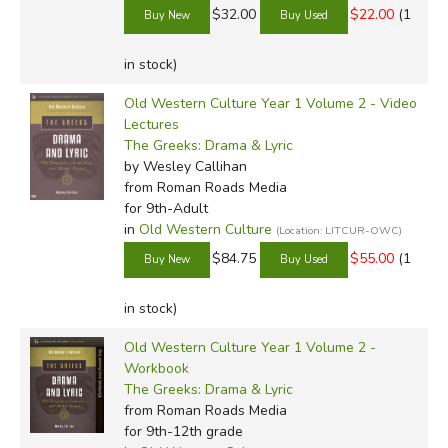
$32.00
$22.00
(1
in stock)
Old Western Culture Year 1 Volume 2 - Video
Lectures
The Greeks: Drama & Lyric
by Wesley Callihan
from Roman Roads Media
for 9th-Adult
in
Old Western Culture
(Location: LITCUR-OWC)
$84.75
$55.00
(1
in stock)
Old Western Culture Year 1 Volume 2 -
Workbook
The Greeks: Drama & Lyric
from Roman Roads Media
for 9th-12th grade