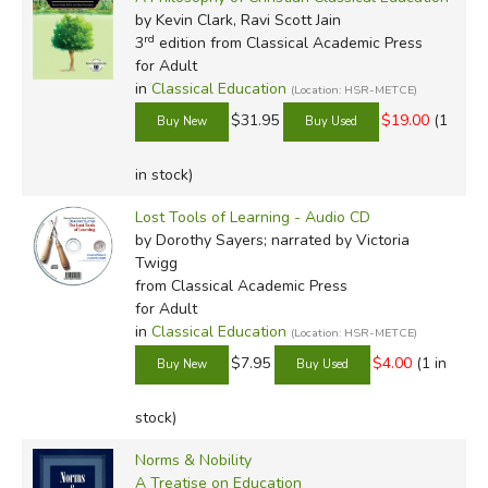
by Kevin Clark, Ravi Scott Jain
rd
3
edition from Classical Academic Press
for Adult
in
Classical Education
(Location: HSR-METCE)
$31.95
$19.00
(1
in stock)
Lost Tools of Learning - Audio CD
by Dorothy Sayers; narrated by Victoria
Twigg
from Classical Academic Press
for Adult
in
Classical Education
(Location: HSR-METCE)
$7.95
$4.00
(1 in
stock)
Norms & Nobility
A Treatise on Education