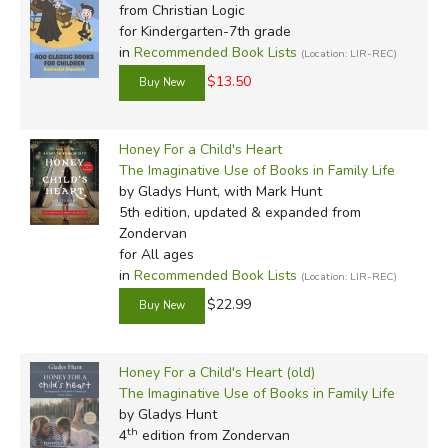
from Christian Logic
for Kindergarten-7th grade
in
Recommended Book Lists
(Location: LIR-REC)
$13.50
Honey For a Child's Heart
The Imaginative Use of Books in Family Life
by Gladys Hunt, with Mark Hunt
5th edition, updated & expanded
from
Zondervan
for All ages
in
Recommended Book Lists
(Location: LIR-REC)
$22.99
Honey For a Child's Heart (old)
The Imaginative Use of Books in Family Life
by Gladys Hunt
th
4
edition from Zondervan