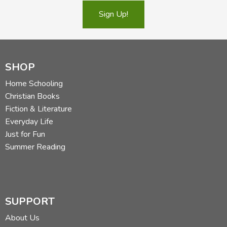
Sign Up!
SHOP
Home Schooling
Christian Books
Fiction & Literature
Everyday Life
Just for Fun
Summer Reading
SUPPORT
About Us