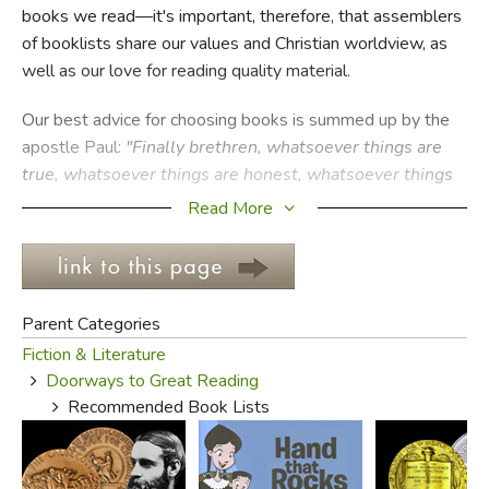
books we read—it's important, therefore, that assemblers
of booklists share our values and Christian worldview, as
FICTION & LITERATURE
well as our love for reading quality material.
EVERYDAY LIFE
Our best advice for choosing books is summed up by the
apostle Paul:
"Finally brethren, whatsoever things are
JUST FOR FUN
true, whatsoever things are honest, whatsoever things
are just, whatsoever things are pure, whatsoever things
Read More
are lovely, whatsoever things are of good report; if there
be any virtue, and there be any praise, think on these
things"
(Philippians 4:8).
Parent Categories
This verse addresses the two essential elements of good
Fiction & Literature
literature: good content and good style. Obviously, we
Doorways to Great Reading
shouldn't read garbage, novels and stories filled with
Recommended Book Lists
unwholesome content, especially if unrighteous behavior is
glorified; but at the same time (and this is a crucial element
Christians often overlook), our reading material should be