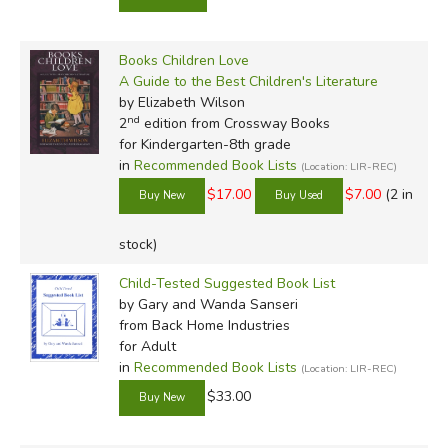
creature, but he's definitely not a centaur. Read more of his
reviews
here
.
Did you find this review helpful?
Books Children Love
A Guide to the Best Children's Literature
by Elizabeth Wilson
nd
2
edition from Crossway Books
for Kindergarten-8th grade
in
Recommended Book Lists
(Location: LIR-REC)
$17.00
$7.00
(2 in
stock)
Child-Tested Suggested Book List
by Gary and Wanda Sanseri
from Back Home Industries
for Adult
in
Recommended Book Lists
(Location: LIR-REC)
$33.00