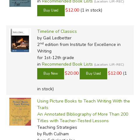
in
Recommended Book Lists
(Location: LIR-REC)
$12.00
(1 in stock)
Timeline of Classics
by Gail Ledbetter
nd
2
edition from Institute for Excellence in
Writing
for 1st-12th grade
in
Recommended Book Lists
(Location: LIR-REC)
$20.00
$12.00
(1
in stock)
Using Picture Books to Teach Writing With the
Traits
An Annotated Bibliography of More Than 200
Titles with Teacher-Tested Lessons
Teaching Strategies
by Ruth Culham