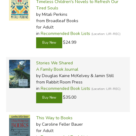
Timeless Children's Novels to Refresh Our
Tired Souls
by Mitali Perkins
from Broadleaf Books
for Adult
in
Recommended Book Lists
(Location: LIR-REC)
$24.99
Stories We Shared
A Family Book Journal
by Douglas Kaine McKelvey & Jamin Still
from Rabbit Room Press
in
Recommended Book Lists
(Location: LIR-REC)
$35.00
This Way to Books
by Caroline Feller Bauer
for Adult