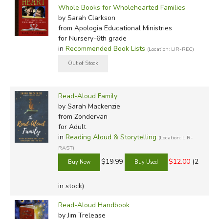
Whole Books for Wholehearted Families
by Sarah Clarkson
from Apologia Educational Ministries
for Nursery-6th grade
in
Recommended Book Lists
(Location: LIR-REC)
Read-Aloud Family
by Sarah Mackenzie
from Zondervan
for Adult
in
Reading Aloud & Storytelling
(Location: LIR-
RAST)
$19.99
$12.00
(2
in stock)
Read-Aloud Handbook
by Jim Trelease