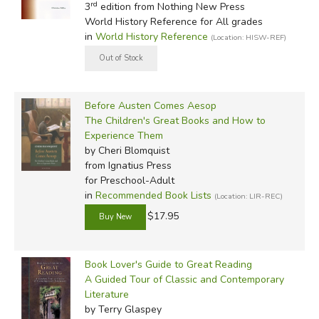
In-Stock (New/Used) Filter
rd
3
edition from Nothing New Press
World History Reference for All grades
That's not to say you won't have to discuss everything
in
World History Reference
(Location: HISW-REF)
your children or family reads, however. One of the ways
children are able to understand and internalize the
messages of good books is by interacting with them, and
with others who've read them. You don't want to give your
Before Austen Comes Aesop
kids
The Wind in the Willows
and never talk about it; you
The Children's Great Books and How to
Experience Them
want to know they learned what they were supposed to
by Cheri Blomquist
learn from Mr. Toad's wild antics.
from Ignatius Press
for Preschool-Adult
We've managed to assemble a list of guides that reflect
in
Recommended Book Lists
(Location: LIR-REC)
every stage of literary development and education, from
$17.95
preschool to the elementary grades, and from high school
through college and adult study. A few are more
education-oriented (like
All Through the Ages
, which is
Book Lover's Guide to Great Reading
specifically for choosing history books), but most are
A Guided Tour of Classic and Contemporary
simply literature-related, and can be used to choose both
Literature
by Terry Glaspey
school and free-time reading.