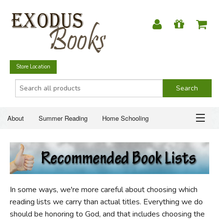
Store Location
About
Summer Reading
Home Schooling
Christian Books
Fiction & Literature
Everyday Life
ABOUT
Just for Fun
SUMMER READING
In some ways, we're more careful about choosing which
HOME SCHOOLING
reading lists we carry than actual titles. Everything we do
should be honoring to God, and that includes choosing the
CHRISTIAN BOOKS