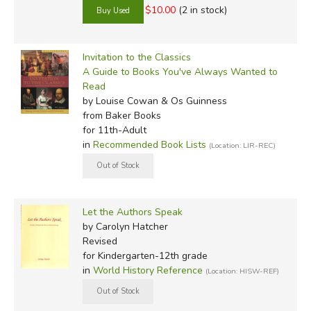
$10.00
(2 in stock)
Invitation to the Classics
A Guide to Books You've Always Wanted to
Read
by Louise Cowan & Os Guinness
from Baker Books
for 11th-Adult
in
Recommended Book Lists
(Location: LIR-REC)
Let the Authors Speak
by Carolyn Hatcher
Revised
for Kindergarten-12th grade
in
World History Reference
(Location: HISW-REF)