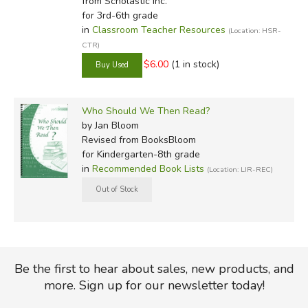
from Scholastic Inc.
for 3rd-6th grade
in
Classroom Teacher Resources
(Location: HSR-
CTR)
$6.00
(1 in stock)
Who Should We Then Read?
by Jan Bloom
Revised
from BooksBloom
for Kindergarten-8th grade
in
Recommended Book Lists
(Location: LIR-REC)
Be the first to hear about sales, new products, and
more. Sign up for our newsletter today!