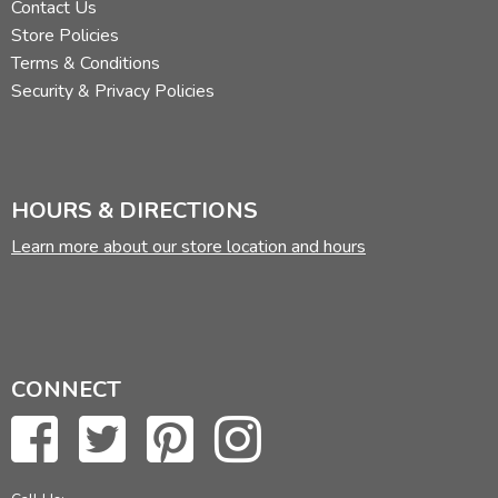
Contact Us
Store Policies
Terms & Conditions
Security & Privacy Policies
HOURS & DIRECTIONS
Learn more about our store location and hours
CONNECT