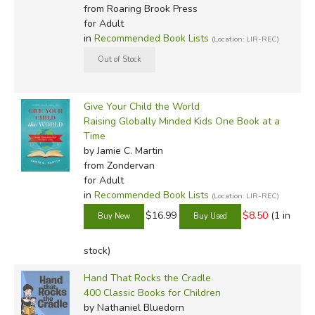
from Roaring Brook Press
for Adult
in
Recommended Book Lists
(Location: LIR-REC)
Give Your Child the World
Raising Globally Minded Kids One Book at a
Time
by Jamie C. Martin
from Zondervan
for Adult
in
Recommended Book Lists
(Location: LIR-REC)
$16.99
$8.50
(1 in
stock)
Hand That Rocks the Cradle
400 Classic Books for Children
by Nathaniel Bluedorn