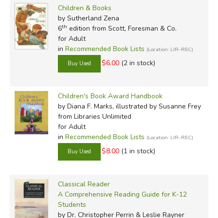
Children & Books
by Sutherland Zena
th
6
edition from Scott, Foresman & Co.
for Adult
in
Recommended Book Lists
(Location: LIR-REC)
$6.00
(2 in stock)
Children's Book Award Handbook
by Diana F. Marks, illustrated by Susanne Frey
from Libraries Unlimited
for Adult
in
Recommended Book Lists
(Location: LIR-REC)
$8.00
(1 in stock)
Classical Reader
A Comprehensive Reading Guide for K-12
Students
by Dr. Christopher Perrin & Leslie Rayner