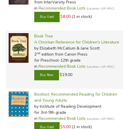
from InterVarsity Press
in
Recommended Book Lists
(Location: LIR-REC)
Not every family or individual shares the same tastes, not
$8.00
(1 in stock)
by a long shot. None of these booklists are intended to be
rigorously followed; each one contains more titles than
anyone can read, but enough information is provided for
Book Tree
individual books to help you make educated choices about
A Christian Reference for Children's Literature
which ones you'll have your kids read. These are invaluable
by Elizabeth McCallum & Jane Scott
tools, and especially if you're new to homeschooling, we
nd
2
edition from Canon Press
recommend purchasing one or two to help you get started.
for Preschool-12th grade
in
Recommended Book Lists
(Location: LIR-REC)
$19.00
Booklist: Recommended Reading for Children
and Young Adults
Review by C. Hollis Crossman
by Institute of Reading Development
C. Hollis Crossman used to be a child. Now he is a husband
for 3rd-9th grade
and father, teaches adult Sunday school in his Presbyterian
in
Recommended Book Lists
(Location: LIR-REC)
congregation, and likes weird stuff. He might be a mythical
$5.00
(1 in stock)