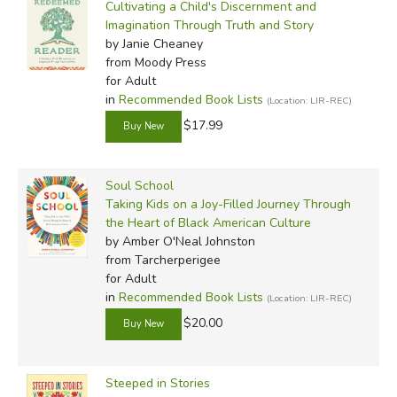
Cultivating a Child's Discernment and
Imagination Through Truth and Story
by Janie Cheaney
from Moody Press
for Adult
in
Recommended Book Lists
(Location: LIR-REC)
$17.99
Soul School
Taking Kids on a Joy-Filled Journey Through
the Heart of Black American Culture
by Amber O'Neal Johnston
from Tarcherperigee
for Adult
in
Recommended Book Lists
(Location: LIR-REC)
$20.00
Steeped in Stories