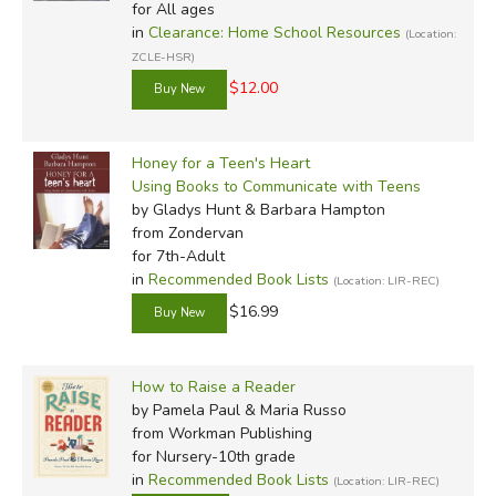
for All ages
in
Clearance: Home School Resources
(Location:
ZCLE-HSR)
$12.00
Honey for a Teen's Heart
Using Books to Communicate with Teens
by Gladys Hunt & Barbara Hampton
from Zondervan
for 7th-Adult
in
Recommended Book Lists
(Location: LIR-REC)
$16.99
How to Raise a Reader
by Pamela Paul & Maria Russo
from Workman Publishing
for Nursery-10th grade
in
Recommended Book Lists
(Location: LIR-REC)