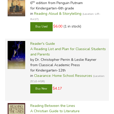
th
6
edition from Penguin Putnam
for Kindergarten-6th grade
in
Reading Aloud & Storytelling
(Location: LIR-
RAST)
$6.00
(1 in stock)
Reader's Guide
A Reading List and Plan for Classical Students
and Parents
by Dr. Christopher Perrin & Leslie Rayner
from Classical Academic Press
for Kindergarten-12th
in
Clearance: Home School Resources
(Location:
ZCLE-HSR)
$4.17
Reading Between the Lines
A Christian Guide to Literature