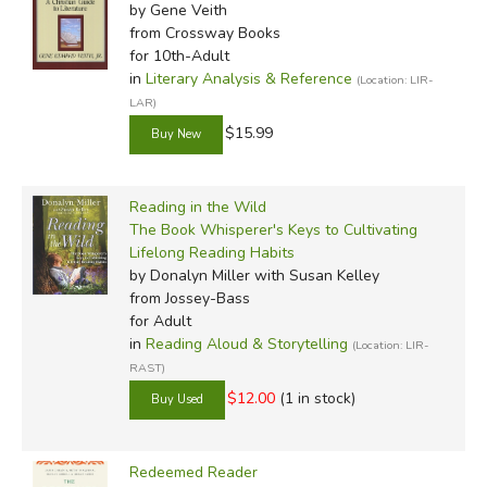
by Gene Veith
from Crossway Books
for 10th-Adult
in
Literary Analysis & Reference
(Location: LIR-
LAR)
$15.99
Reading in the Wild
The Book Whisperer's Keys to Cultivating
Lifelong Reading Habits
by Donalyn Miller with Susan Kelley
from Jossey-Bass
for Adult
in
Reading Aloud & Storytelling
(Location: LIR-
RAST)
$12.00
(1 in stock)
Redeemed Reader