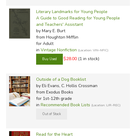
Literary Landmarks for Young People
A Guide to Good Reading for Young People
and Teachers' Assistant
by Mary E. Burt
from Houghton Mifflin
for Adult
in
Vintage Nonfiction
(Location: VIN-NFIC)
$28.00
(1 in stock)
Outside of a Dog Booklist
by Eli Evans, C. Hollis Crossman
from Exodus Books
for 1st-12th grade
in
Recommended Book Lists
(Location: LIR-REC)
Read for the Heart