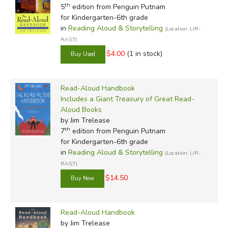
th
5
edition from Penguin Putnam
for Kindergarten-6th grade
in
Reading Aloud & Storytelling
(Location: LIR-
RAST)
$4.00
(1 in stock)
Read-Aloud Handbook
Includes a Giant Treasury of Great Read-
Aloud Books
by Jim Trelease
th
7
edition from Penguin Putnam
for Kindergarten-6th grade
in
Reading Aloud & Storytelling
(Location: LIR-
RAST)
$14.50
Read-Aloud Handbook
by Jim Trelease