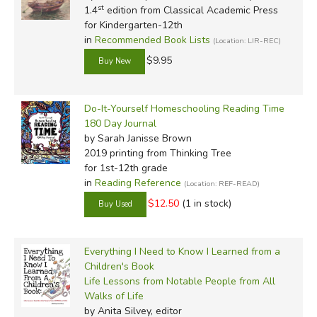
st
1.4
edition from Classical Academic Press
for Kindergarten-12th
in
Recommended Book Lists
(Location: LIR-REC)
$9.95
Do-It-Yourself Homeschooling Reading Time
180 Day Journal
by Sarah Janisse Brown
2019 printing
from Thinking Tree
for 1st-12th grade
in
Reading Reference
(Location: REF-READ)
$12.50
(1 in stock)
Everything I Need to Know I Learned from a
Children's Book
Life Lessons from Notable People from All
Walks of Life
by Anita Silvey, editor