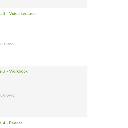
 3 - Video Lectures
ITCUR-OWC)
e 3 - Workbook
ITCUR-OWC)
e 4 - Reader