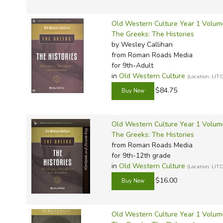
Old Western Culture Year 1 Volume
The Greeks: The Histories
by Wesley Callihan
from Roman Roads Media
for 9th-Adult
in
Old Western Culture
(Location: L
$84.75
Old Western Culture Year 1 Volum
The Greeks: The Histories
from Roman Roads Media
for 9th-12th grade
in
Old Western Culture
(Location: L
$16.00
Old Western Culture Year 1 Volum