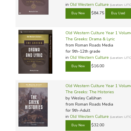
Classical-style and Great Books education. Unlike Sonligh
in
Old Western Culture
(Location: L
appropriate; unlike Omnibus, Callihan doesn't ask student
$84.75
for college students and adults as well,
Old Western Cu
for studying the humanities.
Old Western Culture Year 1 Volum
Review by C. Hollis Crossman
The Greeks: Drama & Lyric
C. Hollis Crossman used to be a child.
from Roman Roads Media
church, good food, and weird stuff. He m
for 9th-12th grade
in
Old Western Culture
definitely not a centaur. Read more of 
(Location: L
$16.00
Old Western Culture Year 1 Volum
The Greeks: The Histories
by Wesley Callihan
from Roman Roads Media
for 9th-Adult
in
Old Western Culture
(Location: L
$32.00