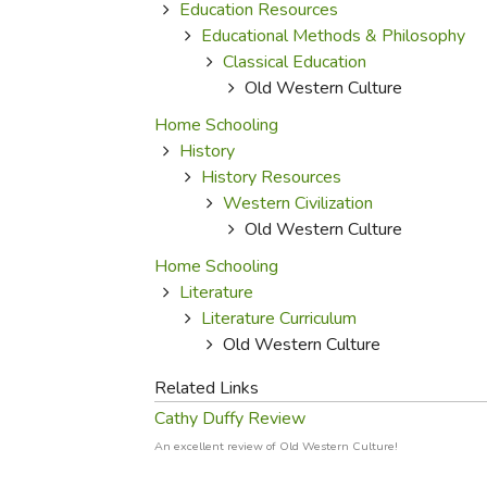
Purposeful Home
Fruit & Vegetable
Education Resources
Store Policies
Holidays / Church
Educational Methods & Philosophy
Gardening
Job Openings
Classical Education
Music CDs
Home Repair & M
Affiliate Program
Old Western Culture
Things That Go
Raising Livestock
Home Schooling
Travel Books & G
Sewing, Knitting 
History
History Resources
Western Civilization
Old Western Culture
Home Schooling
Literature
Literature Curriculum
Old Western Culture
Related Links
Cathy Duffy Review
An excellent review of Old Western Culture!