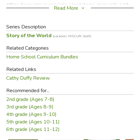
other discounts or specials. Used items disqualify a kit
Read More
from the discount. Partial returns are allowed, less the
discount amount.
Series Description
Story of the World
Did you find this review helpful?
(Location: HISCUR-SoW)
Related Categories
Home School Curriculum Bundles
Related Links
Cathy Duffy Review
Recommended for...
2nd grade (Ages 7-8)
3rd grade (Ages 8-9)
4th grade (Ages 9-10)
5th grade (Ages 10-11)
6th grade (Ages 11-12)