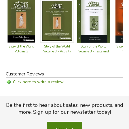
Story of the World
Story of the World
Story of the World
Story of
Volume 3 - Activity
Volume 3 - Tests and
Volume 3
Vol
Book
Answer Key
Customer Reviews
Click here to write a review
Be the first to hear about sales, new products, and
more. Sign up for our newsletter today!