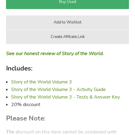
See our honest review of Story of the World.
Includes:
Story of the World Volume 3
Story of the World Volume 3 - Activity Guide
Story of the World Volume 3 - Tests & Answer Key
20% discount
Please Note:
The discount on this item cannot be combined with