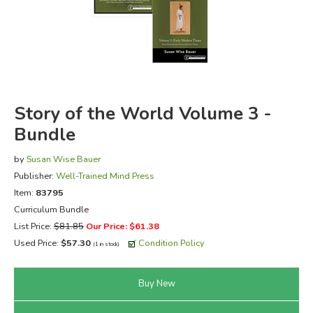
FICTION & LITERATURE
EVERYDAY LIFE
JUST FOR FUN
Story of the World Volume 3 -
Bundle
by
Susan Wise Bauer
Publisher:
Well-Trained Mind Press
Item:
83795
Curriculum Bundle
List Price:
$81.85
Our Price: $61.38
Used Price:
$57.30
Condition Policy
(1 in stock)