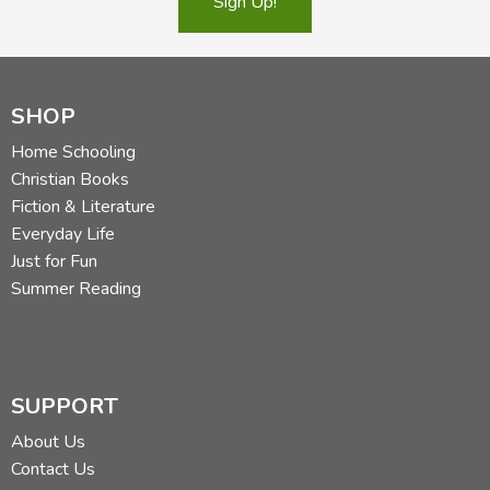
Sign Up!
SHOP
Home Schooling
Christian Books
Fiction & Literature
Everyday Life
Just for Fun
Summer Reading
SUPPORT
About Us
Contact Us