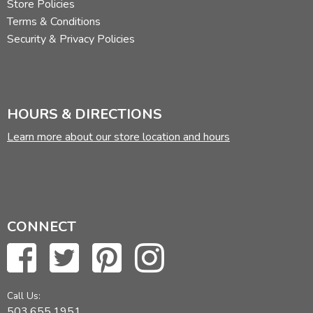
Store Policies
Terms & Conditions
Security & Privacy Policies
HOURS & DIRECTIONS
Learn more about our store location and hours
CONNECT
Call Us:
503.655.1951