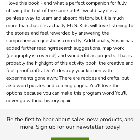
I love this book - and what a perfect companion for fully
utilizing the text of the same title! I would say it is a
painless way to learn and absorb history, but it is much
more than that: it is actually FUN. Kids will love listening to
the stories and feel rewarded by answering the
comprehension questions correctly. Additionally, Susan has
added further reading/research suggestions, map work
(geography is covered!) and wonderful art projects. That is
probably the highlight of this activity book: the creative and
fool-proof crafts. Don't destroy your kitchen with
experiments gone awry. There are recipes and crafts, but
also word puzzles and coloring pages. You'll love the
options because you can make this program work! You'll
never go without history again.
Be the first to hear about sales, new products, and
more. Sign up for our newsletter today!