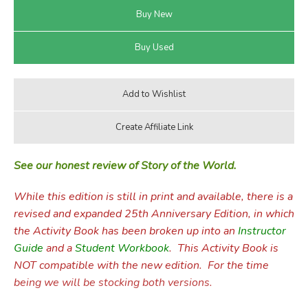
See our honest review of Story of the World.
While this edition is still in print and available, there is a
revised and expanded 25th Anniversary Edition, in which
the Activity Book has been broken up into an
Instructor
Guide
and a
Student Workbook
. This Activity Book is
NOT compatible with the new edition. For the time
being we will be stocking both versions.