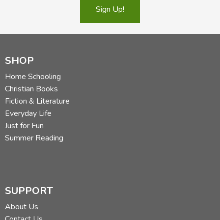
Sign Up!
SHOP
Home Schooling
Christian Books
Fiction & Literature
Everyday Life
Just for Fun
Summer Reading
SUPPORT
About Us
Contact Us