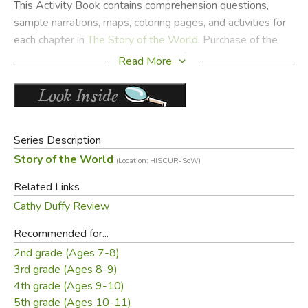
This Activity Book contains comprehension questions,
sample narrations, maps, coloring pages, and activities for
each chapter in
The Story of the World
. Purchase of the
Activity Guide automatically grants families permission to
Read More
photocopy pages and activities; co-op groups and
classrooms should contact Well-Trained Mind Press for
licensing fees. The Curriculum Guide and Activity Book is
designed primarily for grades 1-4, although the maps and
Series Description
many of the activities are also appropriate for grades 5-6.
Story of the World
(Location: HISCUR-SoW)
Did you find this review helpful?
Related Links
Cathy Duffy Review
Recommended for...
2nd grade (Ages 7-8)
3rd grade (Ages 8-9)
4th grade (Ages 9-10)
5th grade (Ages 10-11)