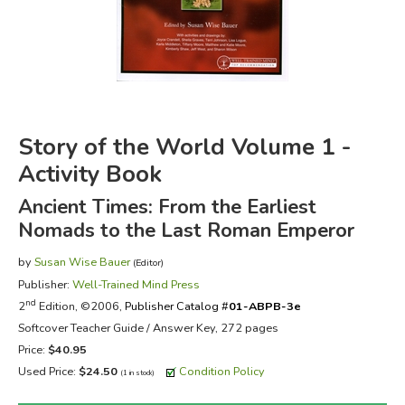
FICTION & LITERATURE
EVERYDAY LIFE
JUST FOR FUN
Story of the World Volume 1 -
Activity Book
Ancient Times: From the Earliest
Nomads to the Last Roman Emperor
by
Susan Wise Bauer
(Editor)
Publisher:
Well-Trained Mind Press
nd
2
Edition, ©2006,
Publisher Catalog #
01-ABPB-3e
Softcover Teacher Guide / Answer Key, 272 pages
Price:
$40.95
Used Price:
$24.50
Condition Policy
(1 in stock)