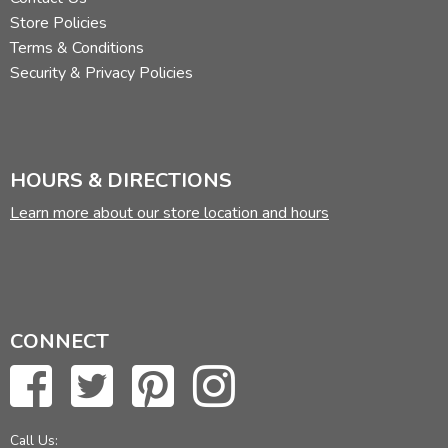
Store Policies
Terms & Conditions
Security & Privacy Policies
HOURS & DIRECTIONS
Learn more about our store location and hours
CONNECT
Call Us: