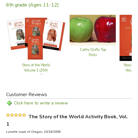
6th grade (Ages 11-12)
Cathy Duffy Top
Picks
Story of the World
Story of 
Volume 1 (25th
Volume 
Anniversary Edition)
Anniver
- Bundle
Student 
Customer Reviews
Click here to write a review
The Story of the World Activity Book, Vol.
1
Lynette Isaak of Oregon, 10/16/2008