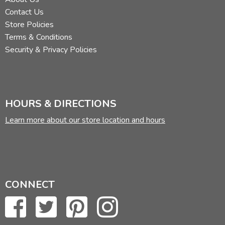
Contact Us
Store Policies
Terms & Conditions
Security & Privacy Policies
HOURS & DIRECTIONS
Learn more about our store location and hours
CONNECT