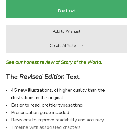
See our honest review of Story of the World.
The
Revised Edition
Text
45 new illustrations, of higher quality than the
illustrations in the original
Easier to read, prettier typesetting
Pronunciation guide included
Revisions to improve readability and accuracy
Timeline with associated chapters