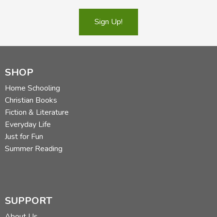
Sign Up!
SHOP
Home Schooling
Christian Books
Fiction & Literature
Everyday Life
Just for Fun
Summer Reading
SUPPORT
About Us