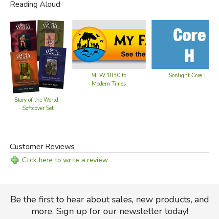
Reading Aloud
MFW 1850 to
Sonlight Core H
Modern Times
Story of the World -
Softcover Set
Customer Reviews
Click here to write a review
Be the first to hear about sales, new products, and
more. Sign up for our newsletter today!