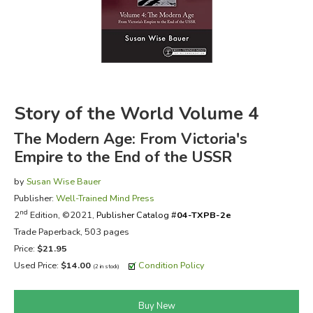
FICTION & LITERATURE
EVERYDAY LIFE
JUST FOR FUN
Story of the World Volume 4
The Modern Age: From Victoria's
Empire to the End of the USSR
by
Susan Wise Bauer
Publisher:
Well-Trained Mind Press
nd
2
Edition, ©2021,
Publisher Catalog #
04-TXPB-2e
Trade Paperback, 503 pages
Price:
$21.95
Used Price:
$14.00
Condition Policy
(2 in stock)