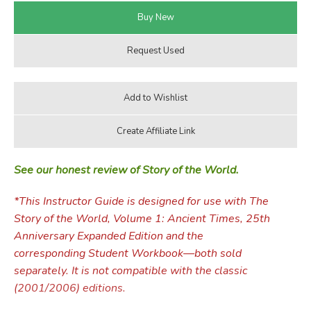
See our honest review of Story of the World.
*This Instructor Guide is designed for use with The
Story of the World, Volume 1: Ancient Times, 25th
Anniversary Expanded Edition and the
corresponding Student Workbook—both sold
separately. It is not compatible with the classic
(2001/2006) editions.