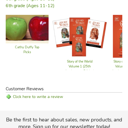
Adaptable schedules
6th grade (Ages 11-12)
With over 30 new activities and a brand-new design, this
guide makes teaching ancient history more engaging and
accessible than ever.
Cathy Duffy Top
Picks
Did you find this review helpful?
Story of the World
Story of t
Volume 1 (25th
Volume 1
Anniversary Edition)
Anniversary
- Bundle
Customer Reviews
Click here to write a review
Be the first to hear about sales, new products, and
more. Sign up for our newsletter today!