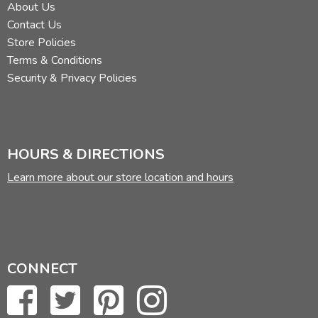
About Us
Contact Us
Store Policies
Terms & Conditions
Security & Privacy Policies
HOURS & DIRECTIONS
Learn more about our store location and hours
CONNECT