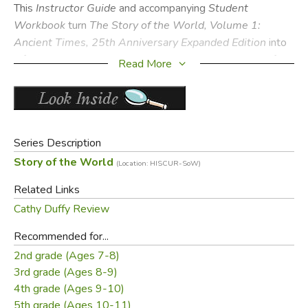
This
Instructor Guide
and accompanying
Student
Workbook
turn
The Story of the World, Volume 1:
Ancient Times, 25th Anniversary Expanded Edition
into
a full-year history curriculum that brings the wonders of the
Read More
ancient world to life for elementary students.
Perfect for families, co-ops, and classrooms, the 25th
Anniversary Expanded Edition includes:
Teacher script for narration exercises, review exercises,
Series Description
and map activities
Story of the World
(Location: HISCUR-SoW)
Sample answers for narration prompts, review
Related Links
questions and student page activities
Cathy Duffy Review
Field trip ideas
300+ interactive activities
Recommended for...
Easy instructions to adapt activities for group use
2nd grade (Ages 7-8)
Memory work suggestions
3rd grade (Ages 8-9)
Updated reading lists for history and literature
4th grade (Ages 9-10)
Low-prep and no-prep activities for busy days
5th grade (Ages 10-11)