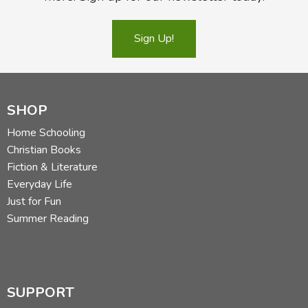
Sign Up!
SHOP
Home Schooling
Christian Books
Fiction & Literature
Everyday Life
Just for Fun
Summer Reading
SUPPORT