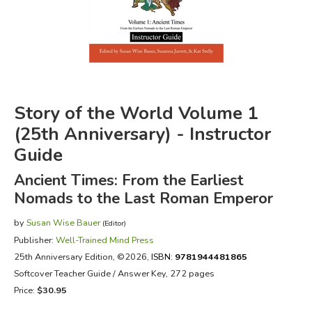
FICTION & LITERATURE
EVERYDAY LIFE
JUST FOR FUN
Story of the World Volume 1
(25th Anniversary) - Instructor
Guide
Ancient Times: From the Earliest
Nomads to the Last Roman Emperor
by
Susan Wise Bauer
(Editor)
Publisher:
Well-Trained Mind Press
25th Anniversary Edition
, ©2026,
ISBN:
9781944481865
Softcover Teacher Guide / Answer Key, 272 pages
Price:
$30.95