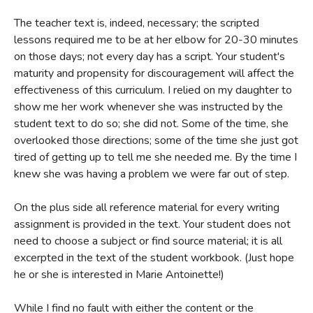
The student workbook may be consumed, but it's cheaper
The teacher text is, indeed, necessary; the scripted
to have kids complete exercises on a separate sheet of
lessons required me to be at her elbow for 20-30 minutes
paper. All content is addressed directly to the student,
on those days; not every day has a script. Your student's
though there is an
Instructor Text
available with scripted
maturity and propensity for discouragement will affect the
lessons, criteria for evaluating student output, and help for
effectiveness of this curriculum. I relied on my daughter to
show me her work whenever she was instructed by the
students who are struggling; the
Instructor Text
is
student text to do so; she did not. Some of the time, she
invaluable and necessary.
overlooked those directions; some of the time she just got
Writing With Skill
is the next in Bauer's comprehensive
tired of getting up to tell me she needed me. By the time I
writing curriculum. It requires commitment and patience,
knew she was having a problem we were far out of step.
but students who complete the course will know how to
On the plus side all reference material for every writing
write. There are few illustrations, no cute games, no
assignment is provided in the text. Your student does not
"activities," just excellent writing instruction from a woman
need to choose a subject or find source material; it is all
who's made her living writing and teaching writing.
Writing
excerpted in the text of the student workbook. (Just hope
With Skill
is highly recommended.
he or she is interested in Marie Antoinette!)
While I find no fault with either the content or the