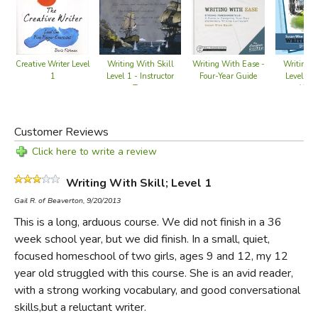
Two Classical education ideas are at the core of this
approach: the
topos
and the
copia
.
Topos
refers to the art
of developing a topic, and is the foundational skill needed
Writing With Skill
Writing W
Creative Writer Level
Writing With Ease -
Level 1 - Instructor
Level 3 
1
Four-Year Guide
for original writing.
Copia
is more complex—the word is
Text
Work
part of the title for a rhetoric text written by Desiderius
Erasmus in the 16th century, and refers to the generation
Customer Reviews
of plenty in terms of words and ideas. As students learn to
produce ideas and words, combining them to make
Click here to write a review
pleasing and profitable essays, they learn to write.
Writing With Skill; Level 1
In the final two lessons, students write their first research
Gail R. of Beaverton, 9/20/2013
paper. It's a fairly rigorous assignment, but they'll have
This is a long, arduous course. We did not finish in a 36
learned everything they need (and put it in practice
week school year, but we did finish. In a small, quiet,
repeatedly) to finish the paper in good time. Throughout
focused homeschool of two girls, ages 9 and 12, my 12
each lesson, students not only learn good composition,
year old struggled with this course. She is an avid reader,
they're exposed to literary criticism, creative writing, and
with a strong working vocabulary, and good conversational
the elements of style.
skills,but a reluctant writer.