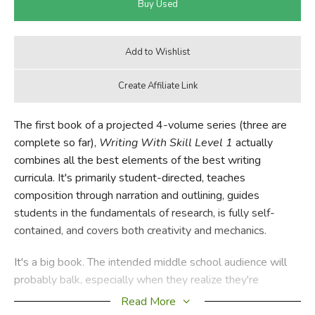
The first book of a projected 4-volume series (three are
complete so far),
Writing With Skill Level 1
actually
combines all the best elements of the best writing
curricula. It's primarily student-directed, teaches
composition through narration and outlining, guides
students in the fundamentals of research, is fully self-
contained, and covers both creativity and mechanics.
It's a big book. The intended middle school audience will
probably balk, especially when they realize they're
supposed to complete the whole thing in one 36-week
Read More
school year, but their fears should fade when they begin