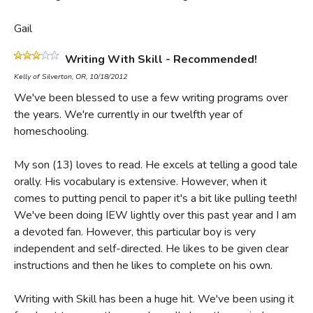
Gail
Writing With Skill - Recommended!
Kelly of Silverton, OR, 10/18/2012
We've been blessed to use a few writing programs over
the years. We're currently in our twelfth year of
homeschooling.
My son (13) loves to read. He excels at telling a good tale
orally. His vocabulary is extensive. However, when it
comes to putting pencil to paper it's a bit like pulling teeth!
We've been doing IEW lightly over this past year and I am
a devoted fan. However, this particular boy is very
independent and self-directed. He likes to be given clear
instructions and then he likes to complete on his own.
Writing with Skill has been a huge hit. We've been using it