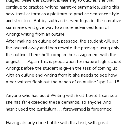
stages, while the student is learning to outline, she will
continue to practice writing narrative summaries, using this
now-familiar form as a platform to practice sentence style
and structure. But by sixth and seventh grade, the narrative
summaries will give way to a more advanced form of
writing: writing from an outline.
After making an outline of a passage, the student will put
the original away and then rewrite the passage, using only
the outline. Then she'll compare her assignment with the
original. . . . Again, this is preparation for mature high-school
writing; before the student is given the task of coming up
with an outline and writing from it, she needs to see how
other writers flesh out the bones of an outline.' (pp.14-15)
Anyone who has used Writing with Skill: Level 1 can see
she has far exceeded these demands. To anyone who
hasn't used the curriculum . . . forewarned is forearmed.
Having already done battle with this text, with great