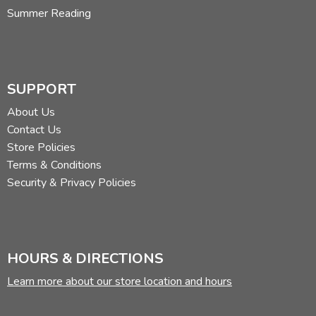
Summer Reading
SUPPORT
About Us
Contact Us
Store Policies
Terms & Conditions
Security & Privacy Policies
HOURS & DIRECTIONS
Learn more about our store location and hours