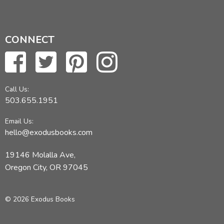
CONNECT
Call Us:
503.655.1951
Email Us:
hello@exodusbooks.com
19146 Molalla Ave,
Oregon City, OR 97045
© 2026 Exodus Books