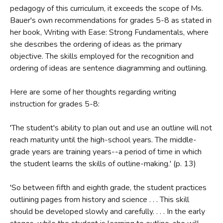
pedagogy of this curriculum, it exceeds the scope of Ms.
Bauer's own recommendations for grades 5-8 as stated in
her book, Writing with Ease: Strong Fundamentals, where
she describes the ordering of ideas as the primary
objective. The skills employed for the recognition and
Review by C. Hollis Crossman
ordering of ideas are sentence diagramming and outlining.
C. Hollis Crossman used to be a child. Now he's a husband
and father who loves church, good food, and weird stuff.
Here are some of her thoughts regarding writing
He might be a mythical creature, but he's definitely not a
instruction for grades 5-8:
centaur. Read more of his reviews
here
.
Did you find this review helpful?
'The student's ability to plan out and use an outline will not
reach maturity until the high-school years. The middle-
grade years are training years--a period of time in which
the student learns the skills of outline-making.' (p. 13)
'So between fifth and eighth grade, the student practices
outlining pages from history and science . . . This skill
should be developed slowly and carefully. . . . In the early