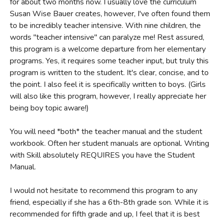
for about two months now. I usually love the curriculum
Susan Wise Bauer creates, however, I've often found them
to be incredibly teacher intensive. With nine children, the
words "teacher intensive" can paralyze me! Rest assured,
this program is a welcome departure from her elementary
programs. Yes, it requires some teacher input, but truly this
program is written to the student. It's clear, concise, and to
the point. I also feel it is specifically written to boys. (Girls
will also like this program, however, I really appreciate her
being boy topic aware!)
You will need *both* the teacher manual and the student
workbook. Often her student manuals are optional. Writing
with Skill absolutely REQUIRES you have the Student
Manual.
I would not hesitate to recommend this program to any
friend, especially if she has a 6th-8th grade son. While it is
recommended for fifth grade and up, I feel that it is best