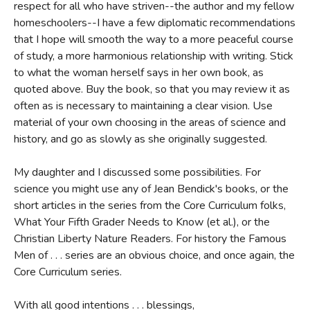
respect for all who have striven--the author and my fellow
homeschoolers--I have a few diplomatic recommendations
that I hope will smooth the way to a more peaceful course
of study, a more harmonious relationship with writing. Stick
to what the woman herself says in her own book, as
quoted above. Buy the book, so that you may review it as
often as is necessary to maintaining a clear vision. Use
material of your own choosing in the areas of science and
history, and go as slowly as she originally suggested.
My daughter and I discussed some possibilities. For
science you might use any of Jean Bendick's books, or the
short articles in the series from the Core Curriculum folks,
What Your Fifth Grader Needs to Know (et al.), or the
Christian Liberty Nature Readers. For history the Famous
Men of . . . series are an obvious choice, and once again, the
Core Curriculum series.
With all good intentions . . . blessings,