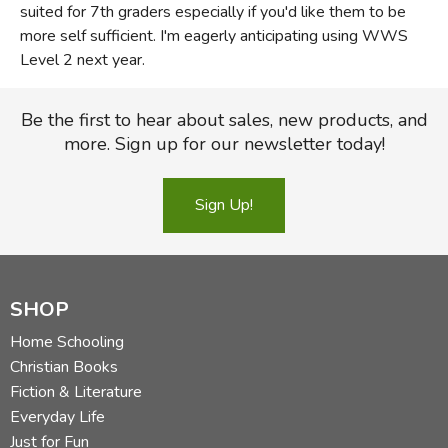
suited for 7th graders especially if you'd like them to be
more self sufficient. I'm eagerly anticipating using WWS
Level 2 next year.
Be the first to hear about sales, new products, and
more. Sign up for our newsletter today!
Sign Up!
SHOP
Home Schooling
Christian Books
Fiction & Literature
Everyday Life
Just for Fun