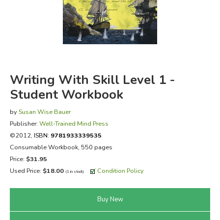
FICTION & LITERATURE
EVERYDAY LIFE
JUST FOR FUN
Writing With Skill Level 1 -
Student Workbook
by
Susan Wise Bauer
Publisher:
Well-Trained Mind Press
©2012,
ISBN:
9781933339535
Consumable Workbook, 550 pages
Price:
$31.95
Used Price:
$18.00
Condition Policy
(1 in stock)