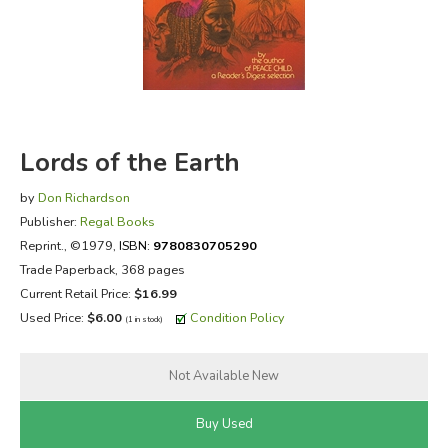
FICTION & LITERATURE
EVERYDAY LIFE
JUST FOR FUN
Lords of the Earth
by
Don Richardson
Publisher:
Regal Books
Reprint.
, ©1979,
ISBN:
9780830705290
Trade Paperback, 368 pages
Current Retail Price:
$16.99
Used Price:
$6.00
Condition Policy
(1 in stock)