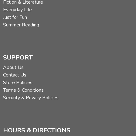
Fiction & Literature
Everyday Life
Just for Fun
Summer Reading
SUPPORT
About Us
Contact Us
Store Policies
Terms & Conditions
Security & Privacy Policies
HOURS & DIRECTIONS