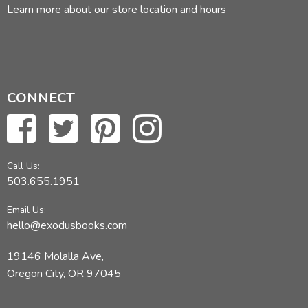
Learn more about our store location and hours
CONNECT
Call Us:
503.655.1951
Email Us:
hello@exodusbooks.com
19146 Molalla Ave,
Oregon City, OR 97045