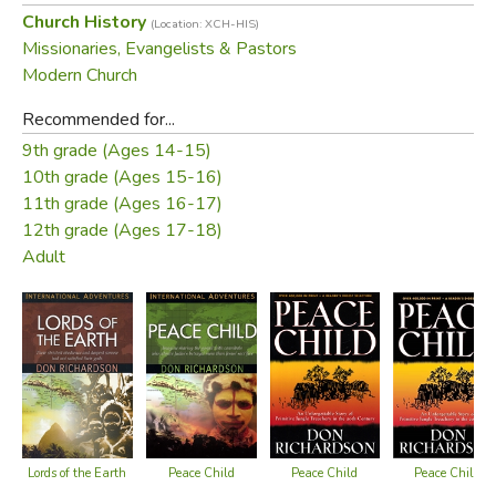
Church History
(Location: XCH-HIS)
Missionaries, Evangelists & Pastors
Modern Church
Recommended for...
9th grade (Ages 14-15)
10th grade (Ages 15-16)
11th grade (Ages 16-17)
12th grade (Ages 17-18)
Adult
Lords of the Earth
Peace Child
Peace Child
Peace Child