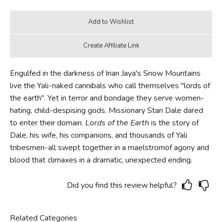
Engulfed in the darkness of Irian Jaya's Snow Mountains
live the Yali-naked cannibals who call themselves "lords of
the earth". Yet in terror and bondage they serve women-
hating, child-despising gods. Missionary Stan Dale dared
to enter their domain.
Lords of the Earth
is the story of
Dale, his wife, his companions, and thousands of Yali
tribesmen-all swept together in a maelstromof agony and
blood that climaxes in a dramatic, unexpected ending.
Did you find this review helpful?
Related Categories