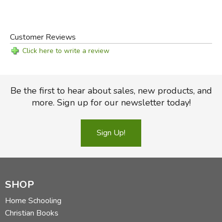
Customer Reviews
Click here to write a review
Be the first to hear about sales, new products, and
more. Sign up for our newsletter today!
Sign Up!
SHOP
Home Schooling
Christian Books