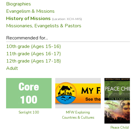
Biographies
before they took their heads.
Evangelism & Missions
History of Missions
(Location: XCH-MIS)
When missionaries Don and Carol Richardson searched for
Missionaries, Evangelists & Pastors
the key that would open the gospel to the Sawi, God
moved in a stunning way. He revealed His true Peace Child
Recommended for...
—the ideal fulfillment of the Sawi's own redemptive
10th grade (Ages 15-16)
analogy.
Peace Child
chronicles the agony—and the
11th grade (Ages 16-17)
triumph—of the Richardsons' unforgettable sojourn among
12th grade (Ages 17-18)
the people loved by God.
Adult
Did you find this review helpful?
Sonlight 100
MFW Exploring
Countries & Cultures
Peace Child