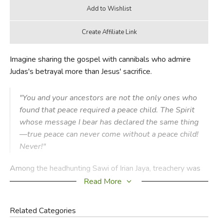
Imagine sharing the gospel with cannibals who admire
Judas's betrayal more than Jesus' sacrifice.
"You and your ancestors are not the only ones who
found that peace required a peace child. The Spirit
whose message I bear has declared the same thing
—true peace can never come without a peace child!
Never!"
Among the headhunting Sawi of Irian Jaya, treachery was
an ideal that generations of their people had perfected.
Read More
The heroes of Sawi legend weren't those who took the
greatest number of heads in battle or ambush, but those
Related Categories
who were the most deceitful in befriending their victims