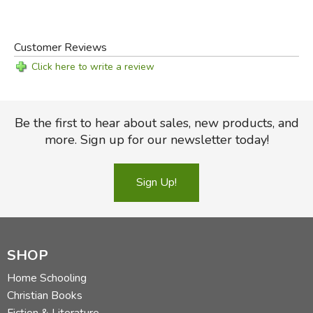
Customer Reviews
Click here to write a review
Be the first to hear about sales, new products, and
more. Sign up for our newsletter today!
Sign Up!
SHOP
Home Schooling
Christian Books
Fiction & Literature