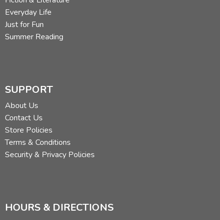
Everyday Life
Just for Fun
Summer Reading
SUPPORT
About Us
Contact Us
Store Policies
Terms & Conditions
Security & Privacy Policies
HOURS & DIRECTIONS