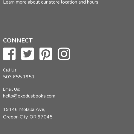
Learn more about our store location and hours
CONNECT
Call Us:
503.655.1951
Email Us:
hello@exodusbooks.com
19146 Molalla Ave,
Oregon City, OR 97045