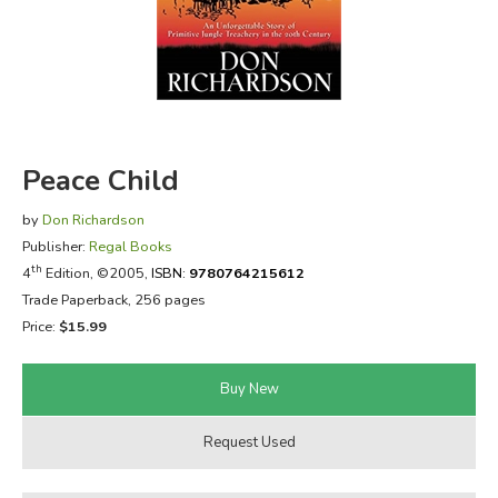
FICTION & LITERATURE
EVERYDAY LIFE
JUST FOR FUN
Peace Child
by
Don Richardson
Publisher:
Regal Books
th
4
Edition, ©2005,
ISBN:
9780764215612
Trade Paperback, 256 pages
Price:
$15.99