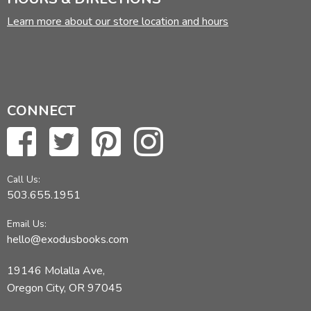
Learn more about our store location and hours
CONNECT
Call Us:
503.655.1951
Email Us:
hello@exodusbooks.com
19146 Molalla Ave,
Oregon City, OR 97045