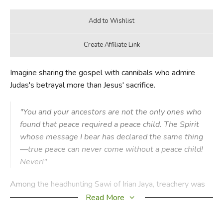
Imagine sharing the gospel with cannibals who admire
Judas's betrayal more than Jesus' sacrifice.
"You and your ancestors are not the only ones who
found that peace required a peace child. The Spirit
whose message I bear has declared the same thing
—true peace can never come without a peace child!
Never!"
Among the headhunting Sawi of Irian Jaya, treachery was
an ideal that generations of their people had perfected.
Read More
The heroes of Sawi legend weren't those who took the
greatest number of heads in battle or ambush, but those