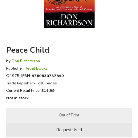
FICTION & LITERATURE
EVERYDAY LIFE
JUST FOR FUN
Peace Child
by
Don Richardson
Publisher:
Regal Books
©1975,
ISBN:
9780830737840
Trade Paperback, 288 pages
Current Retail Price:
$14.99
Not in stock