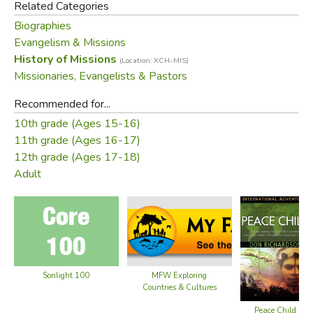
Related Categories
who were the most deceitful in befriending their victims
Biographies
before they took their heads.
Evangelism & Missions
History of Missions
(Location: XCH-MIS)
When missionaries Don and Carol Richardson searched for
Missionaries, Evangelists & Pastors
the key that would open the gospel to the Sawi, God
moved in a stunning way. He revealed His true Peace Child
Recommended for...
—the ideal fulfillment of the Sawi's own redemptive
10th grade (Ages 15-16)
analogy.
Peace Child
chronicles the agony—and the
11th grade (Ages 16-17)
triumph—of the Richardsons' unforgettable sojourn among
12th grade (Ages 17-18)
the people loved by God.
Adult
Did you find this review helpful?
Sonlight 100
MFW Exploring
Countries & Cultures
Peace Child