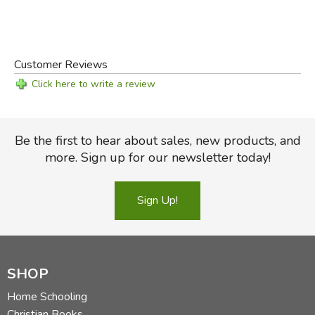
Customer Reviews
Click here to write a review
Be the first to hear about sales, new products, and
more. Sign up for our newsletter today!
Sign Up!
SHOP
Home Schooling
Christian Books