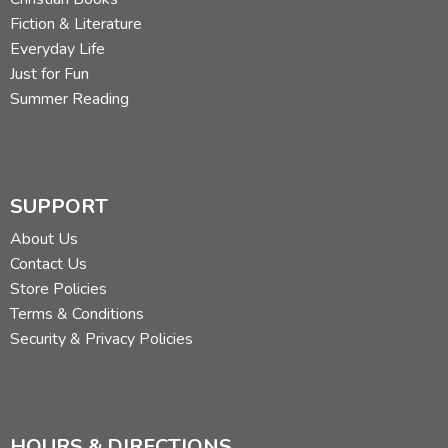
Fiction & Literature
Everyday Life
Just for Fun
Summer Reading
SUPPORT
About Us
Contact Us
Store Policies
Terms & Conditions
Security & Privacy Policies
HOURS & DIRECTIONS