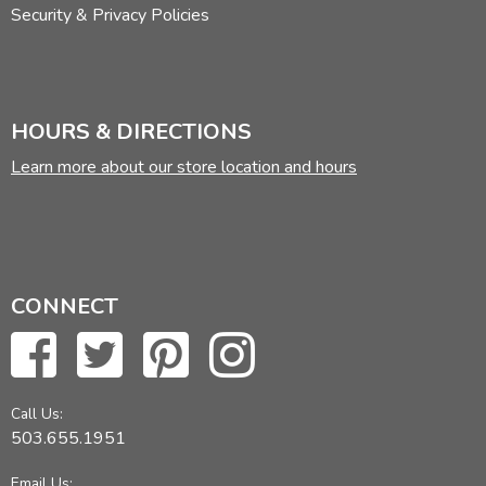
Security & Privacy Policies
HOURS & DIRECTIONS
Learn more about our store location and hours
CONNECT
Call Us:
503.655.1951
Email Us: