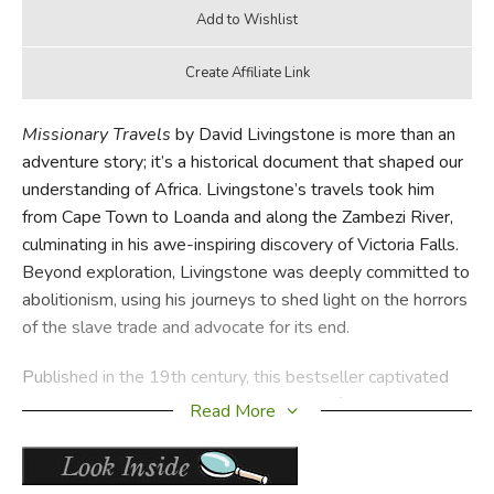
Missionary Travels
by David Livingstone is more than an
adventure story; it’s a historical document that shaped our
understanding of Africa. Livingstone’s travels took him
from Cape Town to Loanda and along the Zambezi River,
culminating in his awe-inspiring discovery of Victoria Falls.
Beyond exploration, Livingstone was deeply committed to
abolitionism, using his journeys to shed light on the horrors
of the slave trade and advocate for its end.
Published in the 19th century, this bestseller captivated
audiences and raised awareness about Africa’s vast
Read More
resources and complex cultures. The book serves as an
educational resource on geography, anthropology, and
social justice, making it a compelling read for young