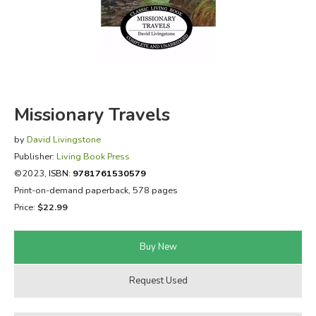
FICTION & LITERATURE
EVERYDAY LIFE
JUST FOR FUN
Missionary Travels
by
David Livingstone
Publisher:
Living Book Press
©2023,
ISBN:
9781761530579
Print-on-demand paperback, 578 pages
Price:
$22.99