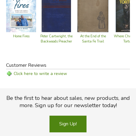
Home Fires
Peter Cartwright, the
At the End of the
Where Christ i
Backwoods Preacher
Santa Fe Trail
Tortured
Customer Reviews
Click here to write a review
Be the first to hear about sales, new products, and
more. Sign up for our newsletter today!
Sign Up!