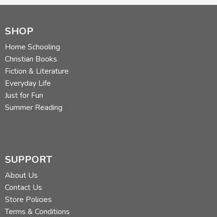
SHOP
Home Schooling
Christian Books
Fiction & Literature
Everyday Life
Just for Fun
Summer Reading
SUPPORT
About Us
Contact Us
Store Policies
Terms & Conditions