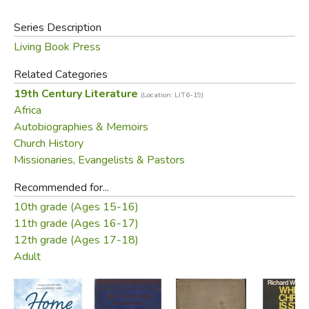
explorers and those passionate about understanding the
Series Description
intricacies of our world.
Living Book Press
Did you find this review helpful?
Related Categories
19th Century Literature
(Location: LIT6-19)
Africa
Autobiographies & Memoirs
Church History
Missionaries, Evangelists & Pastors
Recommended for...
10th grade (Ages 15-16)
11th grade (Ages 16-17)
12th grade (Ages 17-18)
Adult