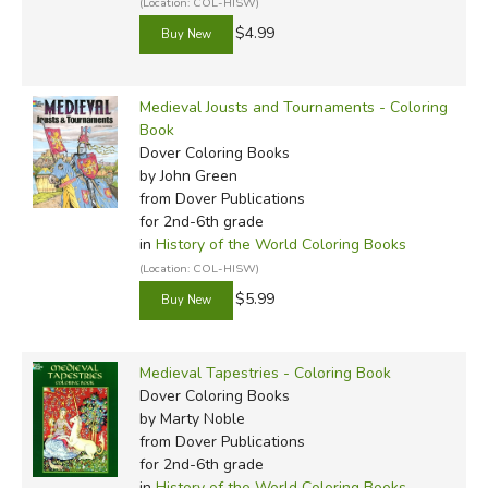
(Location: COL-HISW)
$4.99
Medieval Jousts and Tournaments - Coloring
Book
Dover Coloring Books
by John Green
from Dover Publications
for 2nd-6th grade
in
History of the World Coloring Books
(Location: COL-HISW)
$5.99
Medieval Tapestries - Coloring Book
Dover Coloring Books
by Marty Noble
from Dover Publications
for 2nd-6th grade
in
History of the World Coloring Books