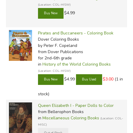
(Location: COL-HISW)
$4.99
Pirates and Buccaneers - Coloring Book
Dover Coloring Books
by Peter F. Copeland
from Dover Publications
for 2nd-6th grade
in
History of the World Coloring Books
(Location: COL-HISW)
$4.99
$3.00
(1 in
stock)
Queen Elizabeth I - Paper Dolls to Color
from Bellerophon Books
in
Miscellaneous Coloring Books
(Location: COL-
MISC)