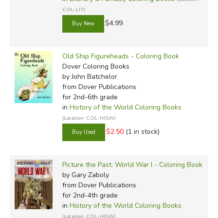
COL-LIT)
$4.99
Old Ship Figureheads - Coloring Book
Dover Coloring Books
by John Batchelor
from Dover Publications
for 2nd-6th grade
in
History of the World Coloring Books
(Location: COL-HISW)
$2.50
(1 in stock)
Picture the Past: World War I - Coloring Book
by Gary Zaboly
from Dover Publications
for 2nd-4th grade
in
History of the World Coloring Books
(Location: COL-HISW)