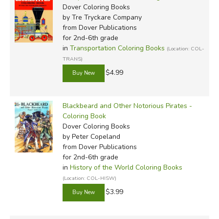
Dover Coloring Books
by Tre Tryckare Company
from Dover Publications
for 2nd-6th grade
in
Transportation Coloring Books
(Location: COL-
TRANS)
$4.99
Blackbeard and Other Notorious Pirates -
Coloring Book
Dover Coloring Books
by Peter Copeland
from Dover Publications
for 2nd-6th grade
in
History of the World Coloring Books
(Location: COL-HISW)
$3.99