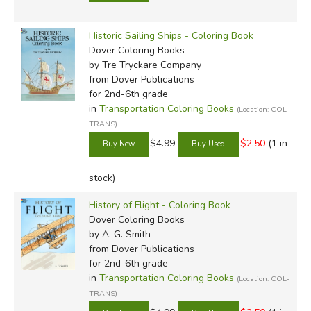
Historic Sailing Ships - Coloring Book
Dover Coloring Books
by Tre Tryckare Company
from Dover Publications
for 2nd-6th grade
in
Transportation Coloring Books
(Location: COL-
TRANS)
$4.99
$2.50
(1 in
stock)
History of Flight - Coloring Book
Dover Coloring Books
by A. G. Smith
from Dover Publications
for 2nd-6th grade
in
Transportation Coloring Books
(Location: COL-
TRANS)