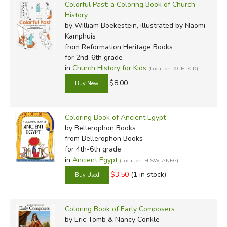
Colorful Past: a Coloring Book of Church
History
by William Boekestein, illustrated by Naomi
Kamphuis
from Reformation Heritage Books
for 2nd-6th grade
in
Church History for Kids
(Location: XCH-KID)
$8.00
Coloring Book of Ancient Egypt
by Bellerophon Books
from Bellerophon Books
for 4th-6th grade
in
Ancient Egypt
(Location: HISW-ANEG)
$3.50
(1 in stock)
Coloring Book of Early Composers
by Eric Tomb & Nancy Conkle