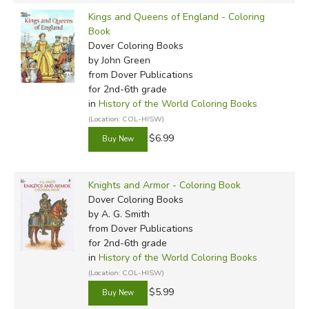
Kings and Queens of England - Coloring
Book
Dover Coloring Books
by John Green
from Dover Publications
for 2nd-6th grade
in
History of the World Coloring Books
(Location: COL-HISW)
$6.99
Knights and Armor - Coloring Book
Dover Coloring Books
by A. G. Smith
from Dover Publications
for 2nd-6th grade
in
History of the World Coloring Books
(Location: COL-HISW)
$5.99