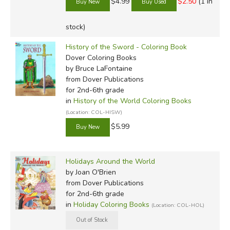
$4.99
$2.50
(1 in
stock)
History of the Sword - Coloring Book
Dover Coloring Books
by Bruce LaFontaine
from Dover Publications
for 2nd-6th grade
in
History of the World Coloring Books
(Location: COL-HISW)
$5.99
Holidays Around the World
by Joan O'Brien
from Dover Publications
for 2nd-6th grade
in
Holiday Coloring Books
(Location: COL-HOL)