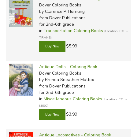
Dover Coloring Books
by Clarence P. Hornung
from Dover Publications
for 2nd-6th grade
in
Transportation Coloring Books
(Location: COL-
TRANS)
$5.99
Antique Dolls - Coloring Book
Dover Coloring Books
by Brenda Sneathen Mattox
from Dover Publications
for 2nd-6th grade
in
Miscellaneous Coloring Books
(Location: COL-
MISC)
$3.99
Antique Locomotives - Coloring Book