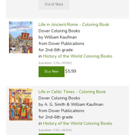
Life in Ancient Rome - Coloring Book
Dover Coloring Books
by William Kaufman
from Dover Publications
for 2nd-6th grade
in
History of the World Coloring Books
(Location: COL-HISW)
$5.99
Life in Celtic Times - Coloring Book
Dover Coloring Books
by A. G. Smith & William Kaufman
from Dover Publications
for 2nd-6th grade
in
History of the World Coloring Books
(Location: COL-HISW)