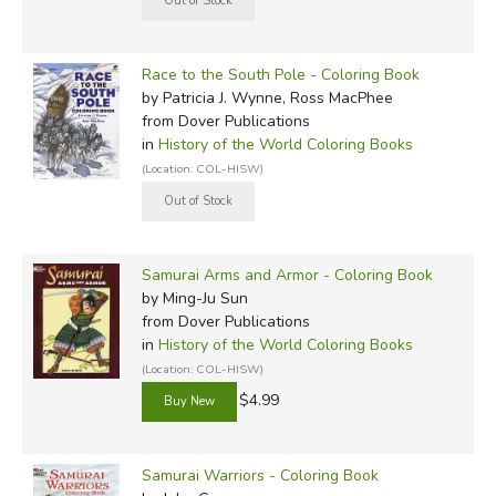
Race to the South Pole - Coloring Book
by Patricia J. Wynne, Ross MacPhee
from Dover Publications
in
History of the World Coloring Books
(Location: COL-HISW)
Samurai Arms and Armor - Coloring Book
by Ming-Ju Sun
from Dover Publications
in
History of the World Coloring Books
(Location: COL-HISW)
$4.99
Samurai Warriors - Coloring Book