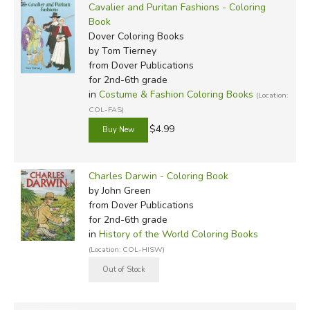
Cavalier and Puritan Fashions - Coloring
Book
Dover Coloring Books
by Tom Tierney
from Dover Publications
for 2nd-6th grade
in
Costume & Fashion Coloring Books
(Location:
COL-FAS)
$4.99
Charles Darwin - Coloring Book
by John Green
from Dover Publications
for 2nd-6th grade
in
History of the World Coloring Books
(Location: COL-HISW)