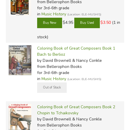
from Bellerophon Books
for 3rd-6th grade
in
Music History
(Location: ELE-MUSHIS)
$4.95
$3.50
(1 in
stock)
Coloring Book of Great Composers Book 1
Bach to Berlioz
by David Brownell & Nancy Conkle
from Bellerophon Books
for 3rd-6th grade
in
Music History
(Location: ELE-MUSHIS)
Coloring Book of Great Composers Book 2
Chopin to Tchaikovsky
by David Brownell & Nancy Conkle
from Bellerophon Books