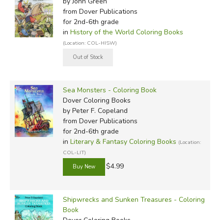
by John Green
from Dover Publications
for 2nd-6th grade
in
History of the World Coloring Books
(Location: COL-HISW)
Sea Monsters - Coloring Book
Dover Coloring Books
by Peter F. Copeland
from Dover Publications
for 2nd-6th grade
in
Literary & Fantasy Coloring Books
(Location:
COL-LIT)
$4.99
Shipwrecks and Sunken Treasures - Coloring
Book