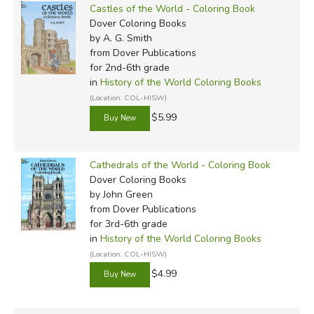
Castles of the World - Coloring Book
Dover Coloring Books
by A. G. Smith
from Dover Publications
for 2nd-6th grade
in
History of the World Coloring Books
(Location: COL-HISW)
$5.99
Cathedrals of the World - Coloring Book
Dover Coloring Books
by John Green
from Dover Publications
for 3rd-6th grade
in
History of the World Coloring Books
(Location: COL-HISW)
$4.99