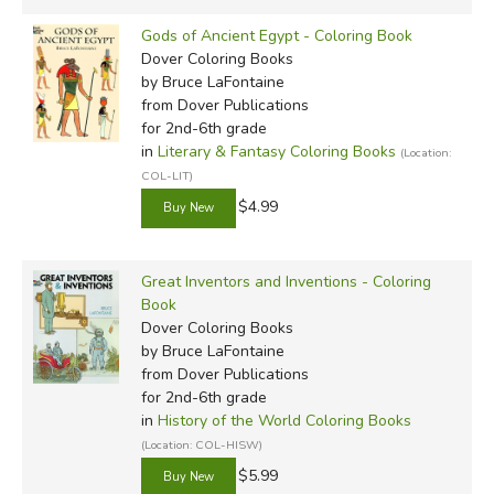
Gods of Ancient Egypt - Coloring Book
Dover Coloring Books
by Bruce LaFontaine
from Dover Publications
for 2nd-6th grade
in
Literary & Fantasy Coloring Books
(Location:
COL-LIT)
$4.99
Great Inventors and Inventions - Coloring
Book
Dover Coloring Books
by Bruce LaFontaine
from Dover Publications
for 2nd-6th grade
in
History of the World Coloring Books
(Location: COL-HISW)
$5.99