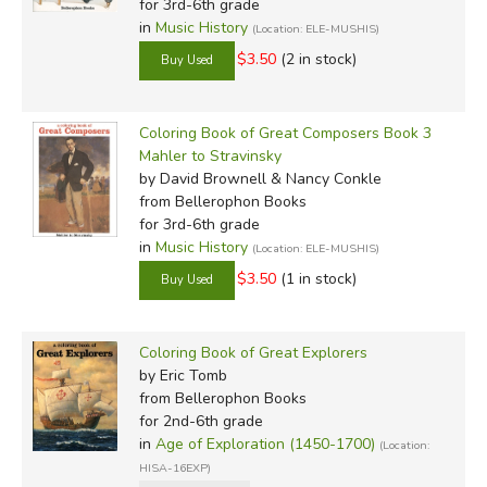
for 3rd-6th grade
in
Music History
(Location: ELE-MUSHIS)
$3.50
(2 in stock)
Coloring Book of Great Composers Book 3
Mahler to Stravinsky
by David Brownell & Nancy Conkle
from Bellerophon Books
for 3rd-6th grade
in
Music History
(Location: ELE-MUSHIS)
$3.50
(1 in stock)
Coloring Book of Great Explorers
by Eric Tomb
from Bellerophon Books
for 2nd-6th grade
in
Age of Exploration (1450-1700)
(Location:
HISA-16EXP)