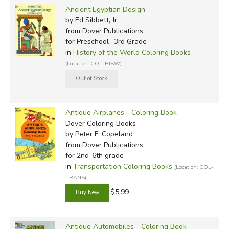
Ancient Egyptian Design
by Ed Sibbett, Jr.
from Dover Publications
for Preschool- 3rd Grade
in
History of the World Coloring Books
(Location: COL-HISW)
Antique Airplanes - Coloring Book
Dover Coloring Books
by Peter F. Copeland
from Dover Publications
for 2nd-6th grade
in
Transportation Coloring Books
(Location: COL-
TRANS)
$5.99
Antique Automobiles - Coloring Book