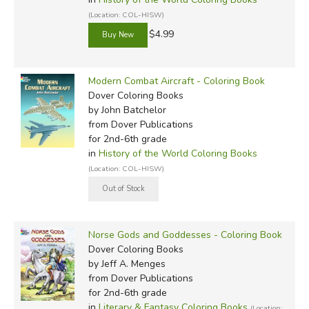
(Location: COL-HISW)
$4.99
Modern Combat Aircraft - Coloring Book
Dover Coloring Books
by John Batchelor
from Dover Publications
for 2nd-6th grade
in
History of the World Coloring Books
(Location: COL-HISW)
Norse Gods and Goddesses - Coloring Book
Dover Coloring Books
by Jeff A. Menges
from Dover Publications
for 2nd-6th grade
in
Literary & Fantasy Coloring Books
(Location: