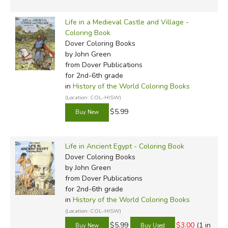
Life in a Medieval Castle and Village -
Coloring Book
Dover Coloring Books
by John Green
from Dover Publications
for 2nd-6th grade
in
History of the World Coloring Books
(Location: COL-HISW)
$5.99
Life in Ancient Egypt - Coloring Book
Dover Coloring Books
by John Green
from Dover Publications
for 2nd-6th grade
in
History of the World Coloring Books
(Location: COL-HISW)
$5.99
$3.00
(1 in