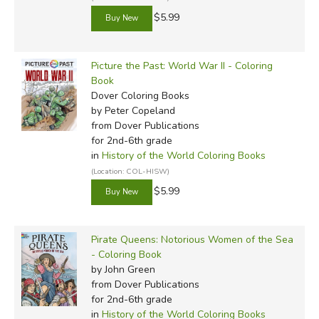
$5.99
Picture the Past: World War II - Coloring
Book
Dover Coloring Books
by Peter Copeland
from Dover Publications
for 2nd-6th grade
in
History of the World Coloring Books
(Location: COL-HISW)
$5.99
Pirate Queens: Notorious Women of the Sea
- Coloring Book
by John Green
from Dover Publications
for 2nd-6th grade
in
History of the World Coloring Books