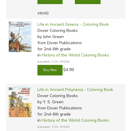
stock)
Life in Ancient Greece - Coloring Book
Dover Coloring Books
by John Green
from Dover Publications
for 2nd-6th grade
in
History of the World Coloring Books
(Location: COL-HISW)
$4.99
Life in Ancient Polynesia - Coloring Book
Dover Coloring Books
by Y. S. Green
from Dover Publications
for 2nd-6th grade
in
History of the World Coloring Books
(Location: COL-HISW)