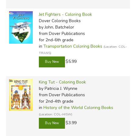
Jet Fighters - Coloring Book
Dover Coloring Books
by John, Batchelor
from Dover Publications
for 2nd-6th grade
in
Transportation Coloring Books
(Location: COL-
TRANS)
$5.99
King Tut - Coloring Book
by Patricia J. Wynne
from Dover Publications
for 2nd-4th grade
in
History of the World Coloring Books
(Location: COL-HISW)
$3.99