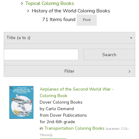
Topical Coloring Books
History of the World Coloring Books
71 Items found
Print
Filter
by Grade
Filters:
Airplanes of the Second World War -
by Media
Coloring Book
Dover Coloring Books
In-Stock (New/Used) Filter
by Carlo Demand
from Dover Publications
for 2nd-6th grade
in
Transportation Coloring Books
(Location: COL-
TRANS)