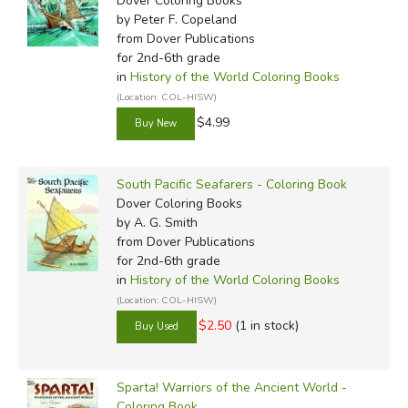
Dover Coloring Books
by Peter F. Copeland
from Dover Publications
for 2nd-6th grade
in
History of the World Coloring Books
(Location: COL-HISW)
$4.99
South Pacific Seafarers - Coloring Book
Dover Coloring Books
by A. G. Smith
from Dover Publications
for 2nd-6th grade
in
History of the World Coloring Books
(Location: COL-HISW)
$2.50
(1 in stock)
Sparta! Warriors of the Ancient World -
Coloring Book