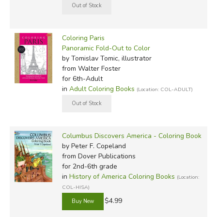
Coloring Paris
Panoramic Fold-Out to Color
by Tomislav Tomic, illustrator
from Walter Foster
for 6th-Adult
in
Adult Coloring Books
(Location: COL-ADULT)
Columbus Discovers America - Coloring Book
by Peter F. Copeland
from Dover Publications
for 2nd-6th grade
in
History of America Coloring Books
(Location:
COL-HISA)
$4.99