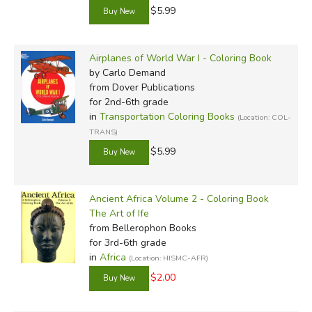
$5.99
Airplanes of World War I - Coloring Book
by Carlo Demand
from Dover Publications
for 2nd-6th grade
in
Transportation Coloring Books
(Location: COL-
TRANS)
$5.99
Ancient Africa Volume 2 - Coloring Book
The Art of Ife
from Bellerophon Books
for 3rd-6th grade
in
Africa
(Location: HISMC-AFR)
$2.00