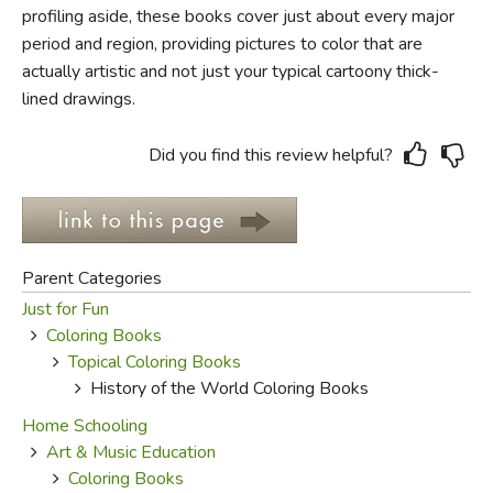
profiling aside, these books cover just about every major
period and region, providing pictures to color that are
FICTION & LITERATURE
actually artistic and not just your typical cartoony thick-
lined drawings.
EVERYDAY LIFE
JUST FOR FUN
Did you find this review helpful?
Parent Categories
Just for Fun
Coloring Books
Topical Coloring Books
History of the World Coloring Books
Home Schooling
Art & Music Education
Coloring Books