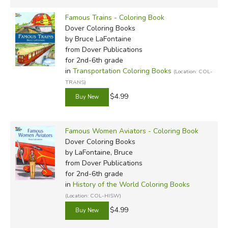
Famous Trains - Coloring Book
Dover Coloring Books
by Bruce LaFontaine
from Dover Publications
for 2nd-6th grade
in
Transportation Coloring Books
(Location: COL-
TRANS)
$4.99
Famous Women Aviators - Coloring Book
Dover Coloring Books
by LaFontaine, Bruce
from Dover Publications
for 2nd-6th grade
in
History of the World Coloring Books
(Location: COL-HISW)
$4.99