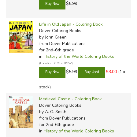
$5.99
Life in Old Japan - Coloring Book
Dover Coloring Books
by John Green
from Dover Publications
for 2nd-6th grade
in
History of the World Coloring Books
(Location: COL-HISW)
$5.99
$3.00
(1 in
stock)
Medieval Castle - Coloring Book
Dover Coloring Books
by A. G. Smith
from Dover Publications
for 2nd-6th grade
in
History of the World Coloring Books