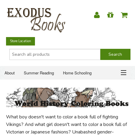
Store Location
About
Summer Reading
Home Schooling
Christian Books
Fiction & Literature
Everyday Life
ABOUT
Just for Fun
SUMMER READING
What boy doesn't want to color a book full of fighting
HOME SCHOOLING
Vikings? And what girl doesn't want to color a book full of
Victorian or Japanese fashions? Unabashed gender-
CHRISTIAN BOOKS