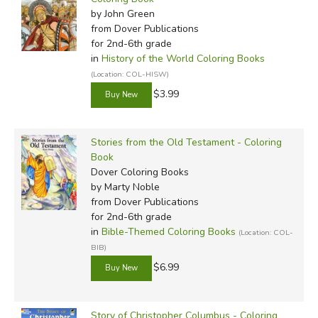
by John Green
from Dover Publications
for 2nd-6th grade
in
History of the World Coloring Books
(Location: COL-HISW)
$3.99
Stories from the Old Testament - Coloring
Book
Dover Coloring Books
by Marty Noble
from Dover Publications
for 2nd-6th grade
in
Bible-Themed Coloring Books
(Location: COL-
BIB)
$6.99
Story of Christopher Columbus - Coloring