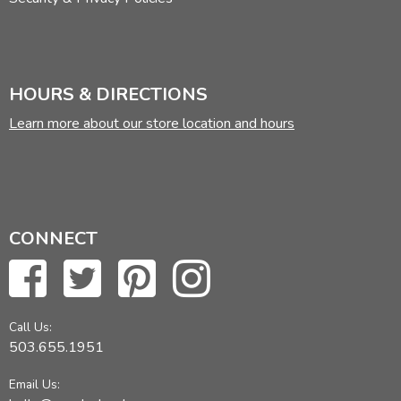
HOURS & DIRECTIONS
Learn more about our store location and hours
CONNECT
Call Us:
503.655.1951
Email Us: