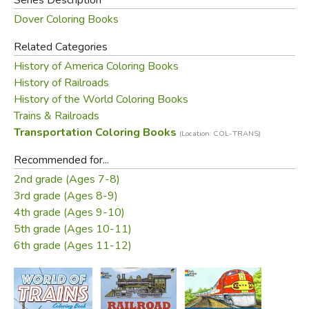
Dover Coloring Books
Related Categories
History of America Coloring Books
History of Railroads
History of the World Coloring Books
Trains & Railroads
Transportation Coloring Books
(Location: COL-TRANS)
Recommended for...
2nd grade (Ages 7-8)
3rd grade (Ages 8-9)
4th grade (Ages 9-10)
5th grade (Ages 10-11)
6th grade (Ages 11-12)