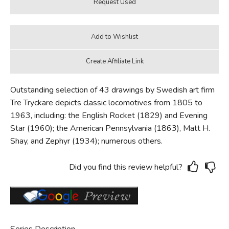
Outstanding selection of 43 drawings by Swedish art firm
Tre Tryckare depicts classic locomotives from 1805 to
1963, including: the English Rocket (1829) and Evening
Star (1960); the American Pennsylvania (1863), Matt H.
Shay, and Zephyr (1934); numerous others.
Did you find this review helpful?
Series Description