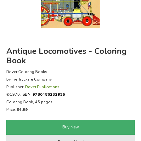
FICTION & LITERATURE
EVERYDAY LIFE
JUST FOR FUN
Antique Locomotives - Coloring
Book
Dover Coloring Books
by Tre Tryckare Company
Publisher:
Dover Publications
©1976,
ISBN:
9780486232935
Coloring Book, 46 pages
Price:
$4.99