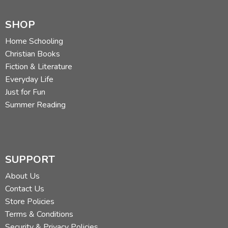
SHOP
Home Schooling
Christian Books
Fiction & Literature
Everyday Life
Just for Fun
Summer Reading
SUPPORT
About Us
Contact Us
Store Policies
Terms & Conditions
Security & Privacy Policies