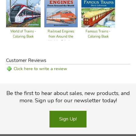
Railroad Engines
Famous Trains -
World of Trains -
from Around the
Coloring Book
Coloring Book
World - Coloring
Book
Customer Reviews
Click here to write a review
Be the first to hear about sales, new products, and
more. Sign up for our newsletter today!
Sign Up!