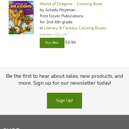
World of Dragons - Coloring Book
by Arkady Roytman
from Dover Publications
for 2nd-6th grade
in
Literary & Fantasy Coloring Books
(Location: COL-LIT)
$4.99
Be the first to hear about sales, new products, and
more. Sign up for our newsletter today!
Sign Up!