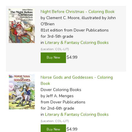
Night Before Christmas - Coloring Book
by Clement C. Moore, illustrated by John
O'Brien
81st edition
from Dover Publications
for 3rd-5th grade
in
Literary & Fantasy Coloring Books
(Location: COL-LIT)
$4.99
Norse Gods and Goddesses - Coloring
Book
Dover Coloring Books
by Jeff A. Menges
from Dover Publications
for 2nd-6th grade
in
Literary & Fantasy Coloring Books
(Location: COL-LIT)
$4.99