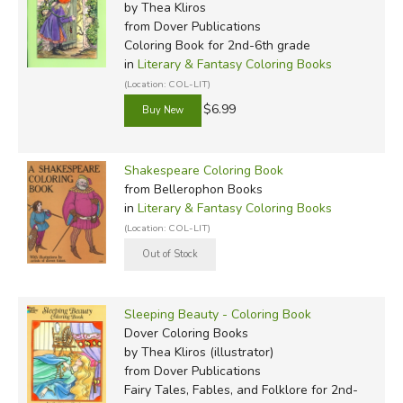
by Thea Kliros
from Dover Publications
Coloring Book for 2nd-6th grade
in
Literary & Fantasy Coloring Books
(Location: COL-LIT)
$6.99
Shakespeare Coloring Book
from Bellerophon Books
in
Literary & Fantasy Coloring Books
(Location: COL-LIT)
Sleeping Beauty - Coloring Book
Dover Coloring Books
by Thea Kliros (illustrator)
from Dover Publications
Fairy Tales, Fables, and Folklore for 2nd-