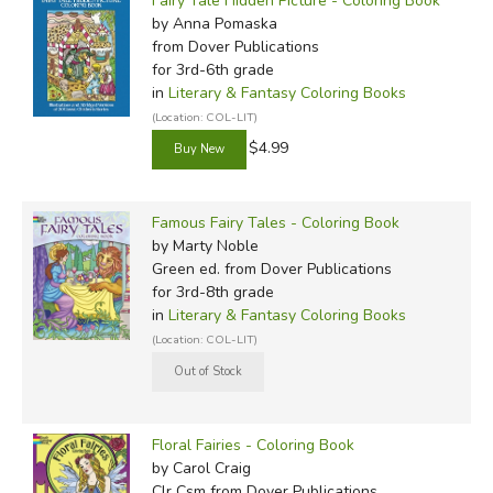
Fairy Tale Hidden Picture - Coloring Book
by Anna Pomaska
from Dover Publications
for 3rd-6th grade
in
Literary & Fantasy Coloring Books
(Location: COL-LIT)
$4.99
Famous Fairy Tales - Coloring Book
by Marty Noble
Green ed.
from Dover Publications
for 3rd-8th grade
in
Literary & Fantasy Coloring Books
(Location: COL-LIT)
Floral Fairies - Coloring Book
by Carol Craig
Clr Csm
from Dover Publications