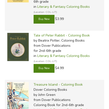
6th grade
in
Literary & Fantasy Coloring Books
(Location: COL-LIT)
$3.99
Tale of Peter Rabbit - Coloring Book
by Beatrix Potter, Coloring Books
from Dover Publications
for 2nd-6th grade
in
Literary & Fantasy Coloring Books
(Location: COL-LIT)
$4.99
Treasure Island - Coloring Book
Dover Coloring Books
by John Green
from Dover Publications
Coloring Book for 2nd-6th grade