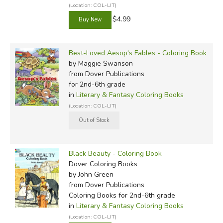
(Location: COL-LIT)
$4.99
Best-Loved Aesop's Fables - Coloring Book
by Maggie Swanson
from Dover Publications
for 2nd-6th grade
in
Literary & Fantasy Coloring Books
(Location: COL-LIT)
Black Beauty - Coloring Book
Dover Coloring Books
by John Green
from Dover Publications
Coloring Books for 2nd-6th grade
in
Literary & Fantasy Coloring Books
(Location: COL-LIT)