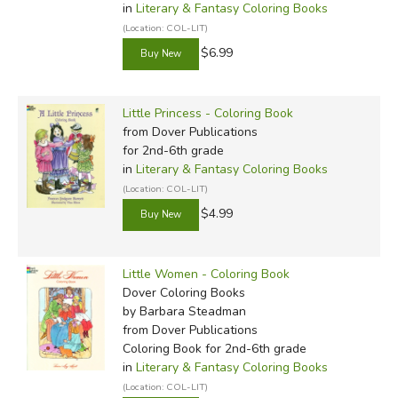
in
Literary & Fantasy Coloring Books
(Location: COL-LIT)
$6.99
Little Princess - Coloring Book
from Dover Publications
for 2nd-6th grade
in
Literary & Fantasy Coloring Books
(Location: COL-LIT)
$4.99
Little Women - Coloring Book
Dover Coloring Books
by Barbara Steadman
from Dover Publications
Coloring Book for 2nd-6th grade
in
Literary & Fantasy Coloring Books
(Location: COL-LIT)