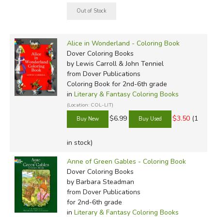
Alice in Wonderland - Coloring Book
Dover Coloring Books
by Lewis Carroll & John Tenniel
from Dover Publications
Coloring Book for 2nd-6th grade
in
Literary & Fantasy Coloring Books
(Location: COL-LIT)
$6.99
$3.50
(1
in stock)
Anne of Green Gables - Coloring Book
Dover Coloring Books
by Barbara Steadman
from Dover Publications
for 2nd-6th grade
in
Literary & Fantasy Coloring Books