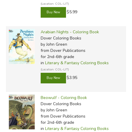
(Location: COL-LIT)
$5.99
Arabian Nights - Coloring Book
Dover Coloring Books
by John Green
from Dover Publications
for 2nd-6th grade
in
Literary & Fantasy Coloring Books
(Location: COL-LIT)
$3.95
Beowulf - Coloring Book
Dover Coloring Books
by John Green
from Dover Publications
for 2nd-6th grade
in
Literary & Fantasy Coloring Books