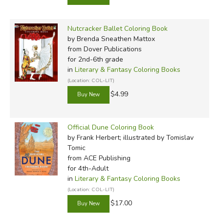
Nutcracker Ballet Coloring Book
by Brenda Sneathen Mattox
from Dover Publications
for 2nd-6th grade
in
Literary & Fantasy Coloring Books
(Location: COL-LIT)
$4.99
Official Dune Coloring Book
by Frank Herbert; illustrated by Tomislav
Tomic
from ACE Publishing
for 4th-Adult
in
Literary & Fantasy Coloring Books
(Location: COL-LIT)
$17.00