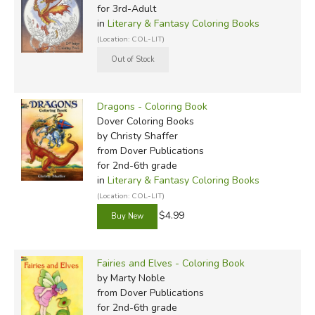
for 3rd-Adult
in
Literary & Fantasy Coloring Books
(Location: COL-LIT)
Dragons - Coloring Book
Dover Coloring Books
by Christy Shaffer
from Dover Publications
for 2nd-6th grade
in
Literary & Fantasy Coloring Books
(Location: COL-LIT)
$4.99
Fairies and Elves - Coloring Book
by Marty Noble
from Dover Publications
for 2nd-6th grade