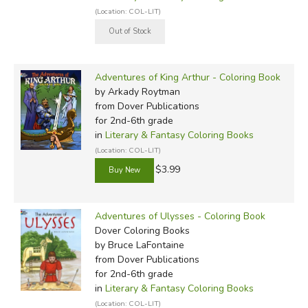
(Location: COL-LIT)
Adventures of King Arthur - Coloring Book
by Arkady Roytman
from Dover Publications
for 2nd-6th grade
in
Literary & Fantasy Coloring Books
(Location: COL-LIT)
$3.99
Adventures of Ulysses - Coloring Book
Dover Coloring Books
by Bruce LaFontaine
from Dover Publications
for 2nd-6th grade
in
Literary & Fantasy Coloring Books
(Location: COL-LIT)