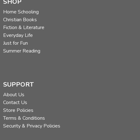
SHOP
Home Schooling
Christian Books
Fiction & Literature
Everyday Life
Just for Fun
Summer Reading
SUPPORT
About Us
Contact Us
Store Policies
Terms & Conditions
Security & Privacy Policies