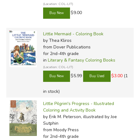
(Location: COL-LIT)
$9.00
Little Mermaid - Coloring Book
by Thea Kliros
from Dover Publications
for 2nd-4th grade
in
Literary & Fantasy Coloring Books
(Location: COL-LIT)
$5.99
$3.00
(1
in stock)
Little Pilgrim's Progress - Illustrated
Coloring and Activity Book
by Erik M. Peterson, illustrated by Joe
Sutphin
from Moody Press
for 2nd-4th grade