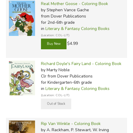
Real Mother Goose - Coloring Book
by Stephen Vance Gache
from Dover Publications
for 2nd-6th grade
in
Literary & Fantasy Coloring Books
(Location: COL-LIT)
$4.99
Richard Doyle's Fairy Land - Coloring Book
by Marty Noble
Clr
from Dover Publications
for Kindergarten-6th grade
in
Literary & Fantasy Coloring Books
(Location: COL-LIT)
Rip Van Winkle - Coloring Book
by A. Rackham, P. Stewart, W. Irving