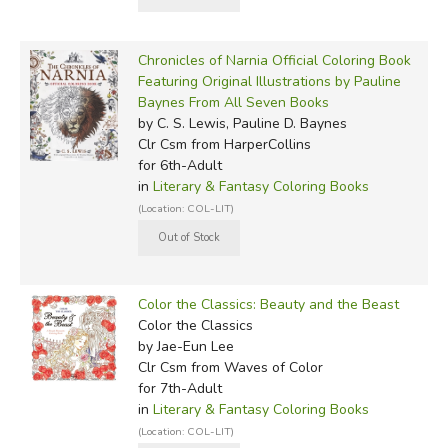
Chronicles of Narnia Official Coloring Book
Featuring Original Illustrations by Pauline
Baynes From All Seven Books
by C. S. Lewis, Pauline D. Baynes
Clr Csm
from HarperCollins
for 6th-Adult
in
Literary & Fantasy Coloring Books
(Location: COL-LIT)
Color the Classics: Beauty and the Beast
Color the Classics
by Jae-Eun Lee
Clr Csm
from Waves of Color
for 7th-Adult
in
Literary & Fantasy Coloring Books
(Location: COL-LIT)