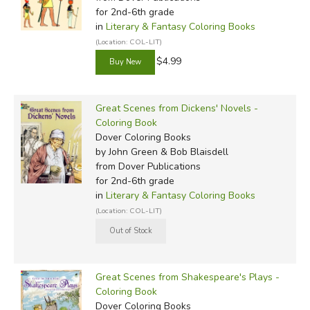
for 2nd-6th grade
in
Literary & Fantasy Coloring Books
(Location: COL-LIT)
$4.99
Great Scenes from Dickens' Novels -
Coloring Book
Dover Coloring Books
by John Green & Bob Blaisdell
from Dover Publications
for 2nd-6th grade
in
Literary & Fantasy Coloring Books
(Location: COL-LIT)
Great Scenes from Shakespeare's Plays -
Coloring Book
Dover Coloring Books