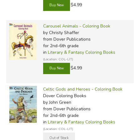
$4.99
Carousel Animals - Coloring Book
by Christy Shaffer
from Dover Publications
for 2nd-6th grade
in
Literary & Fantasy Coloring Books
(Location: COL-LIT)
$4.99
Celtic Gods and Heroes - Coloring Book
Dover Coloring Books
by John Green
from Dover Publications
for 2nd-6th grade
in
Literary & Fantasy Coloring Books
(Location: COL-LIT)