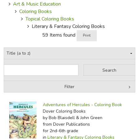
Art & Music Education
Coloring Books
Topical Coloring Books
Literary & Fantasy Coloring Books
59 Items found
Print
Filter
by Grade
Filters:
Adventures of Hercules - Coloring Book
by Media
Dover Coloring Books
by Bob Blaisdell & John Green
In-Stock (New/Used) Filter
from Dover Publications
for 2nd-6th grade
in
Literary & Fantasy Coloring Books