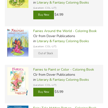
in
Literary & Fantasy Coloring Books
(Location: COL-LIT)
$4.99
Fairies Around the World - Coloring Book
Clr
from Dover Publications
in
Literary & Fantasy Coloring Books
(Location: COL-LIT)
Fairies to Paint or Color - Coloring Book
Clr
from Dover Publications
in
Literary & Fantasy Coloring Books
(Location: COL-LIT)
$5.99