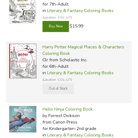
for 7th-Adult
in
Literary & Fantasy Coloring Books
(Location: COL-LIT)
$15.99
Harry Potter Magical Places & Characters
Coloring Book
Clr
from Scholastic Inc.
for 6th-Adult
in
Literary & Fantasy Coloring Books
(Location: COL-LIT)
Hello Ninja Coloring Book
by Forrest Dickison
from Canon Press
for Kindergarten-2nd grade
in
Literary & Fantasy Coloring Books