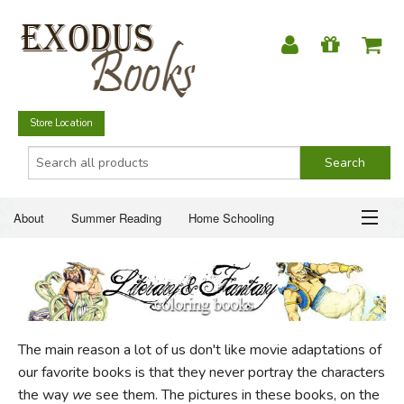
Store Location
About
Summer Reading
Home Schooling
Christian Books
Fiction & Literature
Everyday Life
ABOUT
Just for Fun
SUMMER READING
The main reason a lot of us don't like movie adaptations of
HOME SCHOOLING
our favorite books is that they never portray the characters
the way
we
see them. The pictures in these books, on the
CHRISTIAN BOOKS