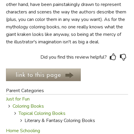
other hand, have been painstakingly drawn to represent
characters and scenes the way the
authors
describe them
FICTION & LITERATURE
(plus, you can color them in any way you want). As for the
mythology coloring books, no one really knows what the
EVERYDAY LIFE
giant kraken looks like anyway, so being at the mercy of
the illustrator's imagination isn't as big a deal.
JUST FOR FUN
Did you find this review helpful?
Parent Categories
Just for Fun
Coloring Books
Topical Coloring Books
Literary & Fantasy Coloring Books
Home Schooling