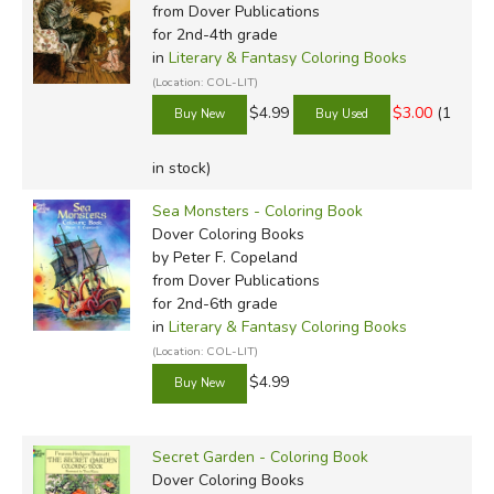
from Dover Publications
for 2nd-4th grade
in
Literary & Fantasy Coloring Books
(Location: COL-LIT)
$4.99
$3.00
(1
in stock)
Sea Monsters - Coloring Book
Dover Coloring Books
by Peter F. Copeland
from Dover Publications
for 2nd-6th grade
in
Literary & Fantasy Coloring Books
(Location: COL-LIT)
$4.99
Secret Garden - Coloring Book
Dover Coloring Books