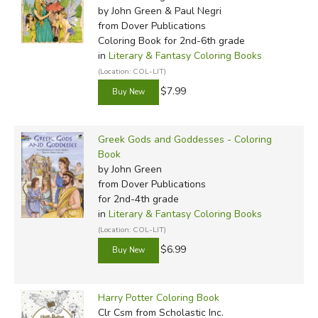
by John Green & Paul Negri
from Dover Publications
Coloring Book for 2nd-6th grade
in
Literary & Fantasy Coloring Books
(Location: COL-LIT)
$7.99
Greek Gods and Goddesses - Coloring
Book
by John Green
from Dover Publications
for 2nd-4th grade
in
Literary & Fantasy Coloring Books
(Location: COL-LIT)
$6.99
Harry Potter Coloring Book
Clr Csm
from Scholastic Inc.