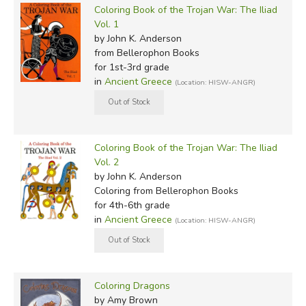
Coloring Book of the Trojan War: The Iliad
Vol. 1
by John K. Anderson
from Bellerophon Books
for 1st-3rd grade
in
Ancient Greece
(Location: HISW-ANGR)
Coloring Book of the Trojan War: The Iliad
Vol. 2
by John K. Anderson
Coloring
from Bellerophon Books
for 4th-6th grade
in
Ancient Greece
(Location: HISW-ANGR)
Coloring Dragons
by Amy Brown