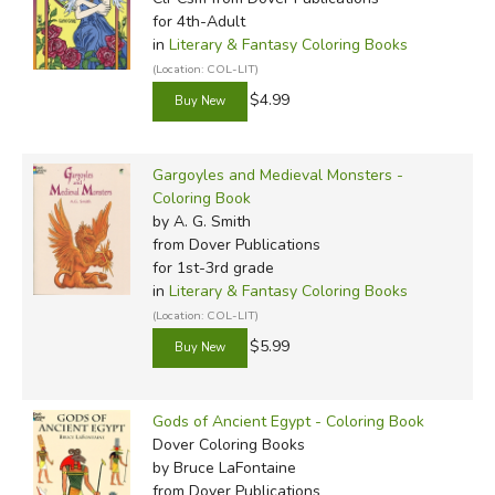
for 4th-Adult
in
Literary & Fantasy Coloring Books
(Location: COL-LIT)
$4.99
Gargoyles and Medieval Monsters -
Coloring Book
by A. G. Smith
from Dover Publications
for 1st-3rd grade
in
Literary & Fantasy Coloring Books
(Location: COL-LIT)
$5.99
Gods of Ancient Egypt - Coloring Book
Dover Coloring Books
by Bruce LaFontaine
from Dover Publications