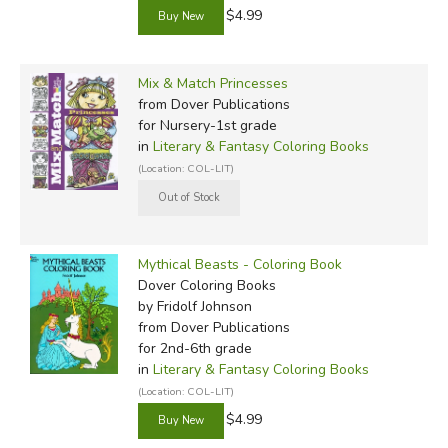
$4.99
Mix & Match Princesses
from Dover Publications
for Nursery-1st grade
in
Literary & Fantasy Coloring Books
(Location: COL-LIT)
Mythical Beasts - Coloring Book
Dover Coloring Books
by Fridolf Johnson
from Dover Publications
for 2nd-6th grade
in
Literary & Fantasy Coloring Books
(Location: COL-LIT)
$4.99