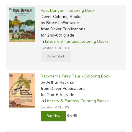
Paul Bunyan - Coloring Book
Dover Coloring Books
by Bruce LaFontaine
from Dover Publications
for 2nd-6th grade
in
Literary & Fantasy Coloring Books
(Location: COL-LIT)
Rackham's Fairy Tale - Coloring Book
by Arthur Rackham
from Dover Publications
for 2nd-6th grade
in
Literary & Fantasy Coloring Books
(Location: COL-LIT)
$5.99