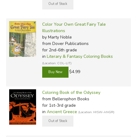
Color Your Own Great Fairy Tale
Illustrations
by Marty Noble
from Dover Publications
for 2nd-6th grade
in
Literary & Fantasy Coloring Books
(Location: COL-LIT)
$4.99
Coloring Book of the Odyssey
from Bellerophon Books
for 1st-3rd grade
in
Ancient Greece
(Location: HISW-ANGR)