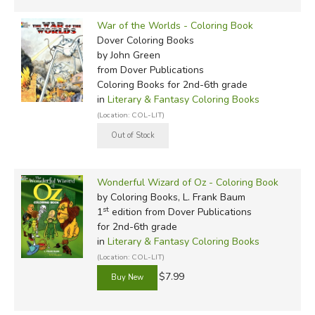
War of the Worlds - Coloring Book
Dover Coloring Books
by John Green
from Dover Publications
Coloring Books for 2nd-6th grade
in
Literary & Fantasy Coloring Books
(Location: COL-LIT)
Wonderful Wizard of Oz - Coloring Book
by Coloring Books, L. Frank Baum
st
1
edition from Dover Publications
for 2nd-6th grade
in
Literary & Fantasy Coloring Books
(Location: COL-LIT)
$7.99