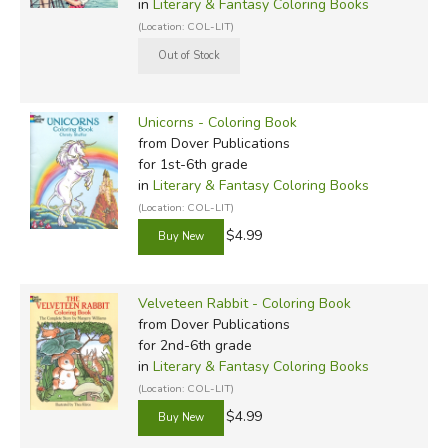
in
Literary & Fantasy Coloring Books
(Location: COL-LIT)
Unicorns - Coloring Book
from Dover Publications
for 1st-6th grade
in
Literary & Fantasy Coloring Books
(Location: COL-LIT)
$4.99
Velveteen Rabbit - Coloring Book
from Dover Publications
for 2nd-6th grade
in
Literary & Fantasy Coloring Books
(Location: COL-LIT)
$4.99