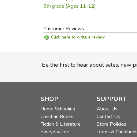
6th grade (Ages 11-12)
Customer Reviews
Click here to write a review
Be the first to hear about sales, new 
SHOP
SUPPORT
Home Schooling
About Us
Christian Books
Contact Us
Fiction & Literature
Store Policies
Everyday Life
Terms & Condition