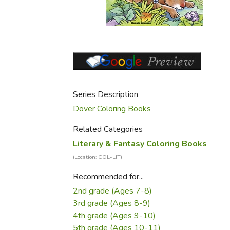
Purposeful Home
Fruit & Vegetable
Store Policies
Holidays / Church
Gardening
Job Openings
Music CDs
Home Repair & M
Affiliate Program
Things That Go
Raising Livestock
Travel Books & G
Sewing, Knitting 
Series Description
Dover Coloring Books
Related Categories
Literary & Fantasy Coloring Books
(Location: COL-LIT)
Recommended for...
2nd grade (Ages 7-8)
3rd grade (Ages 8-9)
4th grade (Ages 9-10)
5th grade (Ages 10-11)