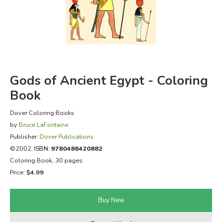
FICTION & LITERATURE
EVERYDAY LIFE
JUST FOR FUN
Gods of Ancient Egypt - Coloring
Book
Dover Coloring Books
by
Bruce LaFontaine
Publisher:
Dover Publications
©2002,
ISBN:
9780486420882
Coloring Book, 30 pages
Price:
$4.99