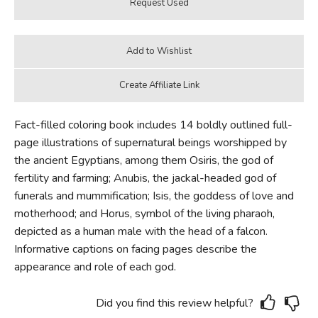
Fact-filled coloring book includes 14 boldly outlined full-
page illustrations of supernatural beings worshipped by
the ancient Egyptians, among them Osiris, the god of
fertility and farming; Anubis, the jackal-headed god of
funerals and mummification; Isis, the goddess of love and
motherhood; and Horus, symbol of the living pharaoh,
depicted as a human male with the head of a falcon.
Informative captions on facing pages describe the
appearance and role of each god.
Did you find this review helpful?