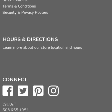
Store Policies
Terms & Conditions
Security & Privacy Policies
HOURS & DIRECTIONS
Learn more about our store location and hours
CONNECT
Call Us:
503.655.1951