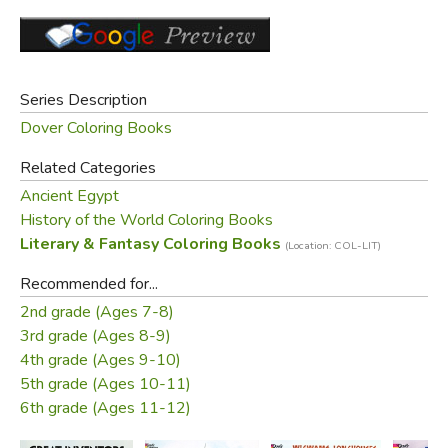
Series Description
Dover Coloring Books
Related Categories
Ancient Egypt
History of the World Coloring Books
Literary & Fantasy Coloring Books
(Location: COL-LIT)
Recommended for...
2nd grade (Ages 7-8)
3rd grade (Ages 8-9)
4th grade (Ages 9-10)
5th grade (Ages 10-11)
6th grade (Ages 11-12)