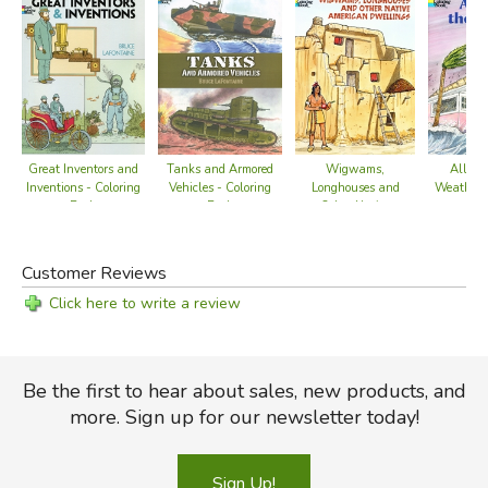
Great Inventors and
Wigwams,
Tanks and Armored
All Ab
Inventions - Coloring
Longhouses and
Vehicles - Coloring
Weather -
Book
Other Native
Book
Bo
American Dwellings
- Coloring Book
Customer Reviews
Click here to write a review
Be the first to hear about sales, new products, and
more. Sign up for our newsletter today!
Sign Up!