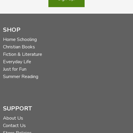
SHOP
Home Schooling
Christian Books
Fiction & Literature
Everyday Life
Just for Fun
Summer Reading
SUPPORT
About Us
Contact Us