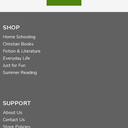
SHOP
Home Schooling
Christian Books
Fiction & Literature
Everyday Life
Just for Fun
Summer Reading
SUPPORT
About Us
Contact Us
Store Policies