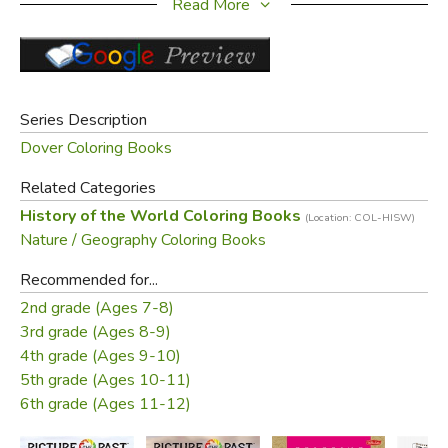
Read More
Did you find this review helpful?
Series Description
Dover Coloring Books
Related Categories
History of the World Coloring Books
(Location: COL-HISW)
Nature / Geography Coloring Books
Recommended for...
2nd grade (Ages 7-8)
3rd grade (Ages 8-9)
4th grade (Ages 9-10)
5th grade (Ages 10-11)
6th grade (Ages 11-12)