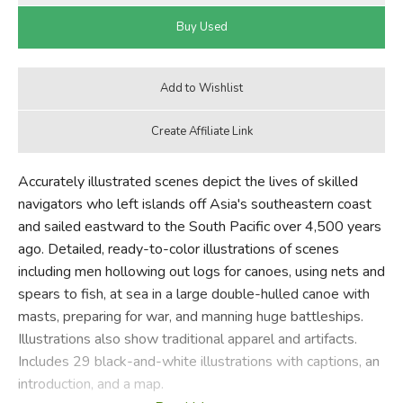
Accurately illustrated scenes depict the lives of skilled
navigators who left islands off Asia's southeastern coast
and sailed eastward to the South Pacific over 4,500 years
ago. Detailed, ready-to-color illustrations of scenes
including men hollowing out logs for canoes, using nets and
spears to fish, at sea in a large double-hulled canoe with
masts, preparing for war, and manning huge battleships.
Illustrations also show traditional apparel and artifacts.
Includes 29 black-and-white illustrations with captions, an
introduction, and a map.