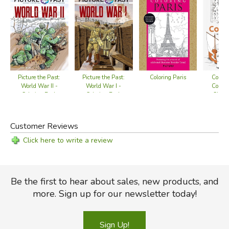
Coloring Paris
Colorf
Picture the Past:
Picture the Past:
Colori
World War II -
World War I -
Churc
Coloring Book
Coloring Book
Customer Reviews
Click here to write a review
Be the first to hear about sales, new products, and
more. Sign up for our newsletter today!
Sign Up!