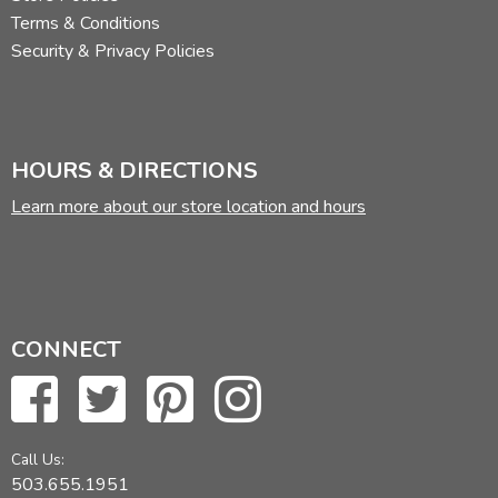
Terms & Conditions
Security & Privacy Policies
HOURS & DIRECTIONS
Learn more about our store location and hours
CONNECT
Call Us:
503.655.1951