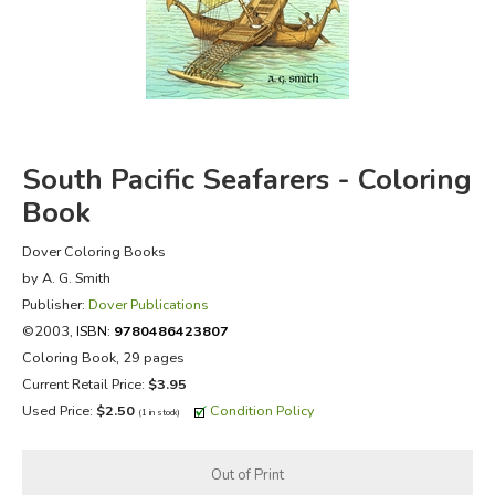
FICTION & LITERATURE
EVERYDAY LIFE
JUST FOR FUN
South Pacific Seafarers - Coloring
Book
Dover Coloring Books
by A. G. Smith
Publisher:
Dover Publications
©2003,
ISBN:
9780486423807
Coloring Book, 29 pages
Current Retail Price:
$3.95
Used Price:
$2.50
Condition Policy
(1 in stock)