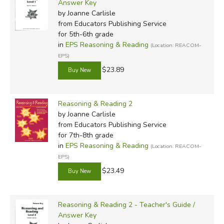
Answer Key
by Joanne Carlisle
from Educators Publishing Service
for 5th-6th grade
in
EPS Reasoning & Reading
(Location: REACOM-
EPS)
$23.89
Reasoning & Reading 2
by Joanne Carlisle
from Educators Publishing Service
for 7th-8th grade
in
EPS Reasoning & Reading
(Location: REACOM-
EPS)
$23.49
Reasoning & Reading 2 - Teacher's Guide /
Answer Key