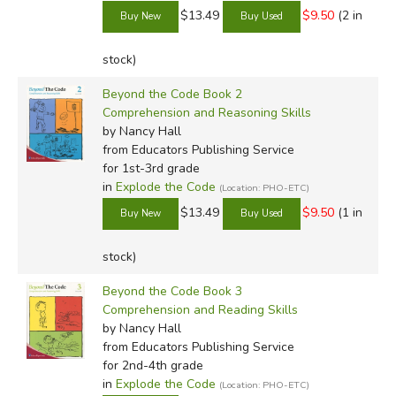
$13.49
$9.50
(2 in
stock)
Beyond the Code Book 2
Comprehension and Reasoning Skills
by Nancy Hall
from Educators Publishing Service
for 1st-3rd grade
in
Explode the Code
(Location: PHO-ETC)
$13.49
$9.50
(1 in
stock)
Beyond the Code Book 3
Comprehension and Reading Skills
by Nancy Hall
from Educators Publishing Service
for 2nd-4th grade
in
Explode the Code
(Location: PHO-ETC)