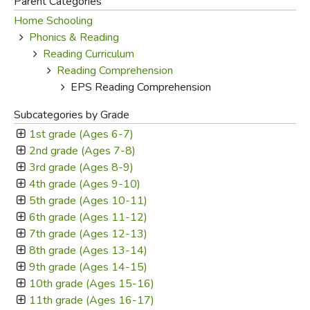
Parent Categories
Home Schooling
FICTION & LITERATURE
Phonics & Reading
Reading Curriculum
EVERYDAY LIFE
Reading Comprehension
EPS Reading Comprehension
JUST FOR FUN
Subcategories by Grade
1st grade (Ages 6-7)
2nd grade (Ages 7-8)
3rd grade (Ages 8-9)
4th grade (Ages 9-10)
5th grade (Ages 10-11)
6th grade (Ages 11-12)
7th grade (Ages 12-13)
8th grade (Ages 13-14)
9th grade (Ages 14-15)
10th grade (Ages 15-16)
11th grade (Ages 16-17)