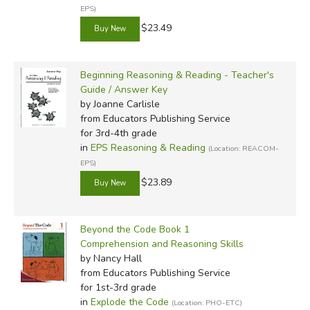
EPS)
$23.49
Beginning Reasoning & Reading - Teacher's
Guide / Answer Key
by Joanne Carlisle
from Educators Publishing Service
for 3rd-4th grade
in
EPS Reasoning & Reading
(Location: REACOM-
EPS)
$23.89
Beyond the Code Book 1
Comprehension and Reasoning Skills
by Nancy Hall
from Educators Publishing Service
for 1st-3rd grade
in
Explode the Code
(Location: PHO-ETC)