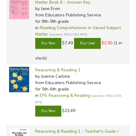
Matter Book 6 - Answer Key
by Jane Ervin
from Educators Publishing Service
for 8th-9th grade
in
Reading Comprehension in Varied Subject
Matter
(Location: REACOM-EPS)
$7.49
$2.50
(1 in
stock)
Reasoning & Reading 1
by Joanne Carlisle
from Educators Publishing Service
for 5th-6th grade
in
EPS Reasoning & Reading
(Location: REACOM-
EPS)
$23.49
Reasoning & Reading 1 - Teacher's Guide /