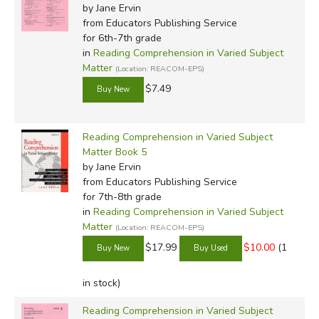
by Jane Ervin
from Educators Publishing Service
for 6th-7th grade
in
Reading Comprehension in Varied Subject
Matter
(Location: REACOM-EPS)
$7.49
Reading Comprehension in Varied Subject
Matter Book 5
by Jane Ervin
from Educators Publishing Service
for 7th-8th grade
in
Reading Comprehension in Varied Subject
Matter
(Location: REACOM-EPS)
$17.99
$10.00
(1
in stock)
Reading Comprehension in Varied Subject