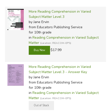
More Reading Comprehension in Varied
Subject Matter Level 3
by Jane Ervin
from Educators Publishing Service
for 10th grade
in
Reading Comprehension in Varied Subject
Matter
(Location: REACOM-EPS)
$17.99
More Reading Comprehension in Varied
Subject Matter Level 3 - Answer Key
by Jane Ervin
from Educators Publishing Service
for 10th grade
in
Reading Comprehension in Varied Subject
Matter
(Location: REACOM-EPS)