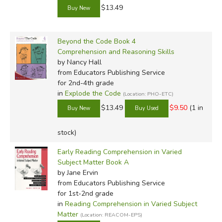
$13.49
Beyond the Code Book 4
Comprehension and Reasoning Skills
by Nancy Hall
from Educators Publishing Service
for 2nd-4th grade
in
Explode the Code
(Location: PHO-ETC)
$13.49
$9.50
(1 in
stock)
Early Reading Comprehension in Varied
Subject Matter Book A
by Jane Ervin
from Educators Publishing Service
for 1st-2nd grade
in
Reading Comprehension in Varied Subject
Matter
(Location: REACOM-EPS)