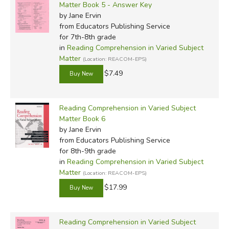
Matter Book 5 - Answer Key
by Jane Ervin
from Educators Publishing Service
for 7th-8th grade
in
Reading Comprehension in Varied Subject
Matter
(Location: REACOM-EPS)
$7.49
Reading Comprehension in Varied Subject
Matter Book 6
by Jane Ervin
from Educators Publishing Service
for 8th-9th grade
in
Reading Comprehension in Varied Subject
Matter
(Location: REACOM-EPS)
$17.99
Reading Comprehension in Varied Subject