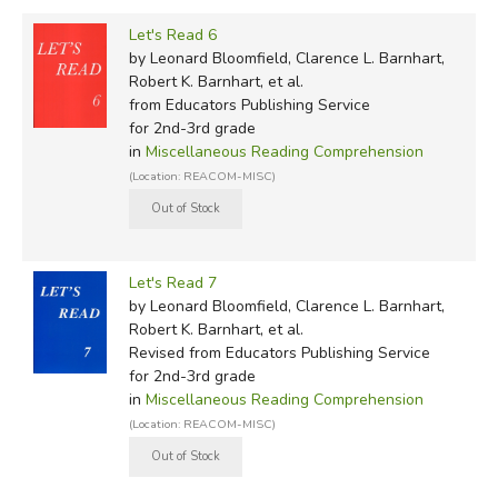
Let's Read 6
by Leonard Bloomfield, Clarence L. Barnhart,
Robert K. Barnhart, et al.
from Educators Publishing Service
for 2nd-3rd grade
in
Miscellaneous Reading Comprehension
(Location: REACOM-MISC)
Let's Read 7
by Leonard Bloomfield, Clarence L. Barnhart,
Robert K. Barnhart, et al.
Revised
from Educators Publishing Service
for 2nd-3rd grade
in
Miscellaneous Reading Comprehension
(Location: REACOM-MISC)