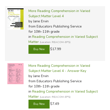
More Reading Comprehension in Varied
Subject Matter Level 4
by Jane Ervin
from Educators Publishing Service
for 10th-11th grade
in
Reading Comprehension in Varied Subject
Matter
(Location: REACOM-EPS)
$17.99
More Reading Comprehension in Varied
Subject Matter Level 4 - Answer Key
by Jane Ervin
from Educators Publishing Service
for 10th-11th grade
in
Reading Comprehension in Varied Subject
Matter
(Location: REACOM-EPS)
$7.49