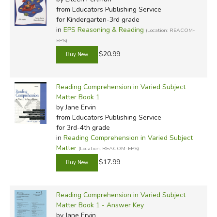
from Educators Publishing Service
for Kindergarten-3rd grade
in
EPS Reasoning & Reading
(Location: REACOM-
EPS)
$20.99
Reading Comprehension in Varied Subject
Matter Book 1
by Jane Ervin
from Educators Publishing Service
for 3rd-4th grade
in
Reading Comprehension in Varied Subject
Matter
(Location: REACOM-EPS)
$17.99
Reading Comprehension in Varied Subject
Matter Book 1 - Answer Key
by Jane Ervin