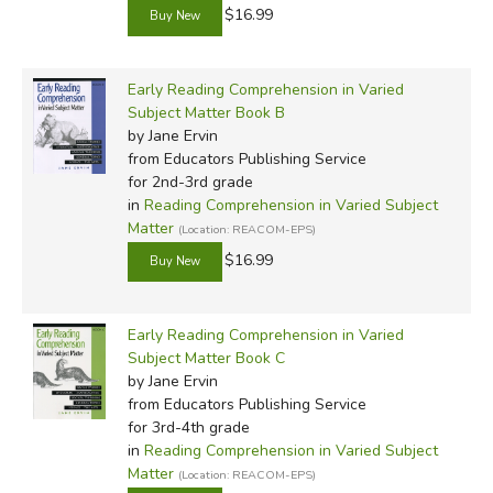
$16.99
Early Reading Comprehension in Varied
Subject Matter Book B
by Jane Ervin
from Educators Publishing Service
for 2nd-3rd grade
in
Reading Comprehension in Varied Subject
Matter
(Location: REACOM-EPS)
$16.99
Early Reading Comprehension in Varied
Subject Matter Book C
by Jane Ervin
from Educators Publishing Service
for 3rd-4th grade
in
Reading Comprehension in Varied Subject
Matter
(Location: REACOM-EPS)