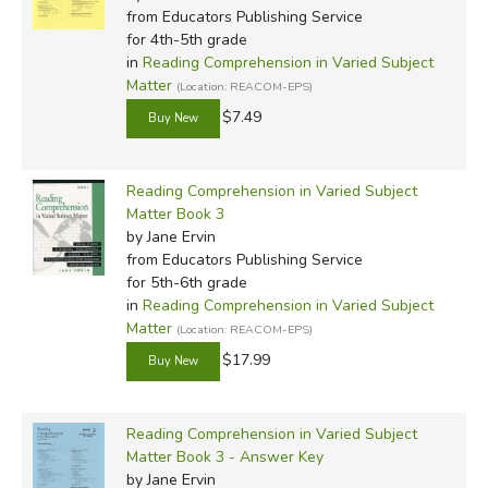
from Educators Publishing Service
for 4th-5th grade
in
Reading Comprehension in Varied Subject
Matter
(Location: REACOM-EPS)
$7.49
Reading Comprehension in Varied Subject
Matter Book 3
by Jane Ervin
from Educators Publishing Service
for 5th-6th grade
in
Reading Comprehension in Varied Subject
Matter
(Location: REACOM-EPS)
$17.99
Reading Comprehension in Varied Subject
Matter Book 3 - Answer Key
by Jane Ervin