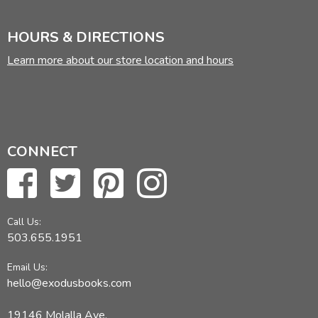
HOURS & DIRECTIONS
Learn more about our store location and hours
CONNECT
Call Us:
503.655.1951
Email Us:
hello@exodusbooks.com
19146 Molalla Ave,