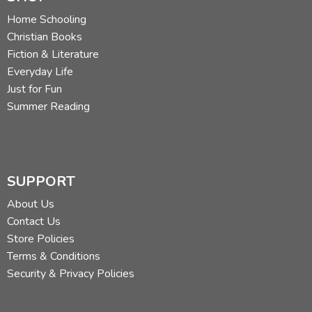
Home Schooling
Christian Books
Fiction & Literature
Everyday Life
Just for Fun
Summer Reading
SUPPORT
About Us
Contact Us
Store Policies
Terms & Conditions
Security & Privacy Policies