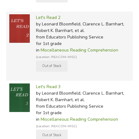
Let's Read 2
by Leonard Bloomfield, Clarence L. Barnhart,
Robert K. Barnhart, et al.
from Educators Publishing Service
for 1st grade
in
Miscellaneous Reading Comprehension
(Location: REACOM-MISC)
Let's Read 3
by Leonard Bloomfield, Clarence L. Barnhart,
Robert K. Barnhart, et al.
from Educators Publishing Service
for 1st grade
in
Miscellaneous Reading Comprehension
(Location: REACOM-MISC)