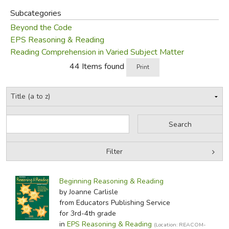
Subcategories
Beyond the Code
EPS Reasoning & Reading
Reading Comprehension in Varied Subject Matter
44 Items found
Print
Filter
by Grade
Filters:
Beginning Reasoning & Reading
by Media
by Joanne Carlisle
from Educators Publishing Service
In-Stock (New/Used) Filter
for 3rd-4th grade
in
EPS Reasoning & Reading
(Location: REACOM-