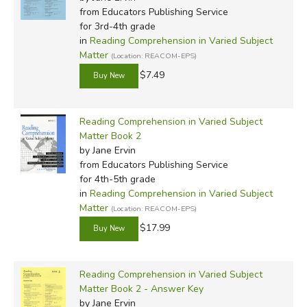
from Educators Publishing Service
for 3rd-4th grade
in
Reading Comprehension in Varied Subject
Matter
(Location: REACOM-EPS)
$7.49
Reading Comprehension in Varied Subject
Matter Book 2
by Jane Ervin
from Educators Publishing Service
for 4th-5th grade
in
Reading Comprehension in Varied Subject
Matter
(Location: REACOM-EPS)
$17.99
Reading Comprehension in Varied Subject
Matter Book 2 - Answer Key
by Jane Ervin