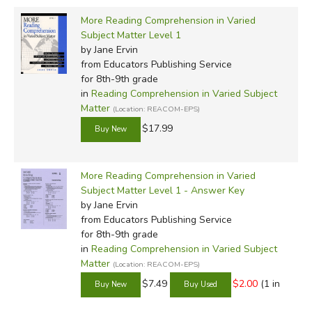
More Reading Comprehension in Varied
Subject Matter Level 1
by Jane Ervin
from Educators Publishing Service
for 8th-9th grade
in
Reading Comprehension in Varied Subject
Matter
(Location: REACOM-EPS)
$17.99
More Reading Comprehension in Varied
Subject Matter Level 1 - Answer Key
by Jane Ervin
from Educators Publishing Service
for 8th-9th grade
in
Reading Comprehension in Varied Subject
Matter
(Location: REACOM-EPS)
$7.49
$2.00
(1 in