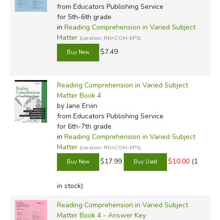
from Educators Publishing Service
for 5th-6th grade
in
Reading Comprehension in Varied Subject
Matter
(Location: REACOM-EPS)
$7.49
Reading Comprehension in Varied Subject
Matter Book 4
by Jane Ervin
from Educators Publishing Service
for 6th-7th grade
in
Reading Comprehension in Varied Subject
Matter
(Location: REACOM-EPS)
$17.99
$10.00
(1
in stock)
Reading Comprehension in Varied Subject
Matter Book 4 - Answer Key