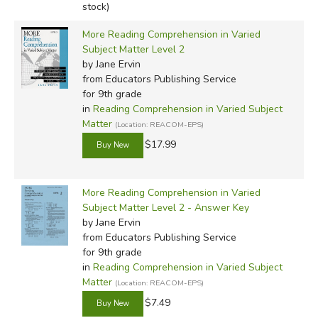
stock)
More Reading Comprehension in Varied
Subject Matter Level 2
by Jane Ervin
from Educators Publishing Service
for 9th grade
in
Reading Comprehension in Varied Subject
Matter
(Location: REACOM-EPS)
$17.99
More Reading Comprehension in Varied
Subject Matter Level 2 - Answer Key
by Jane Ervin
from Educators Publishing Service
for 9th grade
in
Reading Comprehension in Varied Subject
Matter
(Location: REACOM-EPS)
$7.49