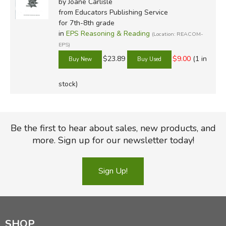
by Joane Carlisle
from Educators Publishing Service
for 7th-8th grade
in
EPS Reasoning & Reading
(Location: REACOM-
EPS)
$23.89
$9.00
(1 in
stock)
Be the first to hear about sales, new products, and
more. Sign up for our newsletter today!
Sign Up!
SHOP