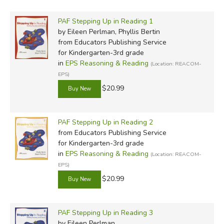
PAF Stepping Up in Reading 1
by Eileen Perlman, Phyllis Bertin
from Educators Publishing Service
for Kindergarten-3rd grade
in
EPS Reasoning & Reading
(Location: REACOM-
EPS)
$20.99
PAF Stepping Up in Reading 2
from Educators Publishing Service
for Kindergarten-3rd grade
in
EPS Reasoning & Reading
(Location: REACOM-
EPS)
$20.99
PAF Stepping Up in Reading 3
by Eileen Perlman