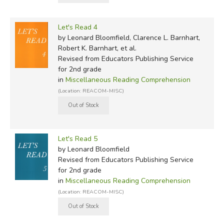
Let's Read 4
by Leonard Bloomfield, Clarence L. Barnhart,
Robert K. Barnhart, et al.
Revised
from Educators Publishing Service
for 2nd grade
in
Miscellaneous Reading Comprehension
(Location: REACOM-MISC)
Let's Read 5
by Leonard Bloomfield
Revised
from Educators Publishing Service
for 2nd grade
in
Miscellaneous Reading Comprehension
(Location: REACOM-MISC)