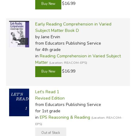
$16.99
Early Reading Comprehension in Varied
Subject Matter Book D
by Jane Ervin
from Educators Publishing Service
for 4th grade
in
Reading Comprehension in Varied Subject
Matter
(Location: REACOM-EPS)
$16.99
Let's Read 1
Revised Edition
from Educators Publishing Service
for 1st grade
in
EPS Reasoning & Reading
(Location: REACOM-
EPS)