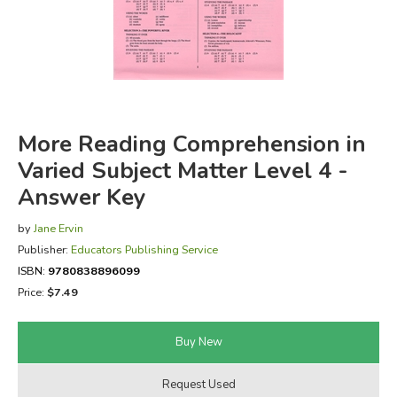
FICTION & LITERATURE
EVERYDAY LIFE
JUST FOR FUN
More Reading Comprehension in
Varied Subject Matter Level 4 -
Answer Key
by
Jane Ervin
Publisher:
Educators Publishing Service
ISBN:
9780838896099
Price:
$7.49