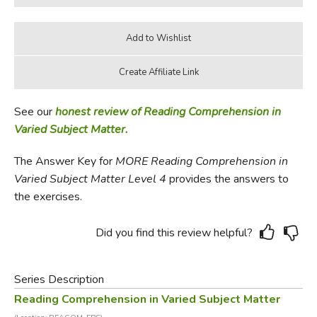
See our
honest review of Reading Comprehension in
Varied Subject Matter.
The Answer Key for
MORE Reading Comprehension in
Varied Subject Matter Level 4
provides the answers to
the exercises.
Did you find this review helpful?
Series Description
Reading Comprehension in Varied Subject Matter