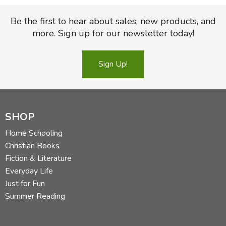
Be the first to hear about sales, new products, and
more. Sign up for our newsletter today!
Sign Up!
SHOP
Home Schooling
Christian Books
Fiction & Literature
Everyday Life
Just for Fun
Summer Reading