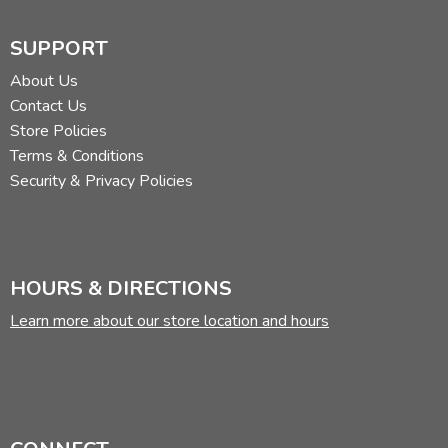
SUPPORT
About Us
Contact Us
Store Policies
Terms & Conditions
Security & Privacy Policies
HOURS & DIRECTIONS
Learn more about our store location and hours