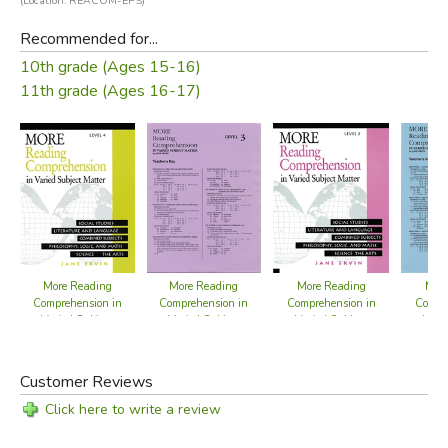
(Location: REACOM-EPS)
Recommended for...
10th grade (Ages 15-16)
11th grade (Ages 16-17)
More Reading
More Reading
More
More Reading
Comprehension in
Comprehension in
Compr
Comprehension in
Varied Subject
Varied Subject
Vari
Varied Subject
Matter Level 4
Matter Level 3
Matte
Matter Level 3 -
Ans
Answer Key
Customer Reviews
Click here to write a review